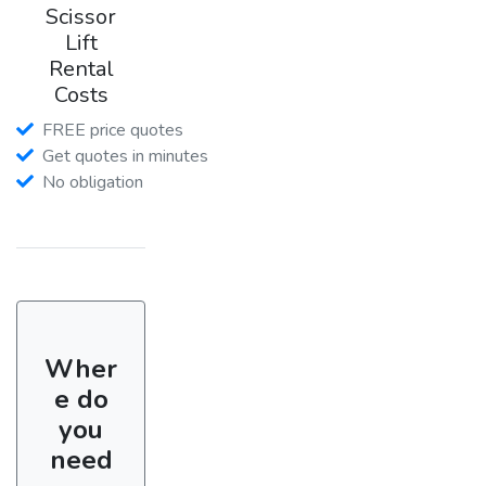
Scissor
Lift
Rental
Costs
FREE price quotes
Get quotes in minutes
No obligation
Wher
e do
you
need