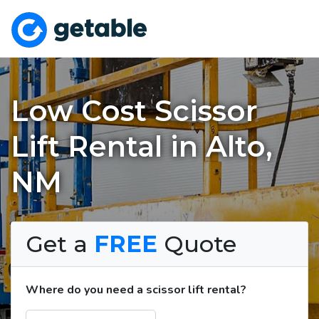
Low Cost Scissor
Lift Rental in Alto,
NM
Get a
FREE
Quote
Where do you need a scissor lift rental?