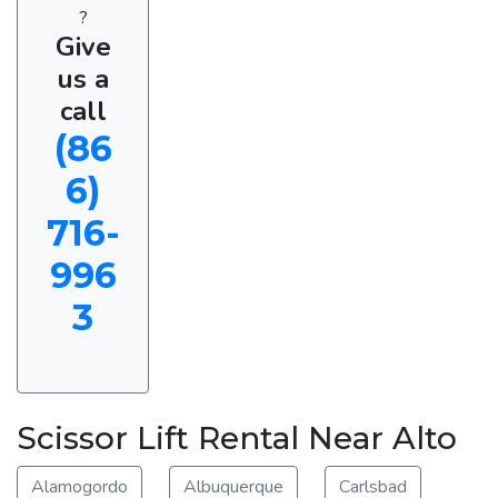
?
Give
us a
call
(86
6)
716-
996
3
Scissor Lift Rental Near Alto
Alamogordo
Albuquerque
Carlsbad