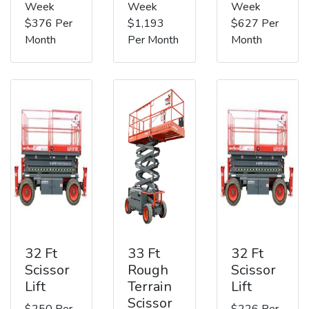
Week
Week
Week
$376 Per
$1,193
$627 Per
Month
Per Month
Month
32 Ft
33 Ft
32 Ft
Scissor
Rough
Scissor
Lift
Terrain
Lift
Scissor
$250 Per
$226 Per