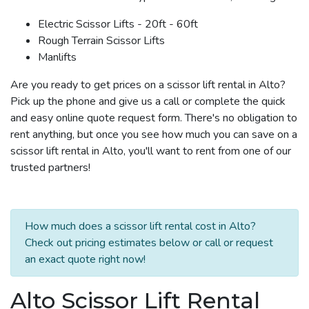
Electric Scissor Lifts - 20ft - 60ft
Rough Terrain Scissor Lifts
Manlifts
Are you ready to get prices on a scissor lift rental in Alto?
Pick up the phone and give us a call or complete the quick
and easy online quote request form. There's no obligation to
rent anything, but once you see how much you can save on a
scissor lift rental in Alto, you'll want to rent from one of our
trusted partners!
How much does a scissor lift rental cost in Alto?
Check out pricing estimates below or call or request
an exact quote right now!
Alto Scissor Lift Rental