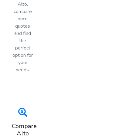
Alto,
compare
price
quotes
and find
the
perfect
option for
your
needs.
Compare
Alto