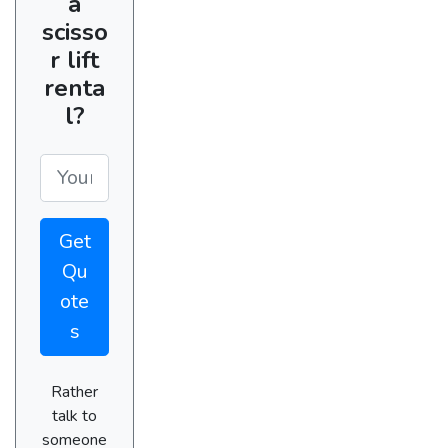
a
scisso
r lift
renta
l?
Get
Qu
ote
s
Rather
talk to
someone