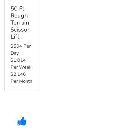
50 Ft
Rough
Terrain
Scissor
Lift
$504 Per
Day
$1,014
Per Week
$2,146
Per Month