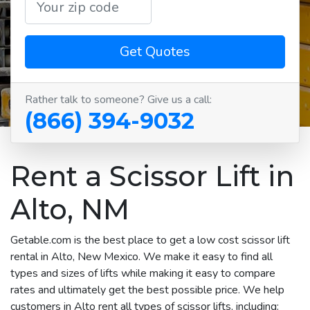
Get Quotes
Rather talk to someone? Give us a call:
(866) 394-9032
Rent a Scissor Lift in
Alto, NM
Getable.com is the best place to get a low cost scissor lift
rental in Alto, New Mexico. We make it easy to find all
types and sizes of lifts while making it easy to compare
rates and ultimately get the best possible price. We help
customers in Alto rent all types of scissor lifts, including: