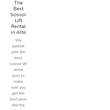
The
Best
Scissor
Lift
Rental
in Alto
We
partner
with the
best
scissor lift
rental
pros to
make
sure you
get the
best price
and the