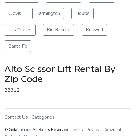
Clovis
Farmington
Hobbs
Las Cruces
Rio Rancho
Roswell
Santa Fe
Alto Scissor Lift Rental By
Zip Code
88312
Contact Us
Categories
© Getable.com All Rights Reserved
Terms
Privacy
Copyright