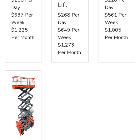
Lift
Day
Day
$637 Per
$268 Per
$561 Per
Week
Day
Week
$1,225
$649 Per
$1,005
Per Month
Week
Per Month
$1,273
Per Month