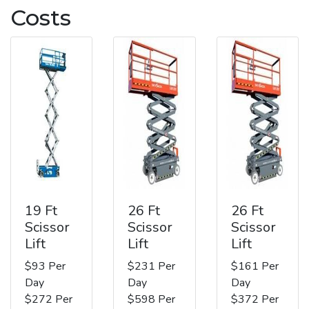
Costs
19 Ft
26 Ft
26 Ft
Scissor
Scissor
Scissor
Lift
Lift
Lift
$93 Per
$231 Per
$161 Per
Day
Day
Day
$272 Per
$598 Per
$372 Per