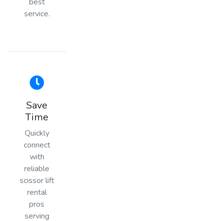
best
service.
Save
Time
Quickly
connect
with
reliable
scissor lift
rental
pros
serving