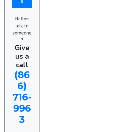
s
Rather
talk to
someone
?
Give
us a
call
(86
6)
716-
996
3