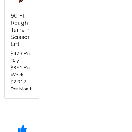
50 Ft
Rough
Terrain
Scissor
Lift
$473 Per
Day
$951 Per
Week
$2,012
Per Month