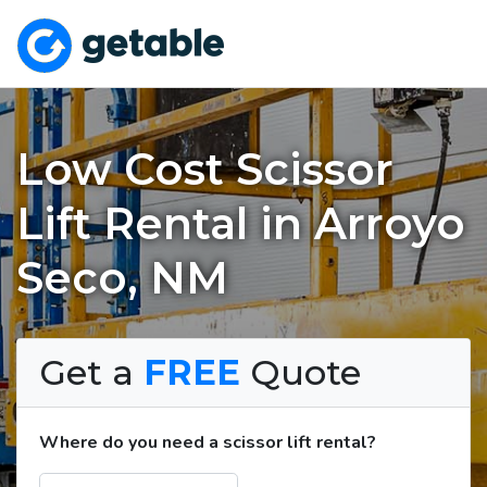
Low Cost Scissor
Lift Rental in Arroyo
Seco, NM
Get a
FREE
Quote
Where do you need a scissor lift rental?