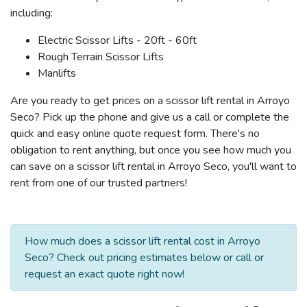
including:
Electric Scissor Lifts - 20ft - 60ft
Rough Terrain Scissor Lifts
Manlifts
Are you ready to get prices on a scissor lift rental in Arroyo
Seco? Pick up the phone and give us a call or complete the
quick and easy online quote request form. There's no
obligation to rent anything, but once you see how much you
can save on a scissor lift rental in Arroyo Seco, you'll want to
rent from one of our trusted partners!
How much does a scissor lift rental cost in Arroyo
Seco? Check out pricing estimates below or call or
request an exact quote right now!