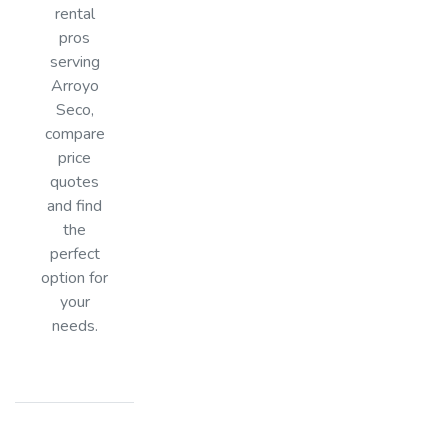
rental
pros
serving
Arroyo
Seco,
compare
price
quotes
and find
the
perfect
option for
your
needs.