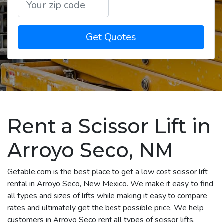
Get Quotes
Rent a Scissor Lift in
Arroyo Seco, NM
Getable.com is the best place to get a low cost scissor lift
rental in Arroyo Seco, New Mexico. We make it easy to find
all types and sizes of lifts while making it easy to compare
rates and ultimately get the best possible price. We help
customers in Arroyo Seco rent all types of scissor lifts,