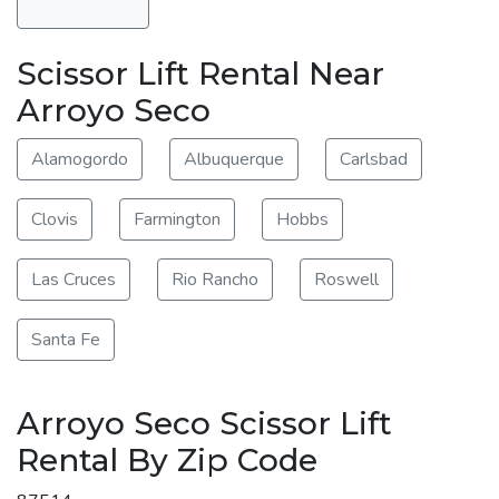
Scissor Lift Rental Near
Arroyo Seco
Alamogordo
Albuquerque
Carlsbad
Clovis
Farmington
Hobbs
Las Cruces
Rio Rancho
Roswell
Santa Fe
Arroyo Seco Scissor Lift
Rental By Zip Code