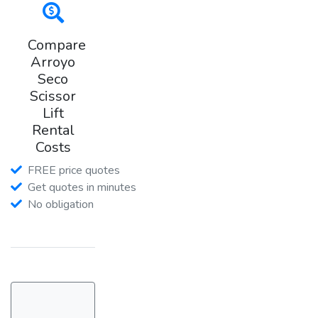
Compare
Arroyo
Seco
Scissor
Lift
Rental
Costs
FREE price quotes
Get quotes in minutes
No obligation