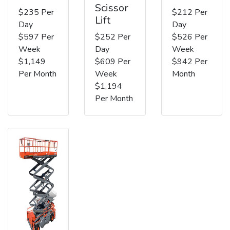
Scissor
$235 Per
$212 Per
Lift
Day
Day
$597 Per
$252 Per
$526 Per
Week
Day
Week
$1,149
$609 Per
$942 Per
Per Month
Week
Month
$1,194
Per Month