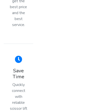
get the
best price
and the
best
service.
Save
Time
Quickly
connect
with
reliable
scissor lift