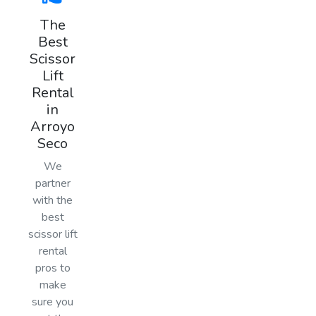
The
Best
Scissor
Lift
Rental
in
Arroyo
Seco
We
partner
with the
best
scissor lift
rental
pros to
make
sure you