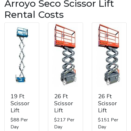
Arroyo Seco Scissor Lift
Rental Costs
19 Ft
26 Ft
26 Ft
Scissor
Scissor
Scissor
Lift
Lift
Lift
$88 Per
$217 Per
$151 Per
Day
Day
Day