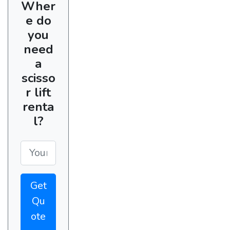
Wher
e do
you
need
a
scisso
r lift
renta
l?
Get
Qu
ote