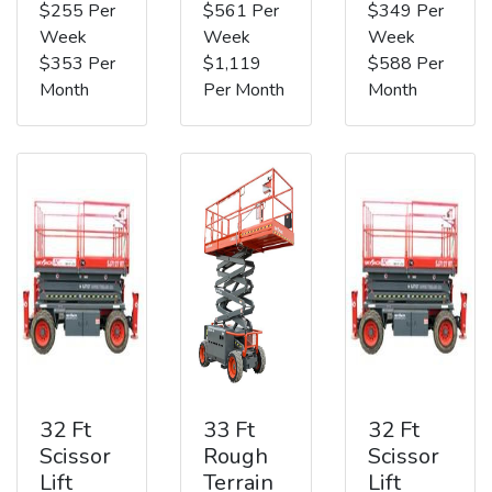
$255 Per
$561 Per
$349 Per
Week
Week
Week
$353 Per
$1,119
$588 Per
Month
Per Month
Month
32 Ft
33 Ft
32 Ft
Scissor
Rough
Scissor
Lift
Terrain
Lift