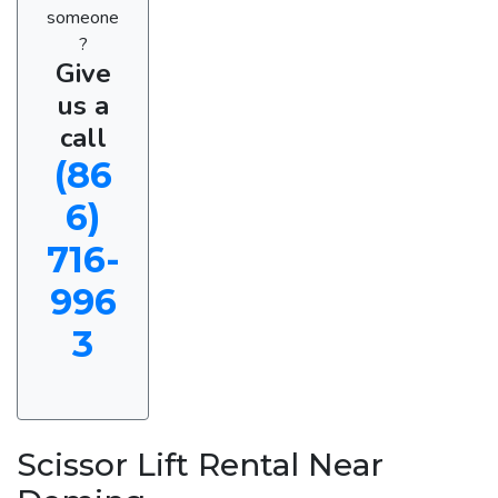
someone
?
Give
us a
call
(86
6)
716-
996
3
Scissor Lift Rental Near