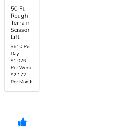
50 Ft
Rough
Terrain
Scissor
Lift
$510 Per
Day
$1,026
Per Week
$2,172
Per Month