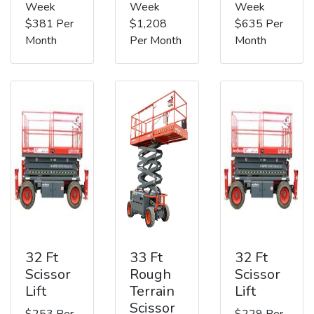
Week
Week
Week
$381 Per
$1,208
$635 Per
Month
Per Month
Month
32 Ft
33 Ft
32 Ft
Scissor
Rough
Scissor
Lift
Terrain
Lift
Scissor
$253 Per
$229 Per