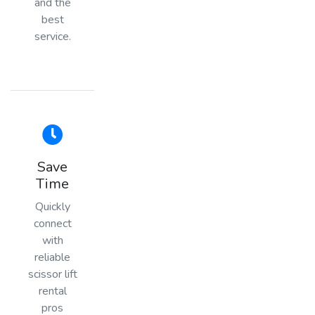
and the
best
service.
Save
Time
Quickly
connect
with
reliable
scissor lift
rental
pros