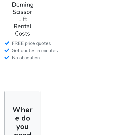
Deming
Scissor
Lift
Rental
Costs
FREE price quotes
Get quotes in minutes
No obligation
Wher
e do
you
need