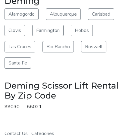
Deming
Alamogordo
Albuquerque
Carlsbad
Clovis
Farmington
Hobbs
Las Cruces
Rio Rancho
Roswell
Santa Fe
Deming Scissor Lift Rental
By Zip Code
88030
88031
Contact Us
Categories