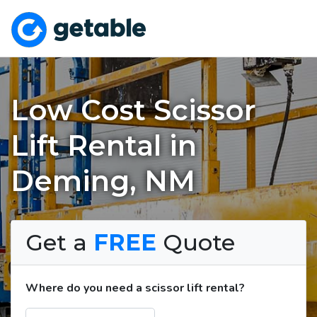
Low Cost Scissor
Lift Rental in
Deming, NM
Get a
FREE
Quote
Where do you need a scissor lift rental?