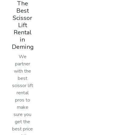
The
Best
Scissor
Lift
Rental
in
Deming
We
partner
with the
best
scissor lift
rental
pros to
make
sure you
get the
best price