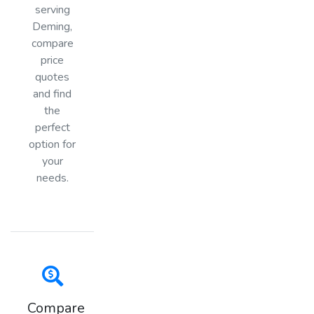
serving
Deming,
compare
price
quotes
and find
the
perfect
option for
your
needs.
Compare