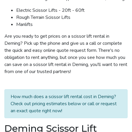
Electric Scissor Lifts - 20ft - 60ft
Rough Terrain Scissor Lifts
Manlifts
Are you ready to get prices on a scissor lift rental in
Deming? Pick up the phone and give us a call or complete
the quick and easy online quote request form. There's no
obligation to rent anything, but once you see how much you
can save on a scissor lift rental in Deming, you'll want to rent
from one of our trusted partners!
How much does a scissor lift rental cost in Deming?
Check out pricing estimates below or call or request
an exact quote right now!
Deming Scissor Lift