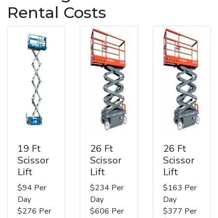
Rental Costs
19 Ft
26 Ft
26 Ft
Scissor
Scissor
Scissor
Lift
Lift
Lift
$94 Per
$234 Per
$163 Per
Day
Day
Day
$276 Per
$606 Per
$377 Per