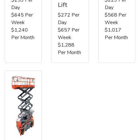
Lift
Day
Day
$645 Per
$272 Per
$568 Per
Week
Day
Week
$1,240
$657 Per
$1,017
Per Month
Week
Per Month
$1,288
Per Month