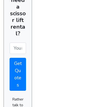
a
scisso
r lift
renta
l?
Get
Qu
ote
s
Rather
talk to