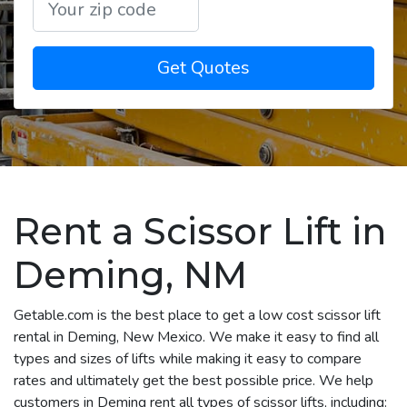
Get Quotes
Rent a Scissor Lift in
Deming, NM
Getable.com is the best place to get a low cost scissor lift
rental in Deming, New Mexico. We make it easy to find all
types and sizes of lifts while making it easy to compare
rates and ultimately get the best possible price. We help
customers in Deming rent all types of scissor lifts, including: