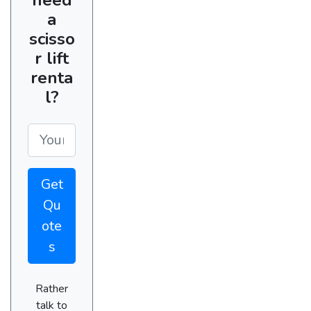
a
scisso
r lift
renta
l?
Get
Qu
ote
s
Rather
talk to