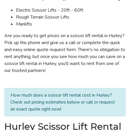
Electric Scissor Lifts - 20ft - 60ft
Rough Terrain Scissor Lifts
Manlifts
Are you ready to get prices on a scissor lift rental in Hurley?
Pick up the phone and give us a call or complete the quick
and easy online quote request form. There's no obligation to
rent anything, but once you see how much you can save on a
scissor lift rental in Hurley, you'll want to rent from one of
our trusted partners!
How much does a scissor lift rental cost in Hurley?
Check out pricing estimates below or call or request
an exact quote right now!
Hurley Scissor Lift Rental