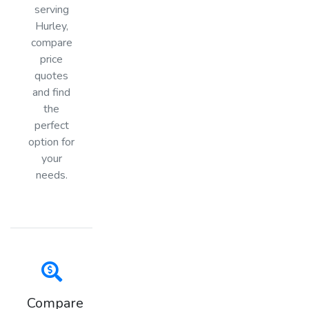
serving
Hurley,
compare
price
quotes
and find
the
perfect
option for
your
needs.
Compare