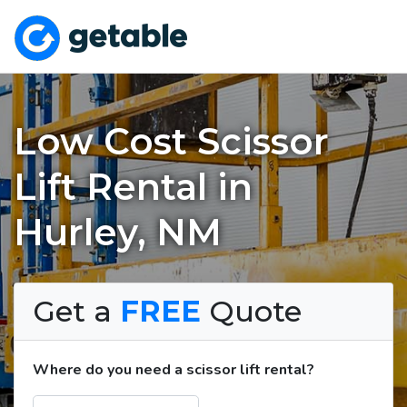
Low Cost Scissor
Lift Rental in
Hurley, NM
Get a
FREE
Quote
Where do you need a scissor lift rental?