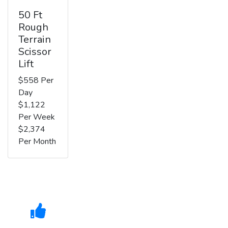
50 Ft
Rough
Terrain
Scissor
Lift
$558 Per
Day
$1,122
Per Week
$2,374
Per Month