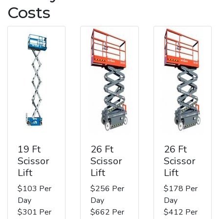
Costs
19 Ft
26 Ft
26 Ft
Scissor
Scissor
Scissor
Lift
Lift
Lift
$103 Per
$256 Per
$178 Per
Day
Day
Day
$301 Per
$662 Per
$412 Per