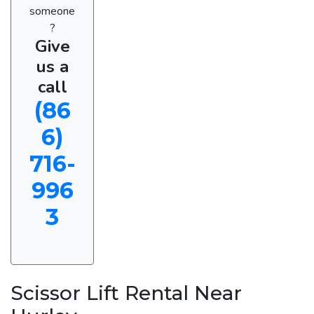
someone
?
Give
us a
call
(86
6)
716-
996
3
Scissor Lift Rental Near