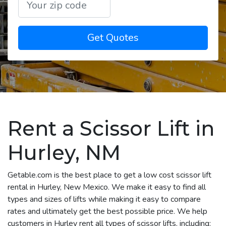
Get Quotes
Rent a Scissor Lift in
Hurley, NM
Getable.com is the best place to get a low cost scissor lift
rental in Hurley, New Mexico. We make it easy to find all
types and sizes of lifts while making it easy to compare
rates and ultimately get the best possible price. We help
customers in Hurley rent all types of scissor lifts, including: