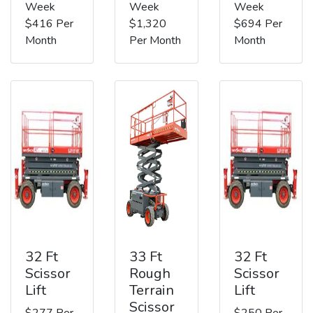
Week
Week
Week
$416 Per
$1,320
$694 Per
Month
Per Month
Month
32 Ft
33 Ft
32 Ft
Scissor
Rough
Scissor
Lift
Terrain
Lift
Scissor
$277 Per
$250 Per