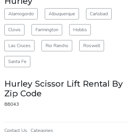
Hurley
Alamogordo
Albuquerque
Carlsbad
Clovis
Farmington
Hobbs
Las Cruces
Rio Rancho
Roswell
Santa Fe
Hurley Scissor Lift Rental By
Zip Code
88043
Contact Us
Categories