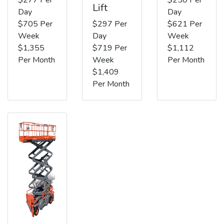
Lift
Day
Day
$705 Per
$297 Per
$621 Per
Week
Day
Week
$1,355
$719 Per
$1,112
Per Month
Week
Per Month
$1,409
Per Month