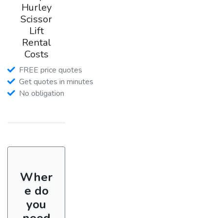
Hurley
Scissor
Lift
Rental
Costs
FREE price quotes
Get quotes in minutes
No obligation
Wher
e do
you
need