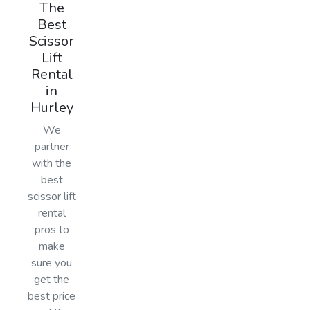
The
Best
Scissor
Lift
Rental
in
Hurley
We
partner
with the
best
scissor lift
rental
pros to
make
sure you
get the
best price