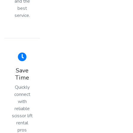
and the
best
service.
Save
Time
Quickly
connect
with
reliable
scissor lift
rental
pros