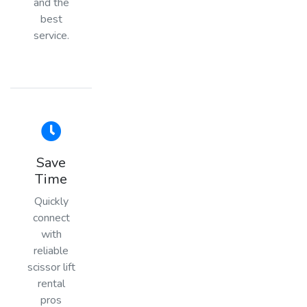
and the
best
service.
Save
Time
Quickly
connect
with
reliable
scissor lift
rental
pros