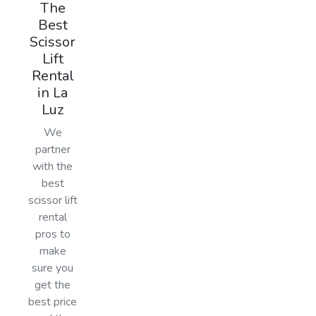
The
Best
Scissor
Lift
Rental
in La
Luz
We
partner
with the
best
scissor lift
rental
pros to
make
sure you
get the
best price