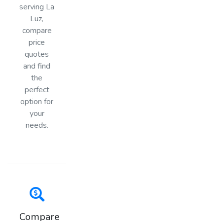
serving La
Luz,
compare
price
quotes
and find
the
perfect
option for
your
needs.
Compare