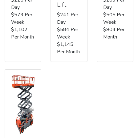
Lift
Day
Day
$573 Per
$241 Per
$505 Per
Week
Day
Week
$1,102
$584 Per
$904 Per
Per Month
Week
Month
$1,145
Per Month