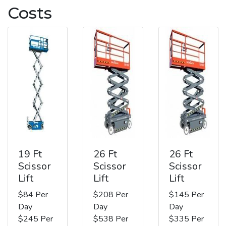
Costs
19 Ft
26 Ft
26 Ft
Scissor
Scissor
Scissor
Lift
Lift
Lift
$84 Per
$208 Per
$145 Per
Day
Day
Day
$245 Per
$538 Per
$335 Per