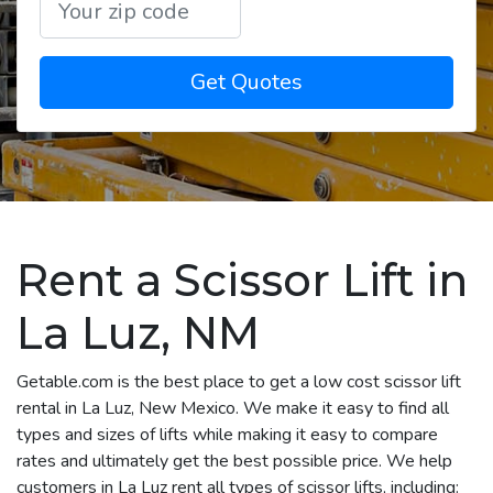
Get Quotes
Rent a Scissor Lift in
La Luz, NM
Getable.com is the best place to get a low cost scissor lift
rental in La Luz, New Mexico. We make it easy to find all
types and sizes of lifts while making it easy to compare
rates and ultimately get the best possible price. We help
customers in La Luz rent all types of scissor lifts, including: