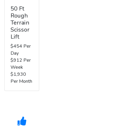
50 Ft
Rough
Terrain
Scissor
Lift
$454 Per
Day
$912 Per
Week
$1,930
Per Month