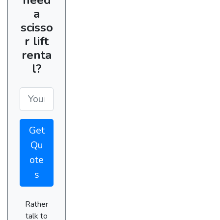
a
scisso
r lift
renta
l?
Get
Qu
ote
s
Rather
talk to