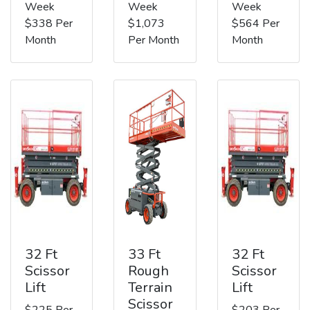
Week
Week
Week
$338 Per
$1,073
$564 Per
Month
Per Month
Month
32 Ft
33 Ft
32 Ft
Scissor
Rough
Scissor
Lift
Terrain
Lift
Scissor
$225 Per
$203 Per