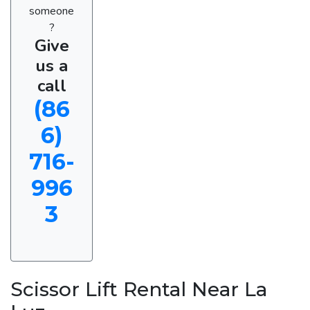
someone
?
Give
us a
call
(86
6)
716-
996
3
Scissor Lift Rental Near La