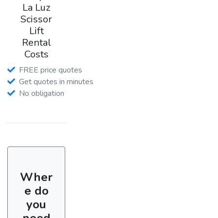
La Luz
Scissor
Lift
Rental
Costs
FREE price quotes
Get quotes in minutes
No obligation
Wher
e do
you
need