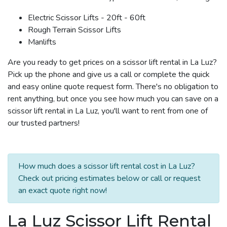
Electric Scissor Lifts - 20ft - 60ft
Rough Terrain Scissor Lifts
Manlifts
Are you ready to get prices on a scissor lift rental in La Luz?
Pick up the phone and give us a call or complete the quick
and easy online quote request form. There's no obligation to
rent anything, but once you see how much you can save on a
scissor lift rental in La Luz, you'll want to rent from one of
our trusted partners!
How much does a scissor lift rental cost in La Luz?
Check out pricing estimates below or call or request
an exact quote right now!
La Luz Scissor Lift Rental