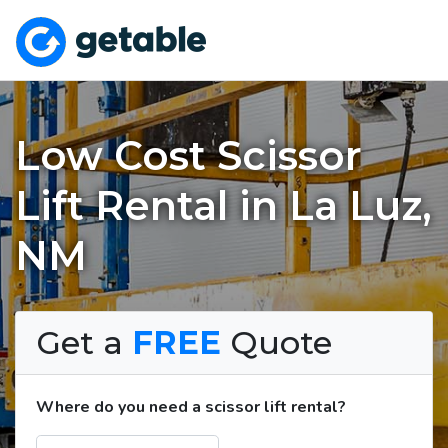
Low Cost Scissor
Lift Rental in La Luz,
NM
Get a
FREE
Quote
Where do you need a scissor lift rental?