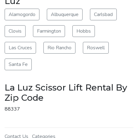
Luz
Alamogordo
Albuquerque
Carlsbad
Clovis
Farmington
Hobbs
Las Cruces
Rio Rancho
Roswell
Santa Fe
La Luz Scissor Lift Rental By
Zip Code
88337
Contact Us
Categories