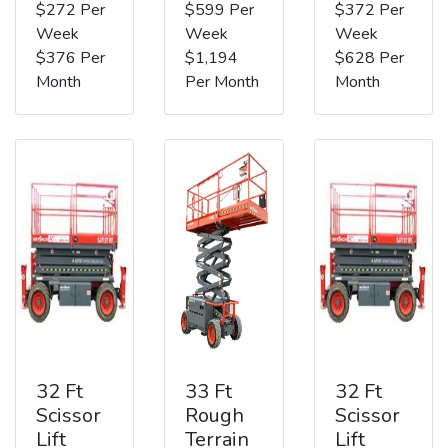
$272 Per
$599 Per
$372 Per
Week
Week
Week
$376 Per
$1,194
$628 Per
Month
Per Month
Month
32 Ft
33 Ft
32 Ft
Scissor
Rough
Scissor
Lift
Terrain
Lift