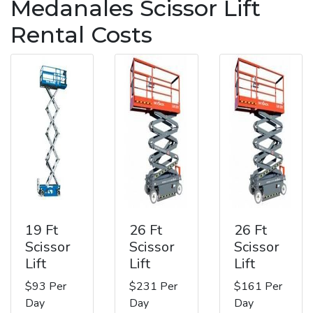
Medanales Scissor Lift
Rental Costs
19 Ft
26 Ft
26 Ft
Scissor
Scissor
Scissor
Lift
Lift
Lift
$93 Per
$231 Per
$161 Per
Day
Day
Day