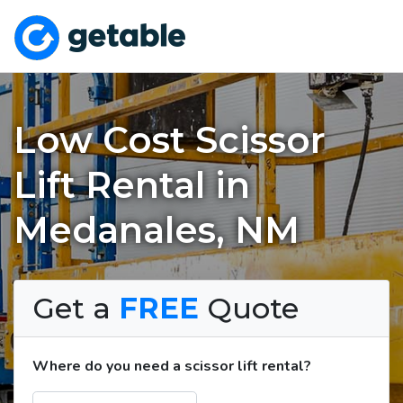
Low Cost Scissor
Lift Rental in
Medanales, NM
Get a
FREE
Quote
Where do you need a scissor lift rental?