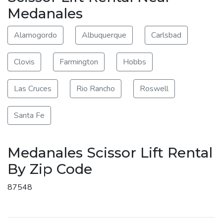
Medanales
Alamogordo
Albuquerque
Carlsbad
Clovis
Farmington
Hobbs
Las Cruces
Rio Rancho
Roswell
Santa Fe
Medanales Scissor Lift Rental
By Zip Code
87548