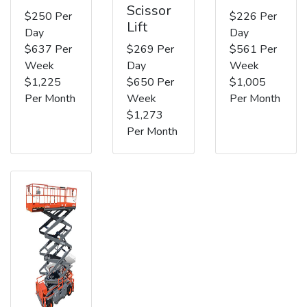
Scissor
$250 Per
$226 Per
Lift
Day
Day
$637 Per
$269 Per
$561 Per
Week
Day
Week
$1,225
$650 Per
$1,005
Per Month
Week
Per Month
$1,273
Per Month