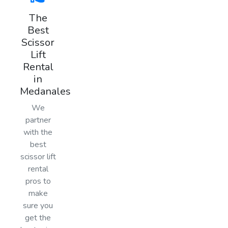
The
Best
Scissor
Lift
Rental
in
Medanales
We
partner
with the
best
scissor lift
rental
pros to
make
sure you
get the