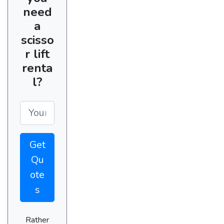
need
a
scisso
r lift
renta
l?
Get
Qu
ote
s
Rather