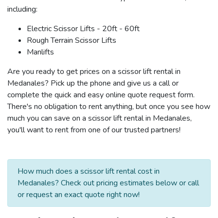
including:
Electric Scissor Lifts - 20ft - 60ft
Rough Terrain Scissor Lifts
Manlifts
Are you ready to get prices on a scissor lift rental in
Medanales? Pick up the phone and give us a call or
complete the quick and easy online quote request form.
There's no obligation to rent anything, but once you see how
much you can save on a scissor lift rental in Medanales,
you'll want to rent from one of our trusted partners!
How much does a scissor lift rental cost in
Medanales? Check out pricing estimates below or call
or request an exact quote right now!