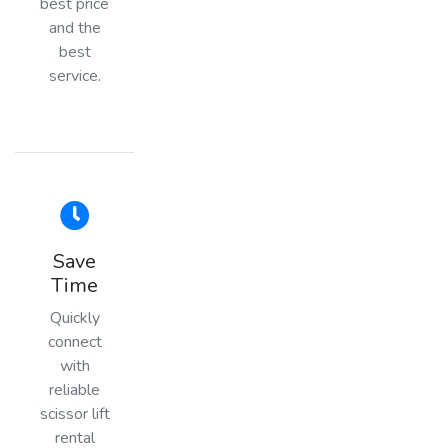
best price
and the
best
service.
Save
Time
Quickly
connect
with
reliable
scissor lift
rental