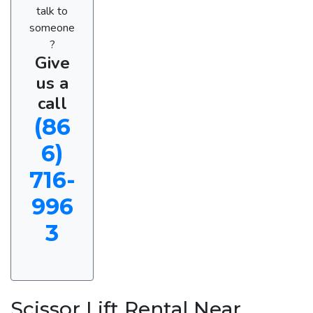
talk to
someone
?
Give
us a
call
(86
6)
716-
996
3
Scissor Lift Rental Near