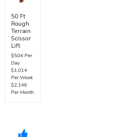
50 Ft
Rough
Terrain
Scissor
Lift
$504 Per
Day
$1,014
Per Week
$2,146
Per Month