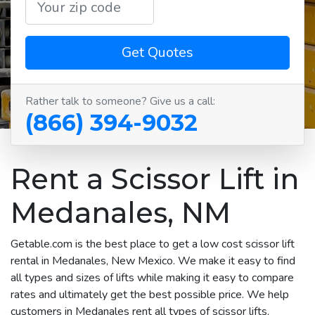
Get Quotes
Rather talk to someone? Give us a call:
(866) 394-9032
Rent a Scissor Lift in
Medanales, NM
Getable.com is the best place to get a low cost scissor lift
rental in Medanales, New Mexico. We make it easy to find
all types and sizes of lifts while making it easy to compare
rates and ultimately get the best possible price. We help
customers in Medanales rent all types of scissor lifts,