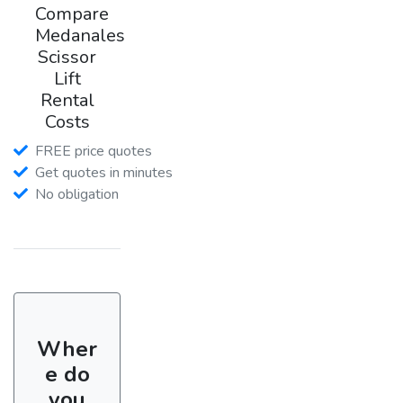
Compare
Medanales
Scissor
Lift
Rental
Costs
FREE price quotes
Get quotes in minutes
No obligation
Wher
e do
you