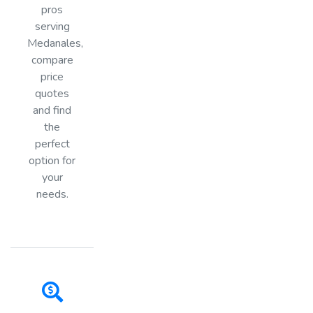
pros
serving
Medanales,
compare
price
quotes
and find
the
perfect
option for
your
needs.