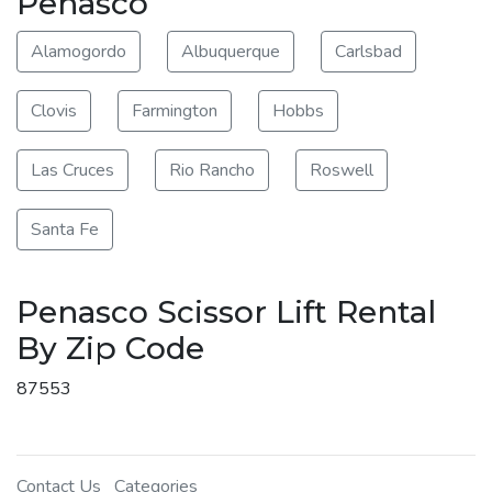
Penasco
Alamogordo
Albuquerque
Carlsbad
Clovis
Farmington
Hobbs
Las Cruces
Rio Rancho
Roswell
Santa Fe
Penasco Scissor Lift Rental
By Zip Code
87553
Contact Us
Categories