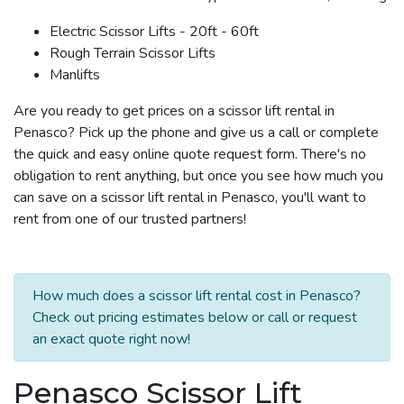
Electric Scissor Lifts - 20ft - 60ft
Rough Terrain Scissor Lifts
Manlifts
Are you ready to get prices on a scissor lift rental in
Penasco? Pick up the phone and give us a call or complete
the quick and easy online quote request form. There's no
obligation to rent anything, but once you see how much you
can save on a scissor lift rental in Penasco, you'll want to
rent from one of our trusted partners!
How much does a scissor lift rental cost in Penasco?
Check out pricing estimates below or call or request
an exact quote right now!
Penasco Scissor Lift