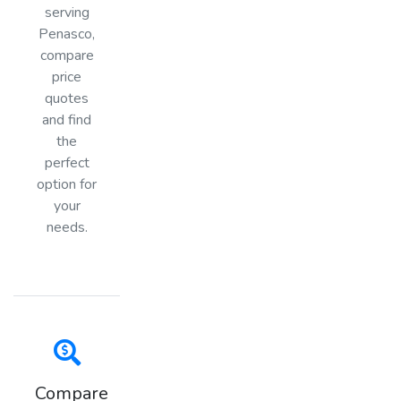
serving
Penasco,
compare
price
quotes
and find
the
perfect
option for
your
needs.
Compare