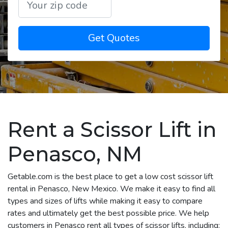
Get Quotes
Rent a Scissor Lift in
Penasco, NM
Getable.com is the best place to get a low cost scissor lift
rental in Penasco, New Mexico. We make it easy to find all
types and sizes of lifts while making it easy to compare
rates and ultimately get the best possible price. We help
customers in Penasco rent all types of scissor lifts, including: