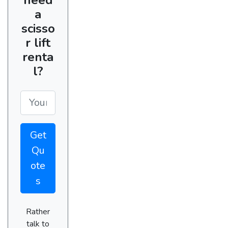
a
scisso
r lift
renta
l?
Get
Qu
ote
s
Rather
talk to