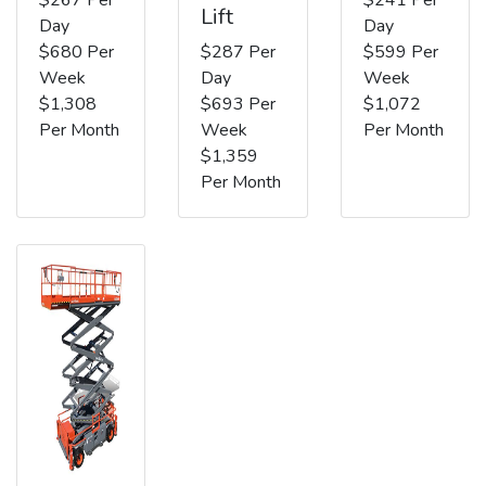
Lift
Day
Day
$680 Per
$287 Per
$599 Per
Week
Day
Week
$1,308
$693 Per
$1,072
Per Month
Week
Per Month
$1,359
Per Month