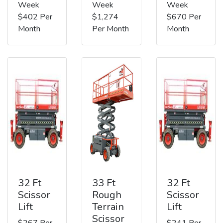
Week
Week
Week
$402 Per
$1,274
$670 Per
Month
Per Month
Month
32 Ft
33 Ft
32 Ft
Scissor
Rough
Scissor
Lift
Terrain
Lift
Scissor
$267 Per
$241 Per