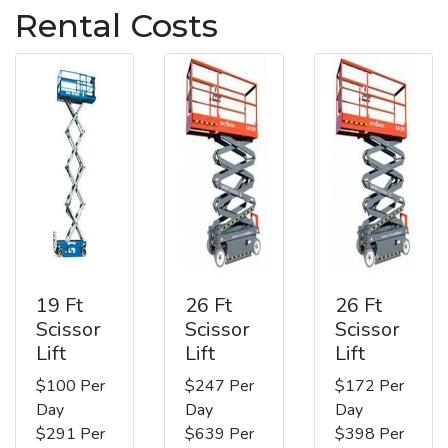
Rental Costs
19 Ft
26 Ft
26 Ft
Scissor
Scissor
Scissor
Lift
Lift
Lift
$100 Per
$247 Per
$172 Per
Day
Day
Day
$291 Per
$639 Per
$398 Per