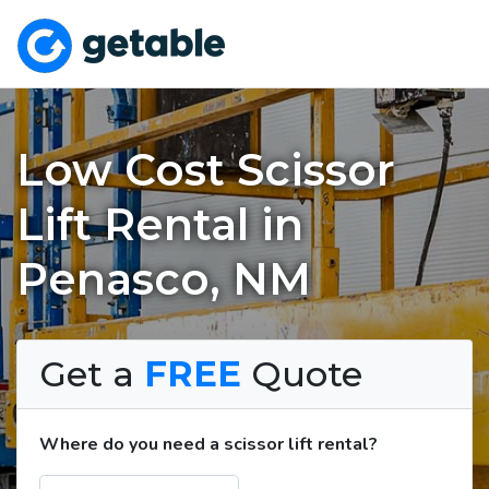
Low Cost Scissor
Lift Rental in
Penasco, NM
Get a
FREE
Quote
Where do you need a scissor lift rental?