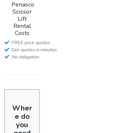
Penasco
Scissor
Lift
Rental
Costs
FREE price quotes
Get quotes in minutes
No obligation
Wher
e do
you
need