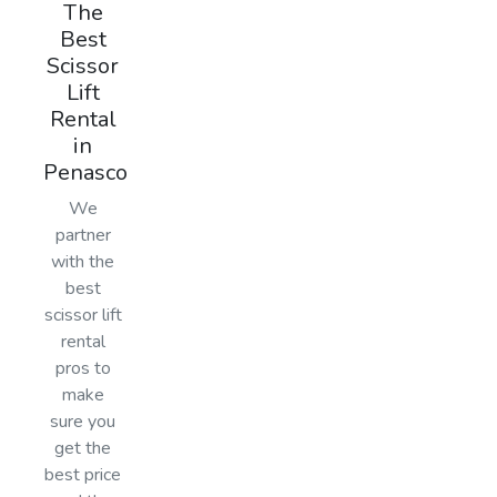
The
Best
Scissor
Lift
Rental
in
Penasco
We
partner
with the
best
scissor lift
rental
pros to
make
sure you
get the
best price