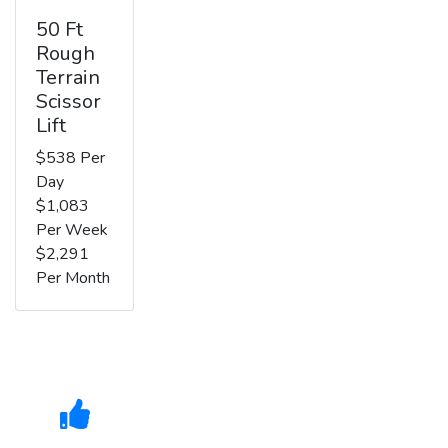
50 Ft
Rough
Terrain
Scissor
Lift
$538 Per
Day
$1,083
Per Week
$2,291
Per Month