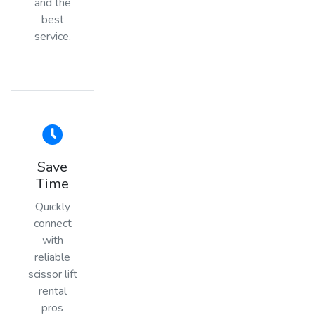
and the
best
service.
Save
Time
Quickly
connect
with
reliable
scissor lift
rental
pros