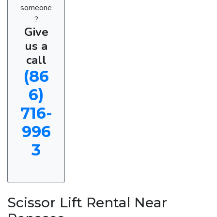
someone
?
Give
us a
call
(86
6)
716-
996
3
Scissor Lift Rental Near