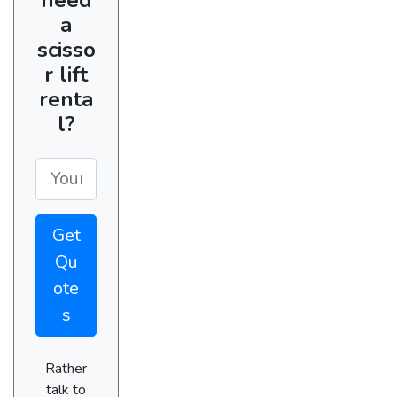
a
scisso
r lift
renta
l?
Get
Qu
ote
s
Rather
talk to