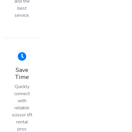
and the
best
service.
Save
Time
Quickly
connect
with
reliable
scissor lift
rental
pros