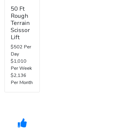
50 Ft
Rough
Terrain
Scissor
Lift
$502 Per
Day
$1,010
Per Week
$2,136
Per Month