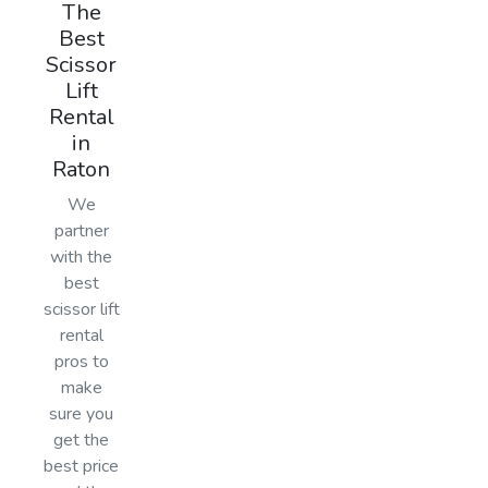
The
Best
Scissor
Lift
Rental
in
Raton
We
partner
with the
best
scissor lift
rental
pros to
make
sure you
get the
best price