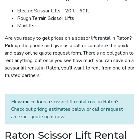
Electric Scissor Lifts - 20ft - 60ft
Rough Terrain Scissor Lifts
Manlifts
Are you ready to get prices on a scissor lift rental in Raton?
Pick up the phone and give us a call or complete the quick
and easy online quote request form. There's no obligation to
rent anything, but once you see how much you can save on a
scissor lift rental in Raton, you'll want to rent from one of our
trusted partners!
How much does a scissor lift rental cost in Raton?
Check out pricing estimates below or call or request
an exact quote right now!
Raton Scissor Lift Rental