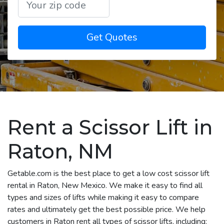
Get Quotes
Rent a Scissor Lift in
Raton, NM
Getable.com is the best place to get a low cost scissor lift
rental in Raton, New Mexico. We make it easy to find all
types and sizes of lifts while making it easy to compare
rates and ultimately get the best possible price. We help
customers in Raton rent all types of scissor lifts, including: