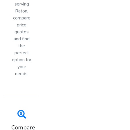
serving
Raton,
compare
price
quotes
and find
the
perfect
option for
your
needs.
Compare