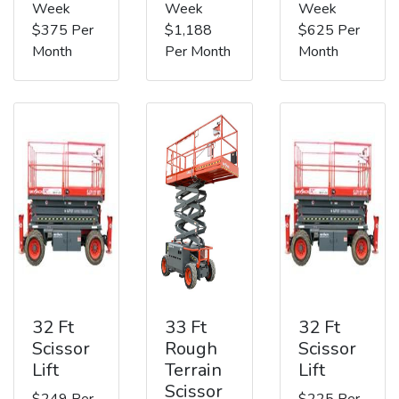
Week
Week
Week
$375 Per
$1,188
$625 Per
Month
Per Month
Month
32 Ft
33 Ft
32 Ft
Scissor
Rough
Scissor
Lift
Terrain
Lift
Scissor
$249 Per
$225 Per