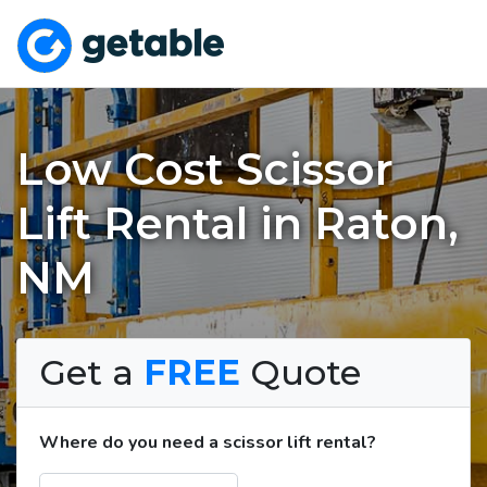
Low Cost Scissor
Lift Rental in Raton,
NM
Get a
FREE
Quote
Where do you need a scissor lift rental?