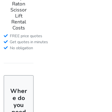
Raton
Scissor
Lift
Rental
Costs
FREE price quotes
Get quotes in minutes
No obligation
Wher
e do
you
need