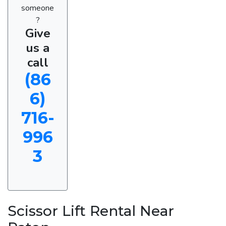
someone
?
Give
us a
call
(86
6)
716-
996
3
Scissor Lift Rental Near