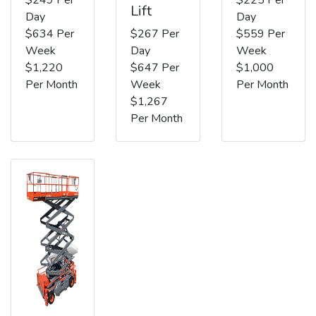
Lift
Day
Day
$634 Per
$267 Per
$559 Per
Week
Day
Week
$1,220
$647 Per
$1,000
Per Month
Week
Per Month
$1,267
Per Month