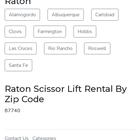
Raton
Alamogordo
Albuquerque
Carlsbad
Clovis
Farmington
Hobbs
Las Cruces
Rio Rancho
Roswell
Santa Fe
Raton Scissor Lift Rental By
Zip Code
87740
Contact Us
Categories