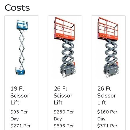
Costs
19 Ft
26 Ft
26 Ft
Scissor
Scissor
Scissor
Lift
Lift
Lift
$93 Per
$230 Per
$160 Per
Day
Day
Day
$271 Per
$596 Per
$371 Per