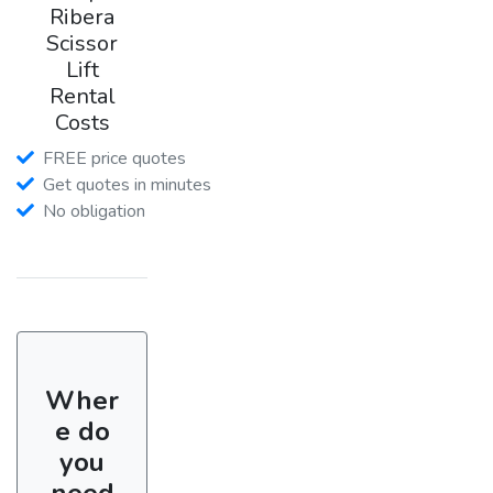
Ribera
Scissor
Lift
Rental
Costs
FREE price quotes
Get quotes in minutes
No obligation
Wher
e do
you
need