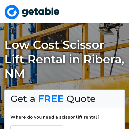
Low Cost Scissor
Lift Rental in Ribera,
NM
Get a
FREE
Quote
Where do you need a scissor lift rental?