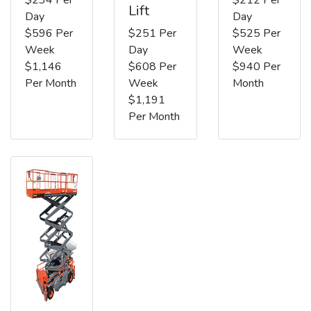
Lift
Day
Day
$596 Per
$251 Per
$525 Per
Week
Day
Week
$1,146
$608 Per
$940 Per
Per Month
Week
Month
$1,191
Per Month