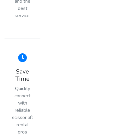
and the
best
service.
Save
Time
Quickly
connect
with
reliable
scissor lift
rental
pros