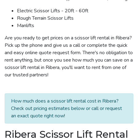
Electric Scissor Lifts - 20ft - 60ft
Rough Terrain Scissor Lifts
Manlifts
Are you ready to get prices on a scissor lift rental in Ribera?
Pick up the phone and give us a call or complete the quick
and easy online quote request form. There's no obligation to
rent anything, but once you see how much you can save on a
scissor lift rental in Ribera, you'll want to rent from one of
our trusted partners!
How much does a scissor lift rental cost in Ribera?
Check out pricing estimates below or call or request
an exact quote right now!
Ribera Scissor Lift Rental