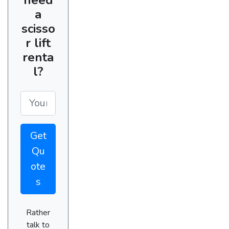
a
scisso
r lift
renta
l?
Get
Qu
ote
s
Rather
talk to