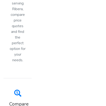
serving
Ribera,
compare
price
quotes
and find
the
perfect
option for
your
needs.
Compare