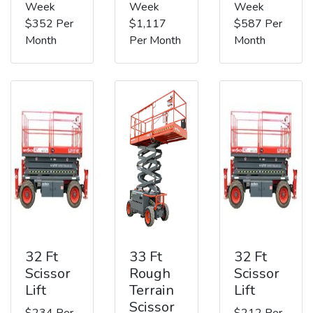
Week
Week
Week
$352 Per
$1,117
$587 Per
Month
Per Month
Month
32 Ft
33 Ft
32 Ft
Scissor
Rough
Scissor
Lift
Terrain
Lift
Scissor
$234 Per
$212 Per