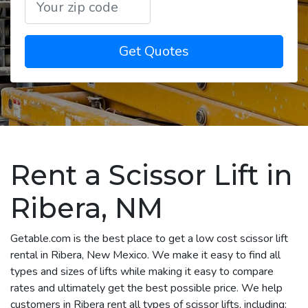
Get Quotes
Rent a Scissor Lift in
Ribera, NM
Getable.com is the best place to get a low cost scissor lift
rental in Ribera, New Mexico. We make it easy to find all
types and sizes of lifts while making it easy to compare
rates and ultimately get the best possible price. We help
customers in Ribera rent all types of scissor lifts, including: