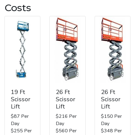
Costs
19 Ft
26 Ft
26 Ft
Scissor
Scissor
Scissor
Lift
Lift
Lift
$87 Per
$216 Per
$150 Per
Day
Day
Day
$255 Per
$560 Per
$348 Per