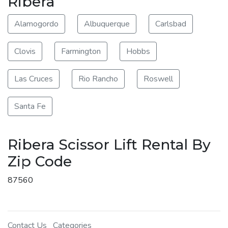
Ribera
Alamogordo
Albuquerque
Carlsbad
Clovis
Farmington
Hobbs
Las Cruces
Rio Rancho
Roswell
Santa Fe
Ribera Scissor Lift Rental By
Zip Code
87560
Contact Us
Categories