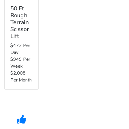
50 Ft
Rough
Terrain
Scissor
Lift
$472 Per
Day
$949 Per
Week
$2,008
Per Month