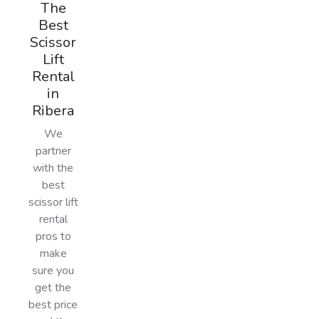
The
Best
Scissor
Lift
Rental
in
Ribera
We
partner
with the
best
scissor lift
rental
pros to
make
sure you
get the
best price