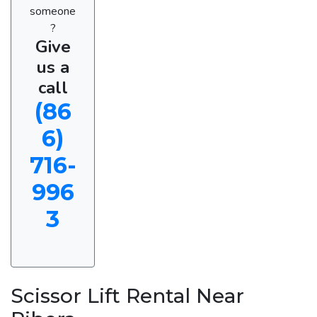
someone
?
Give
us a
call
(86
6)
716-
996
3
Scissor Lift Rental Near