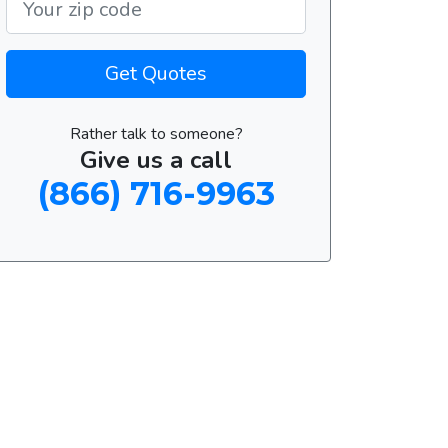
Get Quotes
Rather talk to someone?
Give us a call
(866) 716-9963