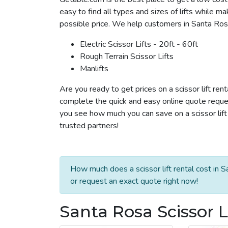
easy to find all types and sizes of lifts while m
possible price. We help customers in Santa Rosa r
Electric Scissor Lifts - 20ft - 60ft
Rough Terrain Scissor Lifts
Manlifts
Are you ready to get prices on a scissor lift ren
complete the quick and easy online quote reques
you see how much you can save on a scissor lift 
trusted partners!
How much does a scissor lift rental cost in 
or request an exact quote right now!
Santa Rosa Scissor L