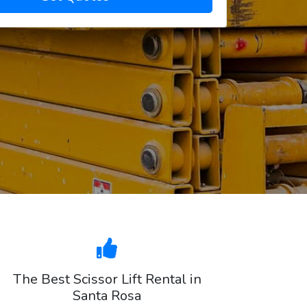
The Best Scissor Lift Rental in
Santa Rosa