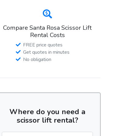
Compare Santa Rosa Scissor Lift
Rental Costs
FREE price quotes
Get quotes in minutes
No obligation
Where do you need a
scissor lift rental?