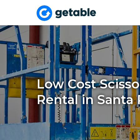
Low Cost Scissor
Rental in Santa