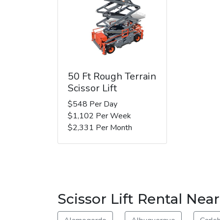
50 Ft Rough Terrain
Scissor Lift
$548 Per Day
$1,102 Per Week
$2,331 Per Month
Scissor Lift Rental Nea