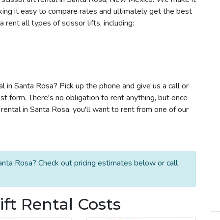
aking it easy to compare rates and ultimately get the best
ent all types of scissor lifts, including:
tal in Santa Rosa? Pick up the phone and give us a call or
t form. There's no obligation to rent anything, but once
rental in Santa Rosa, you'll want to rent from one of our
Santa Rosa? Check out pricing estimates below or call
ift Rental Costs