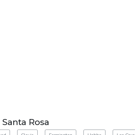
r Santa Rosa