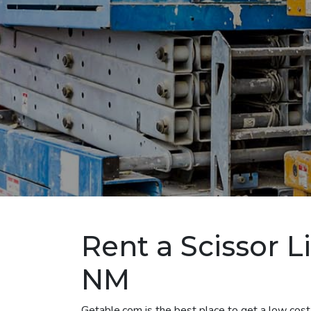
Rent a Scissor Li
NM
Getable.com is the best place to get a low cost