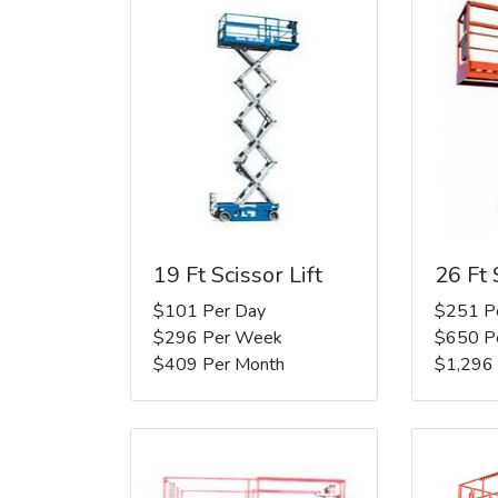
19 Ft Scissor Lift
26 Ft 
$101 Per Day
$251 P
$296 Per Week
$650 P
$409 Per Month
$1,296