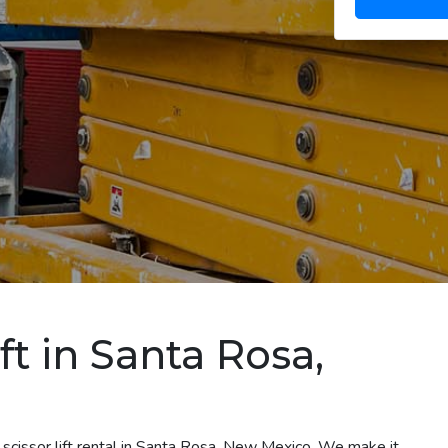
ft in Santa Rosa,
 scissor lift rental in Santa Rosa, New Mexico. We make it