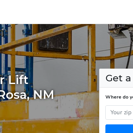
Get 
 Lift
 Rosa, NM
Where do you