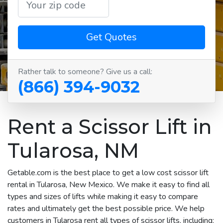
Get Quotes
Rather talk to someone? Give us a call:
(866) 394-9032
Rent a Scissor Lift in
Tularosa, NM
Getable.com is the best place to get a low cost scissor lift
rental in Tularosa, New Mexico. We make it easy to find all
types and sizes of lifts while making it easy to compare
rates and ultimately get the best possible price. We help
customers in Tularosa rent all types of scissor lifts, including: