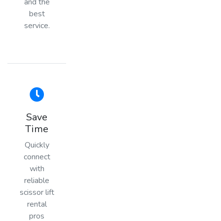
and the
best
service.
Save
Time
Quickly
connect
with
reliable
scissor lift
rental
pros