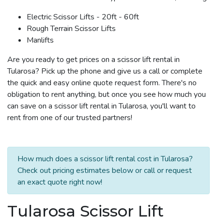
Electric Scissor Lifts - 20ft - 60ft
Rough Terrain Scissor Lifts
Manlifts
Are you ready to get prices on a scissor lift rental in
Tularosa? Pick up the phone and give us a call or complete
the quick and easy online quote request form. There's no
obligation to rent anything, but once you see how much you
can save on a scissor lift rental in Tularosa, you'll want to
rent from one of our trusted partners!
How much does a scissor lift rental cost in Tularosa?
Check out pricing estimates below or call or request
an exact quote right now!
Tularosa Scissor Lift