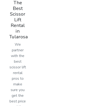
The
Best
Scissor
Lift
Rental
in
Tularosa
We
partner
with the
best
scissor lift
rental
pros to
make
sure you
get the
best price