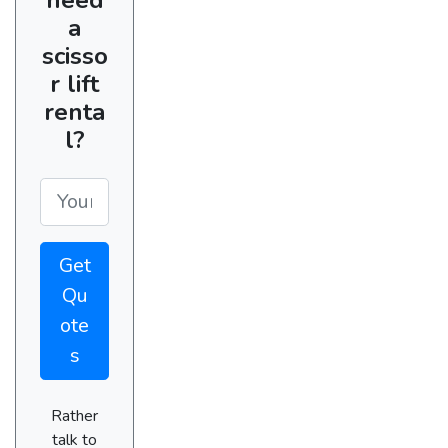
a
scisso
r lift
renta
l?
Get
Qu
ote
s
Rather
talk to