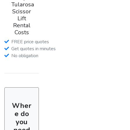
Tularosa
Scissor
Lift
Rental
Costs
FREE price quotes
Get quotes in minutes
No obligation
Wher
e do
you
need