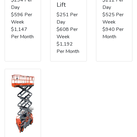
Lift
Day
Day
$596 Per
$251 Per
$525 Per
Week
Day
Week
$1,147
$608 Per
$940 Per
Per Month
Week
Month
$1,192
Per Month