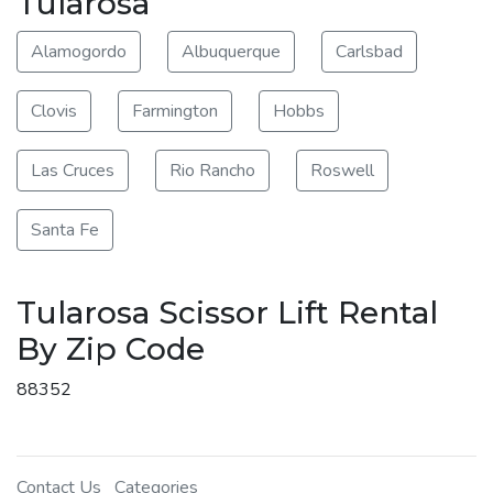
Tularosa
Alamogordo
Albuquerque
Carlsbad
Clovis
Farmington
Hobbs
Las Cruces
Rio Rancho
Roswell
Santa Fe
Tularosa Scissor Lift Rental
By Zip Code
88352
Contact Us
Categories