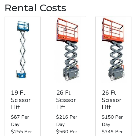
Rental Costs
19 Ft
26 Ft
26 Ft
Scissor
Scissor
Scissor
Lift
Lift
Lift
$87 Per
$216 Per
$150 Per
Day
Day
Day
$255 Per
$560 Per
$349 Per