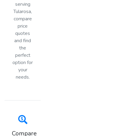
serving
Tularosa,
compare
price
quotes
and find
the
perfect
option for
your
needs.
Compare