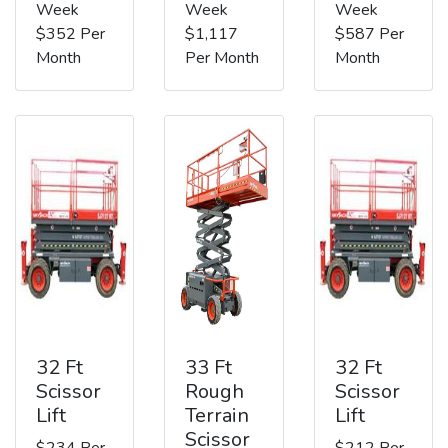
Week
Week
Week
$352 Per
$1,117
$587 Per
Month
Per Month
Month
32 Ft
33 Ft
32 Ft
Scissor
Rough
Scissor
Lift
Terrain
Lift
Scissor
$234 Per
$212 Per