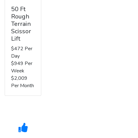
50 Ft
Rough
Terrain
Scissor
Lift
$472 Per
Day
$949 Per
Week
$2,009
Per Month