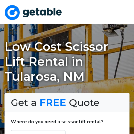
Low Cost Scissor
Lift Rental in
Tularosa, NM
Get a
FREE
Quote
Where do you need a scissor lift rental?