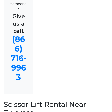
someone
?
Give
us a
call
(86
6)
716-
996
3
Scissor Lift Rental Near