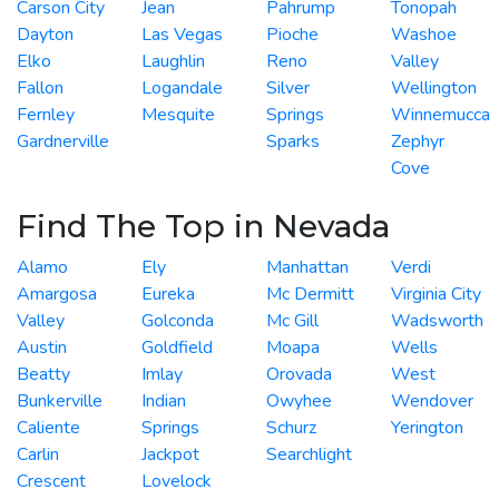
Carson City
Jean
Pahrump
Tonopah
Dayton
Las Vegas
Pioche
Washoe
Elko
Laughlin
Reno
Valley
Fallon
Logandale
Silver
Wellington
Fernley
Mesquite
Springs
Winnemucca
Gardnerville
Sparks
Zephyr
Cove
Find The Top in Nevada
Alamo
Ely
Manhattan
Verdi
Amargosa
Eureka
Mc Dermitt
Virginia City
Valley
Golconda
Mc Gill
Wadsworth
Austin
Goldfield
Moapa
Wells
Beatty
Imlay
Orovada
West
Bunkerville
Indian
Owyhee
Wendover
Caliente
Springs
Schurz
Yerington
Carlin
Jackpot
Searchlight
Crescent
Lovelock