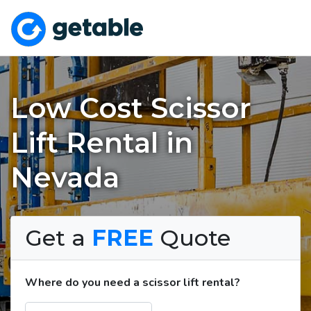
Low Cost Scissor
Lift Rental in
Nevada
Get a
FREE
Quote
Where do you need a scissor lift rental?