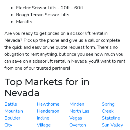
Electric Scissor Lifts - 20ft - 60ft
Rough Terrain Scissor Lifts
Manlifts
Are you ready to get prices on a scissor lift rental in
Nevada? Pick up the phone and give us a call or complete
the quick and easy online quote request form. There's no
obligation to rent anything, but once you see how much you
can save on a scissor lift rental in Nevada, you'll want to rent
from one of our trusted partners!
Top Markets for in
Nevada
Battle
Hawthorne
Minden
Spring
Mountain
Henderson
North Las
Creek
Boulder
Incline
Vegas
Stateline
City
Village
Overton
Sun Valley