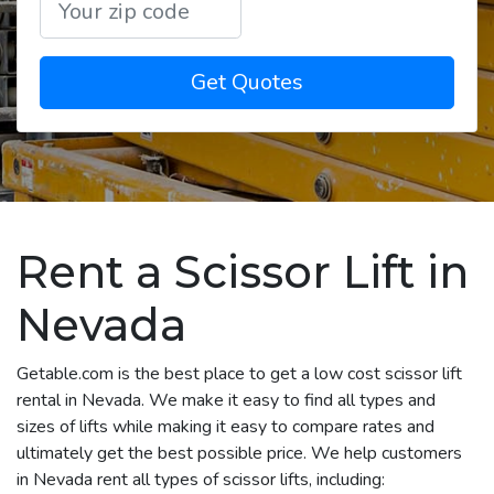
Get Quotes
Rent a Scissor Lift in
Nevada
Getable.com is the best place to get a low cost scissor lift
rental in Nevada. We make it easy to find all types and
sizes of lifts while making it easy to compare rates and
ultimately get the best possible price. We help customers
in Nevada rent all types of scissor lifts, including: