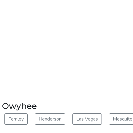
ar Owyhee
Fernley
Henderson
Las Vegas
Mesquite