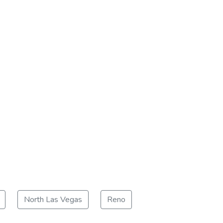
North Las Vegas
Reno