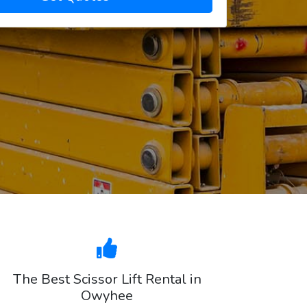
The Best Scissor Lift Rental in
Owyhee