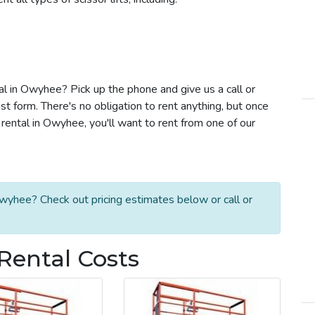
tal in Owyhee? Pick up the phone and give us a call or
t form. There's no obligation to rent anything, but once
rental in Owyhee, you'll want to rent from one of our
Owyhee? Check out pricing estimates below or call or
Rental Costs