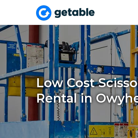
Low Cost Scissor
Rental in Owyh