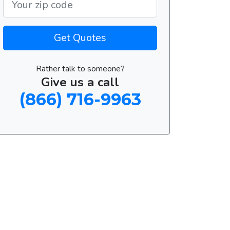
Get Quotes
Rather talk to someone?
Give us a call
(866) 716-9963