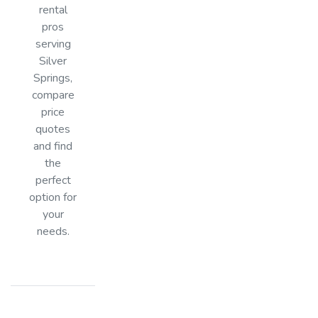
rental
pros
serving
Silver
Springs,
compare
price
quotes
and find
the
perfect
option for
your
needs.