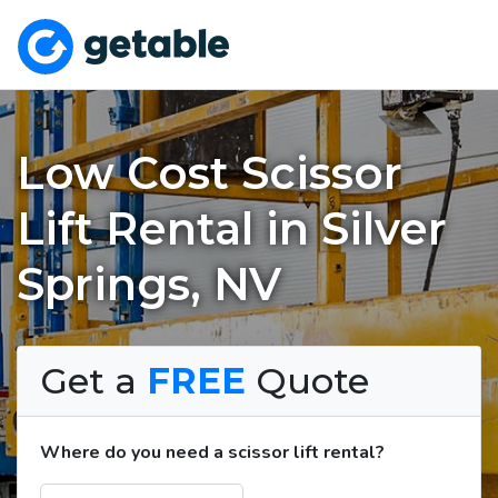
Low Cost Scissor
Lift Rental in Silver
Springs, NV
Get a
FREE
Quote
Where do you need a scissor lift rental?