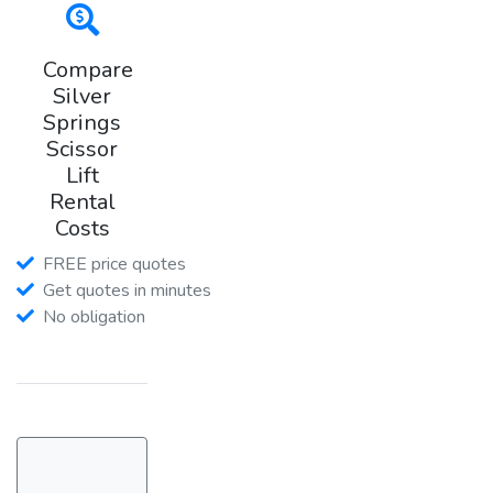
Compare
Silver
Springs
Scissor
Lift
Rental
Costs
FREE price quotes
Get quotes in minutes
No obligation