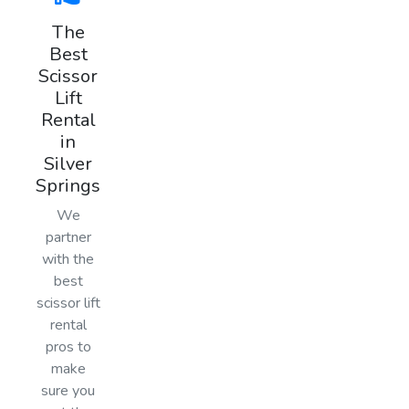
The
Best
Scissor
Lift
Rental
in
Silver
Springs
We
partner
with the
best
scissor lift
rental
pros to
make
sure you