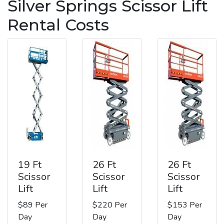
Silver Springs Scissor Lift
Rental Costs
19 Ft
26 Ft
26 Ft
Scissor
Scissor
Scissor
Lift
Lift
Lift
$89 Per
$220 Per
$153 Per
Day
Day
Day