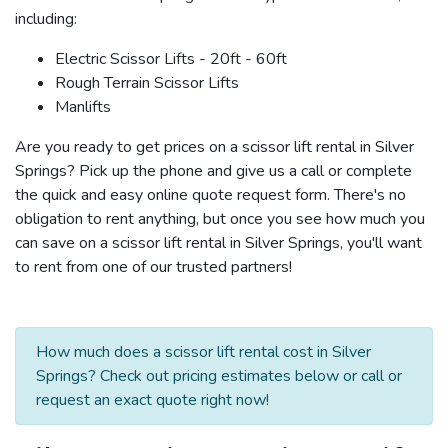
including:
Electric Scissor Lifts - 20ft - 60ft
Rough Terrain Scissor Lifts
Manlifts
Are you ready to get prices on a scissor lift rental in Silver
Springs? Pick up the phone and give us a call or complete
the quick and easy online quote request form. There's no
obligation to rent anything, but once you see how much you
can save on a scissor lift rental in Silver Springs, you'll want
to rent from one of our trusted partners!
How much does a scissor lift rental cost in Silver
Springs? Check out pricing estimates below or call or
request an exact quote right now!