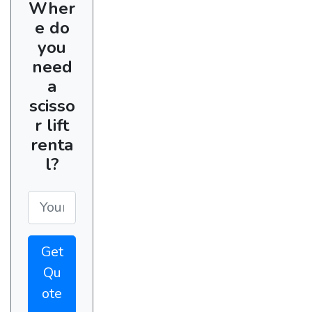
Wher
e do
you
need
a
scisso
r lift
renta
l?
Get
Qu
ote