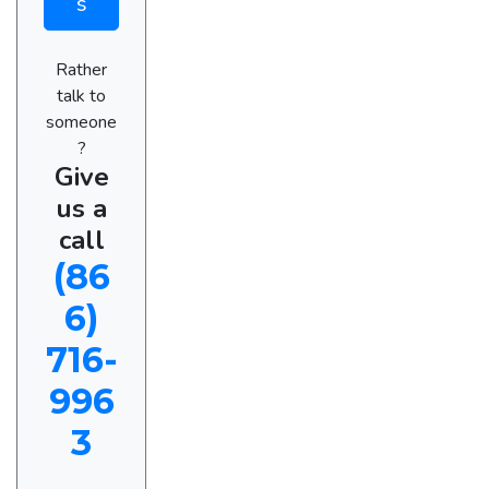
s
Rather
talk to
someone
?
Give
us a
call
(86
6)
716-
996
3