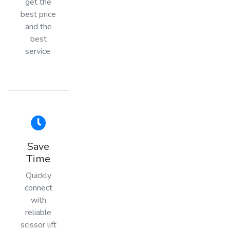
get the
best price
and the
best
service.
Save
Time
Quickly
connect
with
reliable
scissor lift