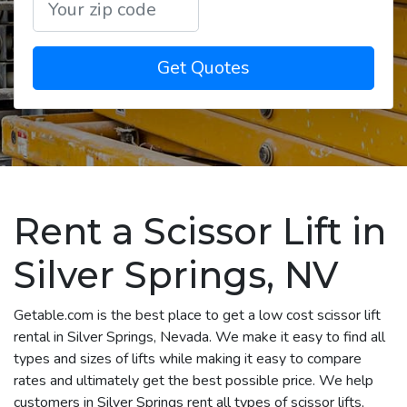
Get Quotes
Rent a Scissor Lift in
Silver Springs, NV
Getable.com is the best place to get a low cost scissor lift
rental in Silver Springs, Nevada. We make it easy to find all
types and sizes of lifts while making it easy to compare
rates and ultimately get the best possible price. We help
customers in Silver Springs rent all types of scissor lifts,