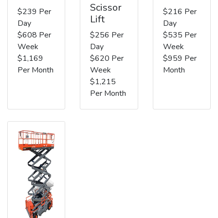
Scissor
$239 Per
$216 Per
Lift
Day
Day
$608 Per
$256 Per
$535 Per
Week
Day
Week
$1,169
$620 Per
$959 Per
Per Month
Week
Month
$1,215
Per Month