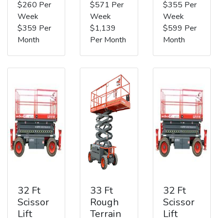
$260 Per
$571 Per
$355 Per
Week
Week
Week
$359 Per
$1,139
$599 Per
Month
Per Month
Month
32 Ft
33 Ft
32 Ft
Scissor
Rough
Scissor
Lift
Terrain
Lift