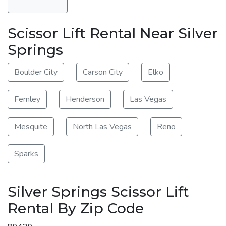
Scissor Lift Rental Near Silver
Springs
Boulder City
Carson City
Elko
Fernley
Henderson
Las Vegas
Mesquite
North Las Vegas
Reno
Sparks
Silver Springs Scissor Lift
Rental By Zip Code