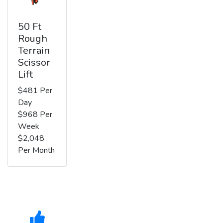
50 Ft
Rough
Terrain
Scissor
Lift
$481 Per
Day
$968 Per
Week
$2,048
Per Month