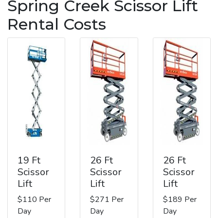
Spring Creek Scissor Lift
Rental Costs
19 Ft
26 Ft
26 Ft
Scissor
Scissor
Scissor
Lift
Lift
Lift
$110 Per
$271 Per
$189 Per
Day
Day
Day