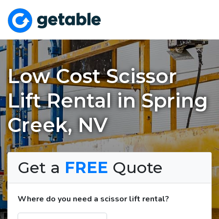
Low Cost Scissor
Lift Rental in Spring
Creek, NV
Get a
FREE
Quote
Where do you need a scissor lift rental?