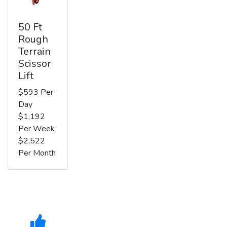
50 Ft
Rough
Terrain
Scissor
Lift
$593 Per
Day
$1,192
Per Week
$2,522
Per Month