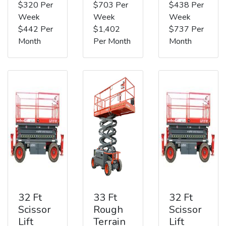
$320 Per
$703 Per
$438 Per
Week
Week
Week
$442 Per
$1,402
$737 Per
Month
Per Month
Month
32 Ft
33 Ft
32 Ft
Scissor
Rough
Scissor
Lift
Terrain
Lift