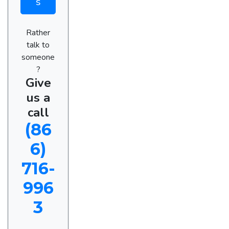
s
Rather
talk to
someone
?
Give
us a
call
(86
6)
716-
996
3