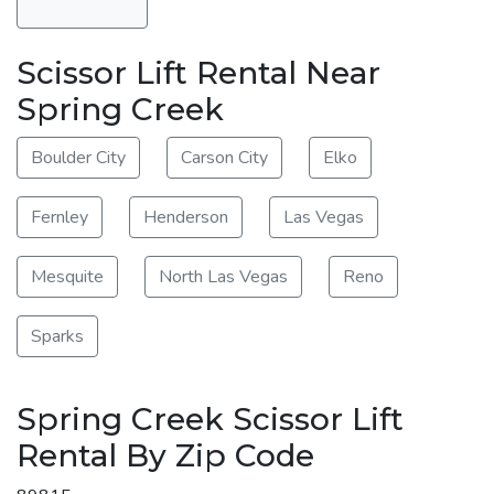
Scissor Lift Rental Near
Spring Creek
Boulder City
Carson City
Elko
Fernley
Henderson
Las Vegas
Mesquite
North Las Vegas
Reno
Sparks
Spring Creek Scissor Lift
Rental By Zip Code