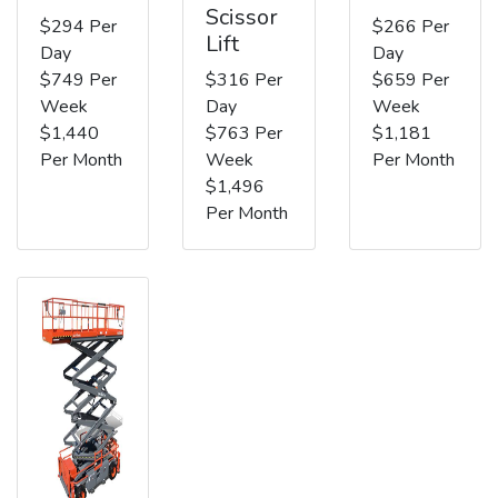
Scissor
$294 Per
$266 Per
Lift
Day
Day
$749 Per
$316 Per
$659 Per
Week
Day
Week
$1,440
$763 Per
$1,181
Per Month
Week
Per Month
$1,496
Per Month