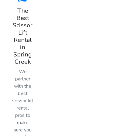
The
Best
Scissor
Lift
Rental
in
Spring
Creek
We
partner
with the
best
scissor lift
rental
pros to
make
sure you