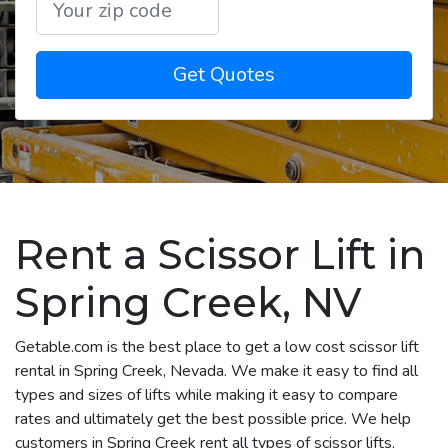
Get Quotes
Rent a Scissor Lift in
Spring Creek, NV
Getable.com is the best place to get a low cost scissor lift
rental in Spring Creek, Nevada. We make it easy to find all
types and sizes of lifts while making it easy to compare
rates and ultimately get the best possible price. We help
customers in Spring Creek rent all types of scissor lifts,