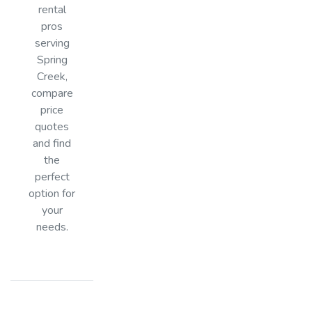
rental
pros
serving
Spring
Creek,
compare
price
quotes
and find
the
perfect
option for
your
needs.