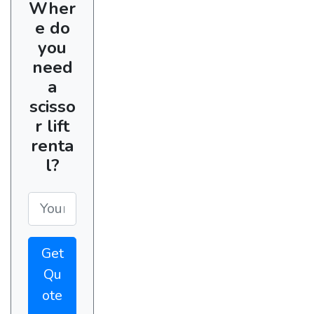
Wher
e do
you
need
a
scisso
r lift
renta
l?
Get
Qu
ote