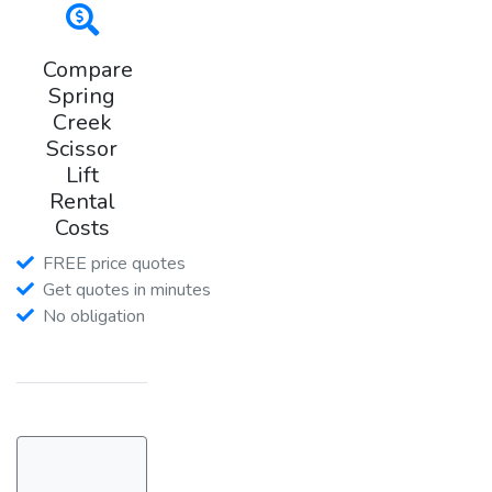
Compare
Spring
Creek
Scissor
Lift
Rental
Costs
FREE price quotes
Get quotes in minutes
No obligation