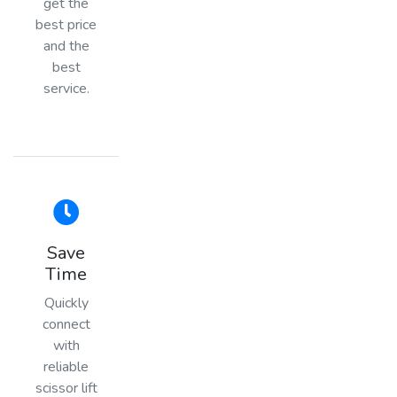
get the
best price
and the
best
service.
Save
Time
Quickly
connect
with
reliable
scissor lift