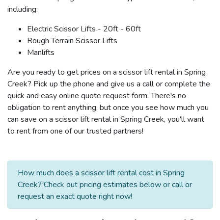
including:
Electric Scissor Lifts - 20ft - 60ft
Rough Terrain Scissor Lifts
Manlifts
Are you ready to get prices on a scissor lift rental in Spring
Creek? Pick up the phone and give us a call or complete the
quick and easy online quote request form. There's no
obligation to rent anything, but once you see how much you
can save on a scissor lift rental in Spring Creek, you'll want
to rent from one of our trusted partners!
How much does a scissor lift rental cost in Spring
Creek? Check out pricing estimates below or call or
request an exact quote right now!