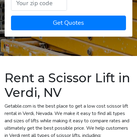
Get Quotes
Rent a Scissor Lift in
Verdi, NV
Getable.com is the best place to get a low cost scissor lift
rental in Verdi, Nevada. We make it easy to find all types
and sizes of lifts while making it easy to compare rates and
ultimately get the best possible price. We help customers
in Verdi rent all types of scissor lifts, including: