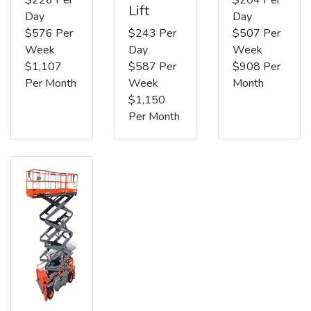
Lift
Day
Day
$576 Per
$243 Per
$507 Per
Week
Day
Week
$1,107
$587 Per
$908 Per
Per Month
Week
Month
$1,150
Per Month