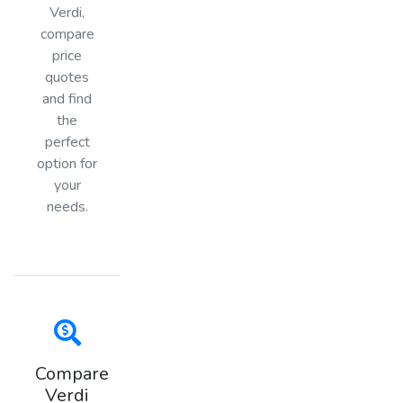
Verdi,
compare
price
quotes
and find
the
perfect
option for
your
needs.
Compare
Verdi