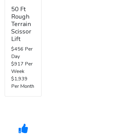
50 Ft
Rough
Terrain
Scissor
Lift
$456 Per
Day
$917 Per
Week
$1,939
Per Month