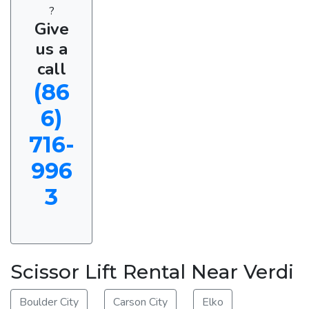
?
Give
us a
call
(86
6)
716-
996
3
Scissor Lift Rental Near Verdi
Boulder City
Carson City
Elko