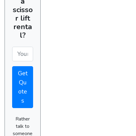
a
scisso
r lift
renta
l?
Get
Qu
ote
s
Rather
talk to
someone