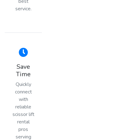
best
service.
Save
Time
Quickly
connect
with
reliable
scissor lift
rental
pros
serving