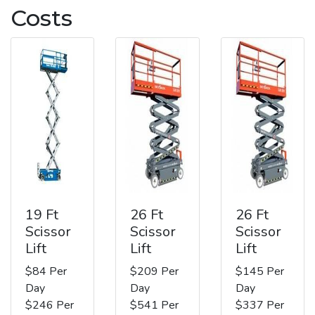
Costs
19 Ft
26 Ft
26 Ft
Scissor
Scissor
Scissor
Lift
Lift
Lift
$84 Per
$209 Per
$145 Per
Day
Day
Day
$246 Per
$541 Per
$337 Per