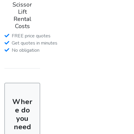
Scissor
Lift
Rental
Costs
FREE price quotes
Get quotes in minutes
No obligation
Wher
e do
you
need