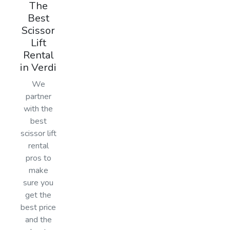
The
Best
Scissor
Lift
Rental
in Verdi
We
partner
with the
best
scissor lift
rental
pros to
make
sure you
get the
best price
and the