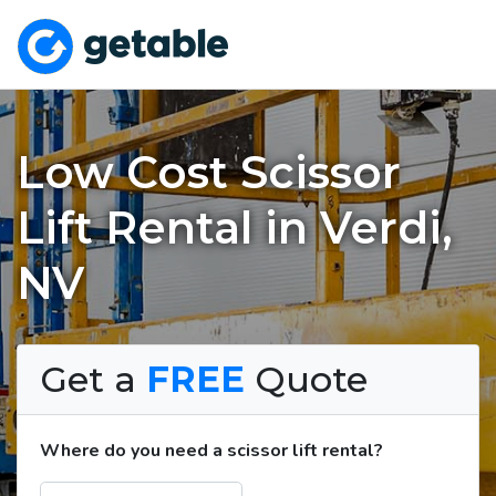
Low Cost Scissor
Lift Rental in Verdi,
NV
Get a
FREE
Quote
Where do you need a scissor lift rental?