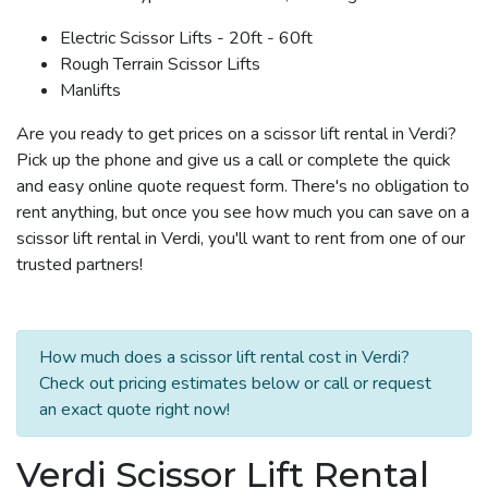
Electric Scissor Lifts - 20ft - 60ft
Rough Terrain Scissor Lifts
Manlifts
Are you ready to get prices on a scissor lift rental in Verdi?
Pick up the phone and give us a call or complete the quick
and easy online quote request form. There's no obligation to
rent anything, but once you see how much you can save on a
scissor lift rental in Verdi, you'll want to rent from one of our
trusted partners!
How much does a scissor lift rental cost in Verdi?
Check out pricing estimates below or call or request
an exact quote right now!
Verdi Scissor Lift Rental