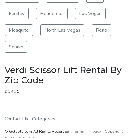
Fernley
Henderson
Las Vegas
Mesquite
North Las Vegas
Reno
Sparks
Verdi Scissor Lift Rental By
Zip Code
89439
Contact Us
Categories
© Getable.com All Rights Reserved
Terms
Privacy
Copyright