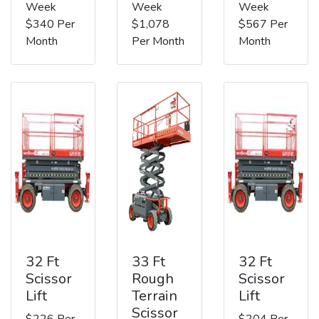
Week
Week
Week
$340 Per
$1,078
$567 Per
Month
Per Month
Month
32 Ft
33 Ft
32 Ft
Scissor
Rough
Scissor
Lift
Terrain
Lift
Scissor
$226 Per
$204 Per