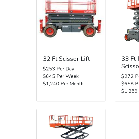
32 Ft Scissor Lift
33 Ft
Scisso
$253 Per Day
$645 Per Week
$272 P
$1,240 Per Month
$658 P
$1,289