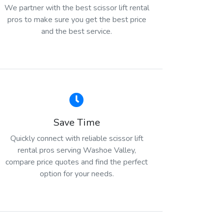
We partner with the best scissor lift rental
pros to make sure you get the best price
and the best service.
Save Time
Quickly connect with reliable scissor lift
rental pros serving Washoe Valley,
compare price quotes and find the perfect
option for your needs.