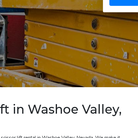
ift in Washoe Valley,
 scissor lift rental in Washoe Valley, Nevada. We make it