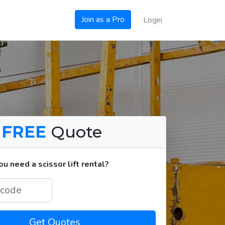
Join as a Pro
Login
a
FREE
Quote
 need a scissor lift rental?
Get Quotes