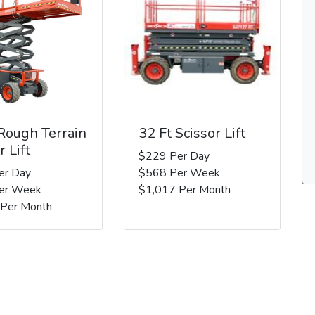
 Rough Terrain
32 Ft Scissor Lift
r Lift
$229 Per Day
er Day
$568 Per Week
er Week
$1,017 Per Month
 Per Month