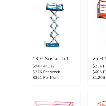
19 Ft Scissor Lift
26 Ft 
$94 Per Day
$234 P
$276 Per Week
$606 P
$381 Per Month
$1,208