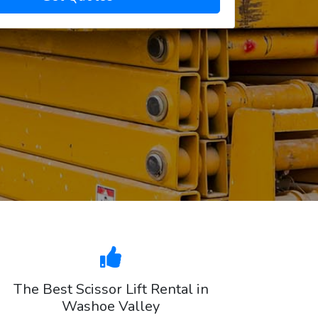
The Best Scissor Lift Rental in
Washoe Valley