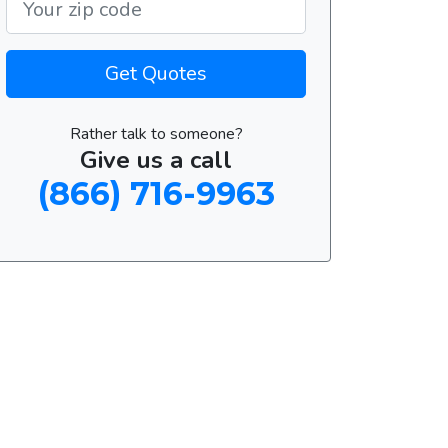
Get Quotes
Rather talk to someone?
Give us a call
(866) 716-9963