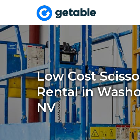
Low Cost Scissor
Rental in Washo
NV