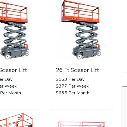
Scissor Lift
26 Ft Scissor Lift
er Day
$163 Per Day
er Week
$377 Per Week
 Per Month
$635 Per Month