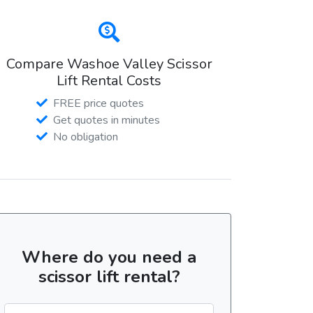
Compare Washoe Valley Scissor
Lift Rental Costs
FREE price quotes
Get quotes in minutes
No obligation
Where do you need a
scissor lift rental?