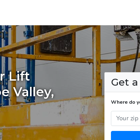
 Lift
Get 
e Valley,
Where do you