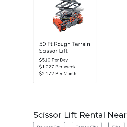
50 Ft Rough Terrain
Scissor Lift
$510 Per Day
$1,027 Per Week
$2,172 Per Month
Scissor Lift Rental Nea