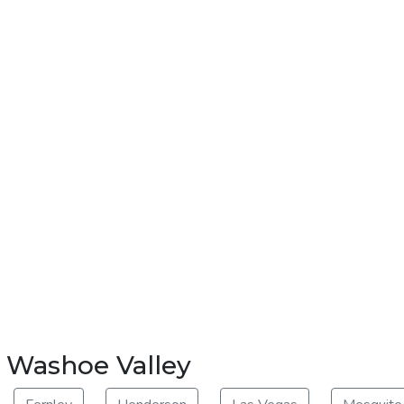
r Washoe Valley