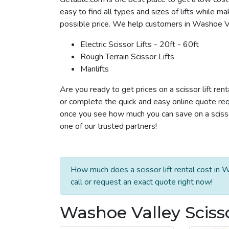
easy to find all types and sizes of lifts while m
possible price. We help customers in Washoe Valle
Electric Scissor Lifts - 20ft - 60ft
Rough Terrain Scissor Lifts
Manlifts
Are you ready to get prices on a scissor lift re
or complete the quick and easy online quote requ
once you see how much you can save on a scissor 
one of our trusted partners!
How much does a scissor lift rental cost in
call or request an exact quote right now!
Washoe Valley Scisso