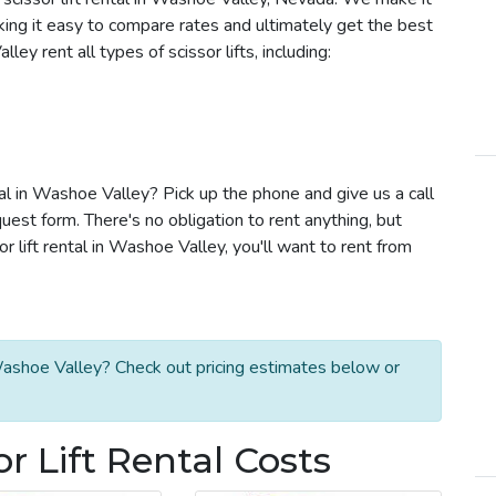
aking it easy to compare rates and ultimately get the best
y rent all types of scissor lifts, including:
ntal in Washoe Valley? Pick up the phone and give us a call
est form. There's no obligation to rent anything, but
lift rental in Washoe Valley, you'll want to rent from
 Washoe Valley? Check out pricing estimates below or
r Lift Rental Costs