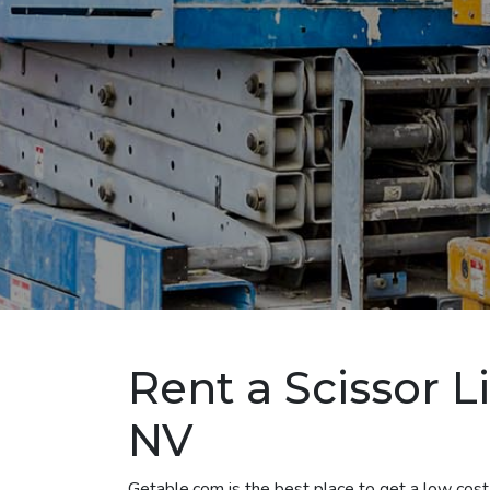
Rent a Scissor L
NV
Getable.com is the best place to get a low cost