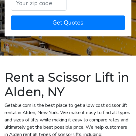
Get Quotes
Rent a Scissor Lift in
Alden, NY
Getable.com is the best place to get a low cost scissor lift
rental in Alden, New York. We make it easy to find all types
and sizes of lifts while making it easy to compare rates and
ultimately get the best possible price. We help customers
in Alden rent all types of scissor lifts, including: