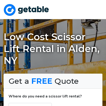
Low Cost Scissor
Lift Rental in Alden,
NY
Get a
FREE
Quote
Where do you need a scissor lift rental?