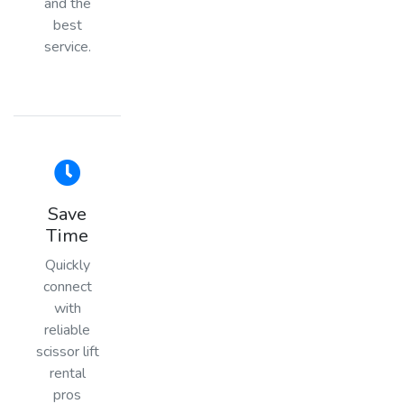
and the
best
service.
Save
Time
Quickly
connect
with
reliable
scissor lift
rental
pros