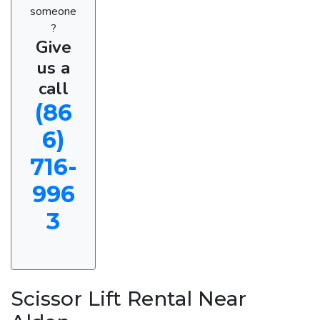
someone
?
Give
us a
call
(86
6)
716-
996
3
Scissor Lift Rental Near