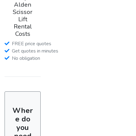
Alden
Scissor
Lift
Rental
Costs
FREE price quotes
Get quotes in minutes
No obligation
Wher
e do
you
need