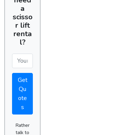
a
scisso
r lift
renta
l?
Get
Qu
ote
s
Rather
talk to