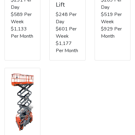
Lift
Day
Day
$589 Per
$248 Per
$519 Per
Week
Day
Week
$1,133
$601 Per
$929 Per
Per Month
Week
Month
$1,177
Per Month