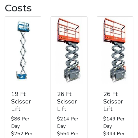
Costs
19 Ft
26 Ft
26 Ft
Scissor
Scissor
Scissor
Lift
Lift
Lift
$86 Per
$214 Per
$149 Per
Day
Day
Day
$252 Per
$554 Per
$344 Per