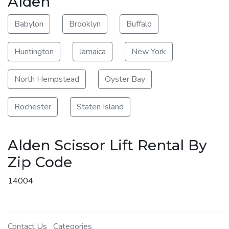
Alden
Babylon
Brooklyn
Buffalo
Huntington
Jamaica
New York
North Hempstead
Oyster Bay
Rochester
Staten Island
Alden Scissor Lift Rental By
Zip Code
14004
Contact Us
Categories