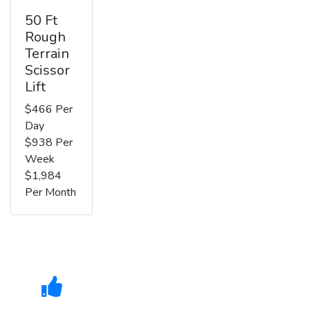
50 Ft
Rough
Terrain
Scissor
Lift
$466 Per
Day
$938 Per
Week
$1,984
Per Month