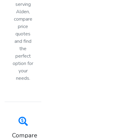
serving
Alden,
compare
price
quotes
and find
the
perfect
option for
your
needs.
Compare