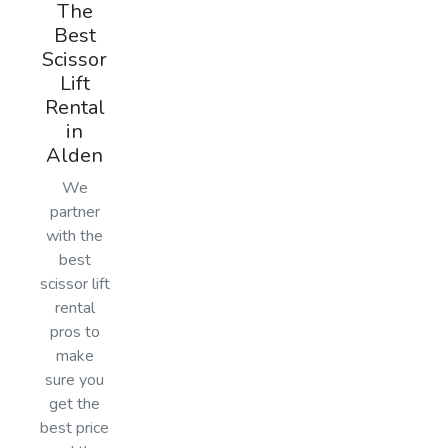
The
Best
Scissor
Lift
Rental
in
Alden
We
partner
with the
best
scissor lift
rental
pros to
make
sure you
get the
best price