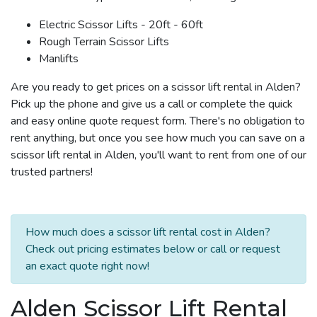
Electric Scissor Lifts - 20ft - 60ft
Rough Terrain Scissor Lifts
Manlifts
Are you ready to get prices on a scissor lift rental in Alden?
Pick up the phone and give us a call or complete the quick
and easy online quote request form. There's no obligation to
rent anything, but once you see how much you can save on a
scissor lift rental in Alden, you'll want to rent from one of our
trusted partners!
How much does a scissor lift rental cost in Alden?
Check out pricing estimates below or call or request
an exact quote right now!
Alden Scissor Lift Rental