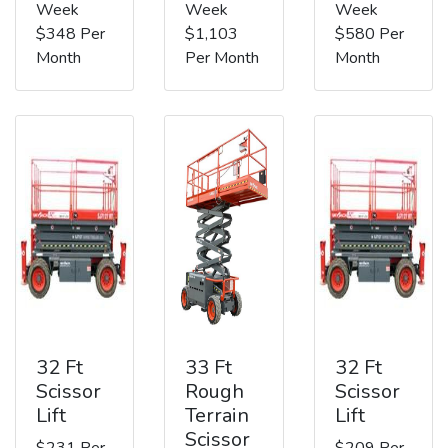
Week
Week
Week
$348 Per
$1,103
$580 Per
Month
Per Month
Month
32 Ft
33 Ft
32 Ft
Scissor
Rough
Scissor
Lift
Terrain
Lift
Scissor
$231 Per
$209 Per