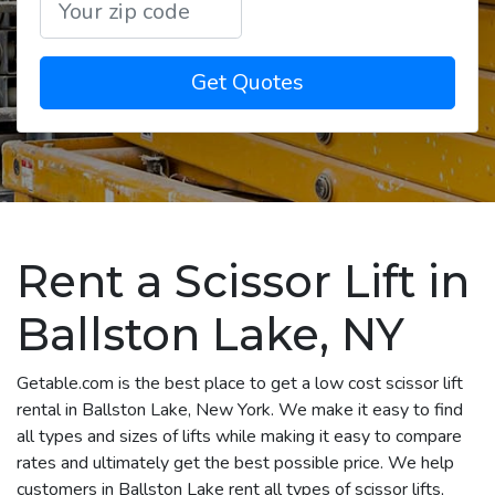
Get Quotes
Rent a Scissor Lift in
Ballston Lake, NY
Getable.com is the best place to get a low cost scissor lift
rental in Ballston Lake, New York. We make it easy to find
all types and sizes of lifts while making it easy to compare
rates and ultimately get the best possible price. We help
customers in Ballston Lake rent all types of scissor lifts,