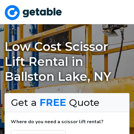
Low Cost Scissor
Lift Rental in
Ballston Lake, NY
Get a
FREE
Quote
Where do you need a scissor lift rental?