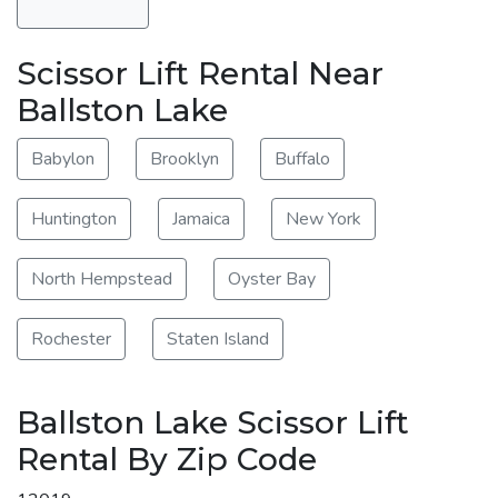
Scissor Lift Rental Near
Ballston Lake
Babylon
Brooklyn
Buffalo
Huntington
Jamaica
New York
North Hempstead
Oyster Bay
Rochester
Staten Island
Ballston Lake Scissor Lift
Rental By Zip Code