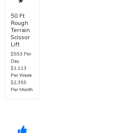
50 Ft
Rough
Terrain
Scissor
Lift
$553 Per
Day
$1,113
Per Week
$2,355
Per Month