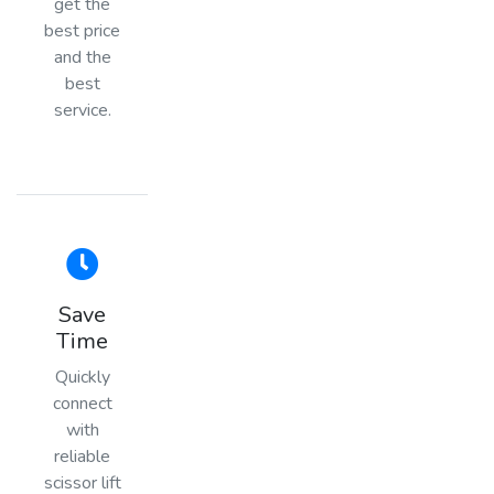
get the
best price
and the
best
service.
Save
Time
Quickly
connect
with
reliable
scissor lift