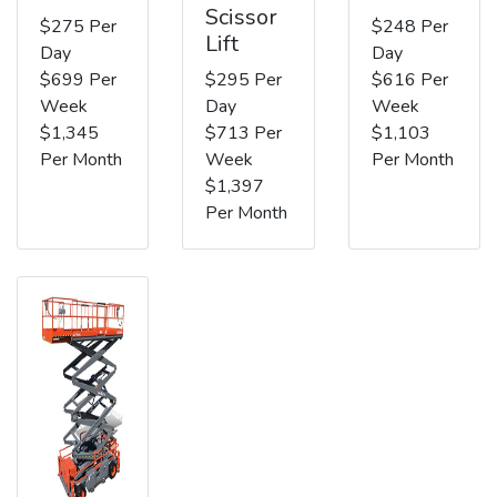
Scissor
$275 Per
$248 Per
Lift
Day
Day
$699 Per
$295 Per
$616 Per
Week
Day
Week
$1,345
$713 Per
$1,103
Per Month
Week
Per Month
$1,397
Per Month