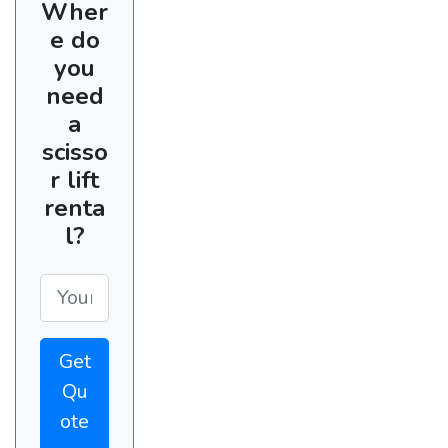
Wher
e do
you
need
a
scisso
r lift
renta
l?
Get
Qu
ote