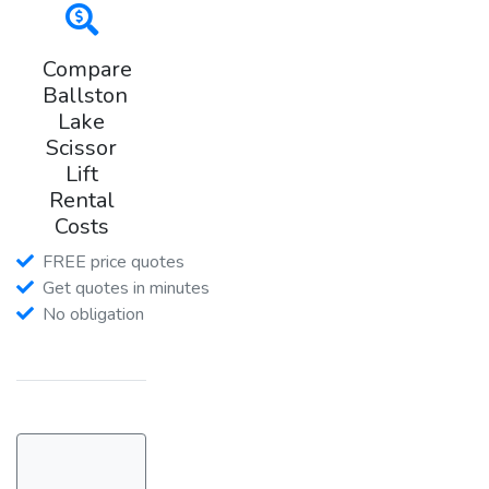
Compare
Ballston
Lake
Scissor
Lift
Rental
Costs
FREE price quotes
Get quotes in minutes
No obligation