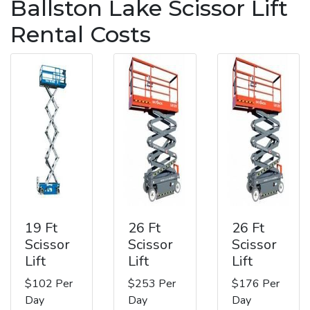
Ballston Lake Scissor Lift
Rental Costs
19 Ft
26 Ft
26 Ft
Scissor
Scissor
Scissor
Lift
Lift
Lift
$102 Per
$253 Per
$176 Per
Day
Day
Day