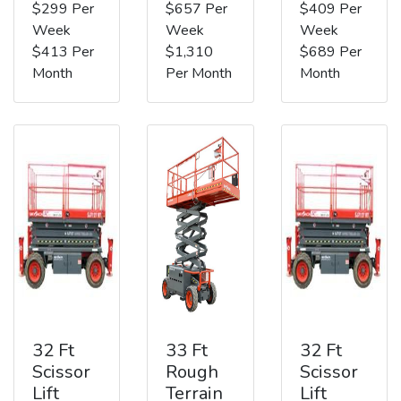
$299 Per
$657 Per
$409 Per
Week
Week
Week
$413 Per
$1,310
$689 Per
Month
Per Month
Month
32 Ft
33 Ft
32 Ft
Scissor
Rough
Scissor
Lift
Terrain
Lift