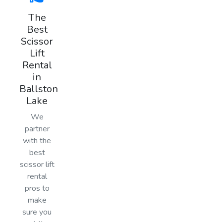
The
Best
Scissor
Lift
Rental
in
Ballston
Lake
We
partner
with the
best
scissor lift
rental
pros to
make
sure you