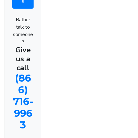
s
Rather
talk to
someone
?
Give
us a
call
(86
6)
716-
996
3