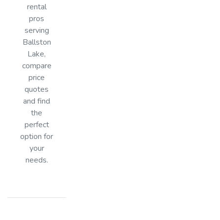
rental
pros
serving
Ballston
Lake,
compare
price
quotes
and find
the
perfect
option for
your
needs.