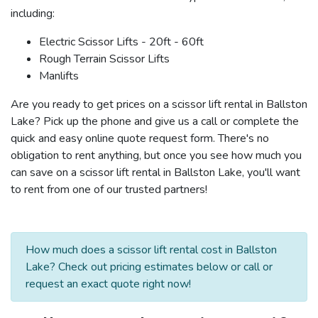
including:
Electric Scissor Lifts - 20ft - 60ft
Rough Terrain Scissor Lifts
Manlifts
Are you ready to get prices on a scissor lift rental in Ballston
Lake? Pick up the phone and give us a call or complete the
quick and easy online quote request form. There's no
obligation to rent anything, but once you see how much you
can save on a scissor lift rental in Ballston Lake, you'll want
to rent from one of our trusted partners!
How much does a scissor lift rental cost in Ballston
Lake? Check out pricing estimates below or call or
request an exact quote right now!