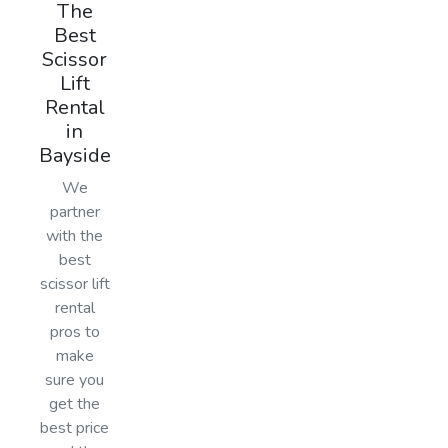
The
Best
Scissor
Lift
Rental
in
Bayside
We
partner
with the
best
scissor lift
rental
pros to
make
sure you
get the
best price