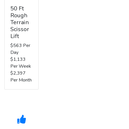
50 Ft
Rough
Terrain
Scissor
Lift
$563 Per
Day
$1,133
Per Week
$2,397
Per Month