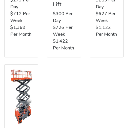
Lift
Day
Day
$712 Per
$300 Per
$627 Per
Week
Day
Week
$1,368
$726 Per
$1,122
Per Month
Week
Per Month
$1,422
Per Month