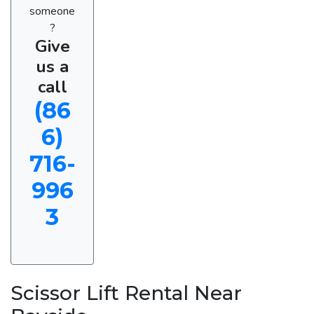
someone
?
Give
us a
call
(86
6)
716-
996
3
Scissor Lift Rental Near