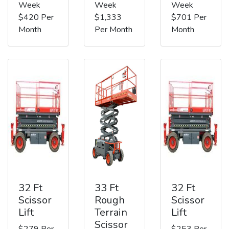
Week
Week
Week
$420 Per
$1,333
$701 Per
Month
Per Month
Month
32 Ft
33 Ft
32 Ft
Scissor
Rough
Scissor
Lift
Terrain
Lift
Scissor
$279 Per
$253 Per