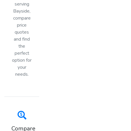
serving
Bayside,
compare
price
quotes
and find
the
perfect
option for
your
needs.
Compare