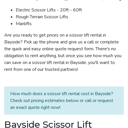
Electric Scissor Lifts - 20ft - 60ft
Rough Terrain Scissor Lifts
Manlifts
Are you ready to get prices on a scissor lift rental in
Bayside? Pick up the phone and give us a call or complete
the quick and easy online quote request form. There's no
obligation to rent anything, but once you see how much you
can save on a scissor lift rental in Bayside, you'll want to
rent from one of our trusted partners!
How much does a scissor lift rental cost in Bayside?
Check out pricing estimates below or call or request
an exact quote right now!
Bayside Scissor Lift