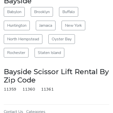
Bayside
Babylon
Brooklyn
Buffalo
Huntington
Jamaica
New York
North Hempstead
Oyster Bay
Rochester
Staten Island
Bayside Scissor Lift Rental By
Zip Code
11359
11360
11361
Contact Us
Categories