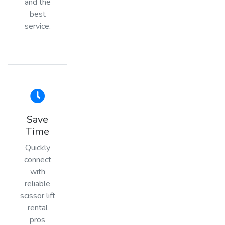
and the
best
service.
Save
Time
Quickly
connect
with
reliable
scissor lift
rental
pros