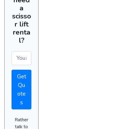
a
scisso
r lift
renta
l?
Get
Qu
ote
s
Rather
talk to