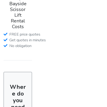
Bayside
Scissor
Lift
Rental
Costs
FREE price quotes
Get quotes in minutes
No obligation
Wher
e do
you
need