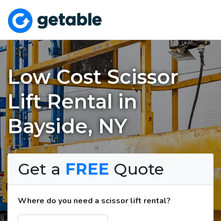
Low Cost Scissor
Lift Rental in
Bayside, NY
Get a
FREE
Quote
Where do you need a scissor lift rental?