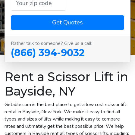
Get Quotes
Rather talk to someone? Give us a call:
(866) 394-9032
Rent a Scissor Lift in
Bayside, NY
Getable.com is the best place to get a low cost scissor lift
rental in Bayside, New York. We make it easy to find all
types and sizes of lifts while making it easy to compare
rates and ultimately get the best possible price. We help
customers in Bayside rent all types of scissor lifts, including: