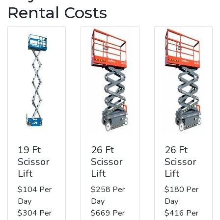
Rental Costs
19 Ft
26 Ft
26 Ft
Scissor
Scissor
Scissor
Lift
Lift
Lift
$104 Per
$258 Per
$180 Per
Day
Day
Day
$304 Per
$669 Per
$416 Per