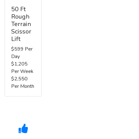
50 Ft
Rough
Terrain
Scissor
Lift
$599 Per
Day
$1,205
Per Week
$2,550
Per Month