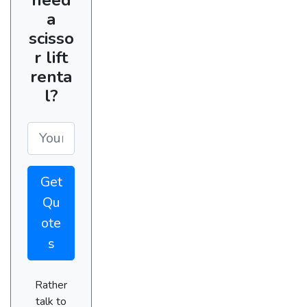
a
scisso
r lift
renta
l?
Get
Qu
ote
s
Rather
talk to