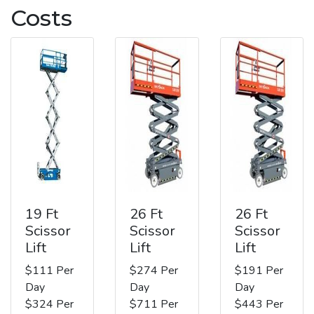
Costs
19 Ft
26 Ft
26 Ft
Scissor
Scissor
Scissor
Lift
Lift
Lift
$111 Per
$274 Per
$191 Per
Day
Day
Day
$324 Per
$711 Per
$443 Per