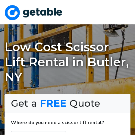
Low Cost Scissor
Lift Rental in Butler,
NY
Get a
FREE
Quote
Where do you need a scissor lift rental?