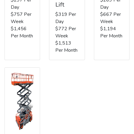
Lift
Day
Day
$757 Per
$319 Per
$667 Per
Week
Day
Week
$1,456
$772 Per
$1,194
Per Month
Week
Per Month
$1,513
Per Month