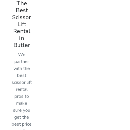
The
Best
Scissor
Lift
Rental
in
Butler
We
partner
with the
best
scissor lift
rental
pros to
make
sure you
get the
best price