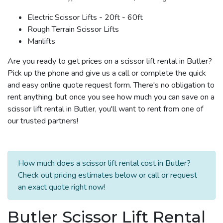
Electric Scissor Lifts - 20ft - 60ft
Rough Terrain Scissor Lifts
Manlifts
Are you ready to get prices on a scissor lift rental in Butler?
Pick up the phone and give us a call or complete the quick
and easy online quote request form. There's no obligation to
rent anything, but once you see how much you can save on a
scissor lift rental in Butler, you'll want to rent from one of
our trusted partners!
How much does a scissor lift rental cost in Butler?
Check out pricing estimates below or call or request
an exact quote right now!
Butler Scissor Lift Rental