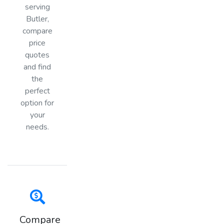
serving
Butler,
compare
price
quotes
and find
the
perfect
option for
your
needs.
Compare