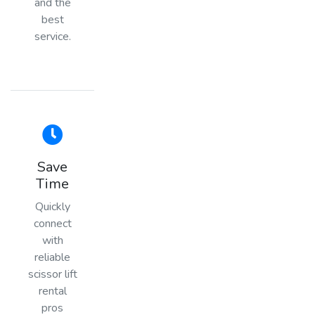
and the
best
service.
Save
Time
Quickly
connect
with
reliable
scissor lift
rental
pros