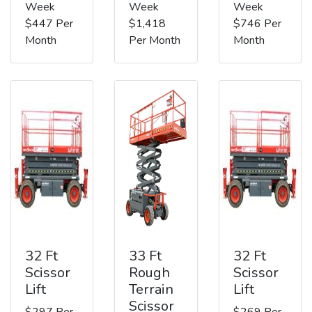
Week
Week
Week
$447 Per
$1,418
$746 Per
Month
Per Month
Month
32 Ft
33 Ft
32 Ft
Scissor
Rough
Scissor
Lift
Terrain
Lift
Scissor
$297 Per
$269 Per