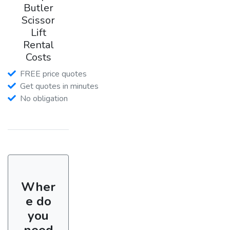
Butler
Scissor
Lift
Rental
Costs
FREE price quotes
Get quotes in minutes
No obligation
Wher
e do
you
need