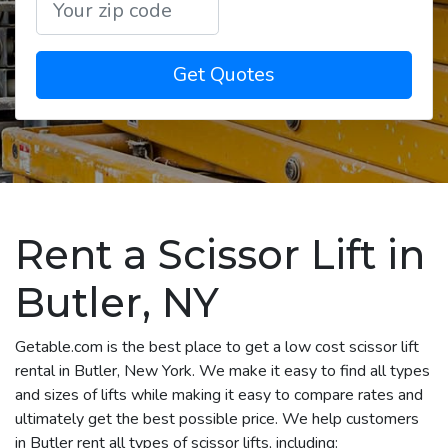
Get Quotes
Rent a Scissor Lift in
Butler, NY
Getable.com is the best place to get a low cost scissor lift
rental in Butler, New York. We make it easy to find all types
and sizes of lifts while making it easy to compare rates and
ultimately get the best possible price. We help customers
in Butler rent all types of scissor lifts, including: