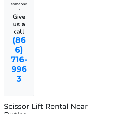
someone
?
Give
us a
call
(86
6)
716-
996
3
Scissor Lift Rental Near