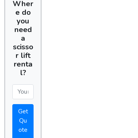
Wher
e do
you
need
a
scisso
r lift
renta
l?
Get
Qu
ote