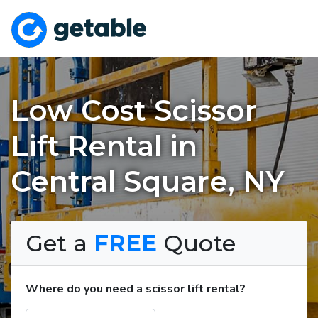
Low Cost Scissor
Lift Rental in
Central Square, NY
Get a
FREE
Quote
Where do you need a scissor lift rental?