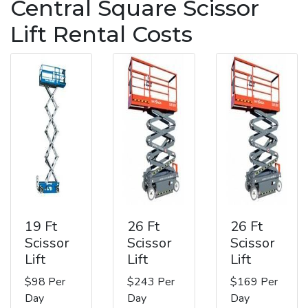
Central Square Scissor
Lift Rental Costs
19 Ft
26 Ft
26 Ft
Scissor
Scissor
Scissor
Lift
Lift
Lift
$98 Per
$243 Per
$169 Per
Day
Day
Day