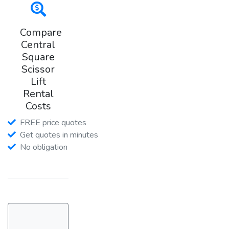
Compare
Central
Square
Scissor
Lift
Rental
Costs
FREE price quotes
Get quotes in minutes
No obligation