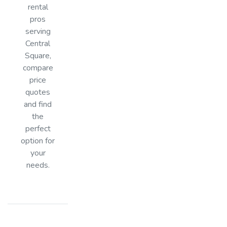
rental
pros
serving
Central
Square,
compare
price
quotes
and find
the
perfect
option for
your
needs.