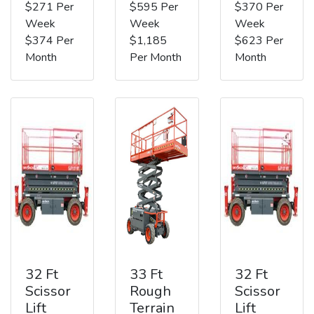
$271 Per
$595 Per
$370 Per
Week
Week
Week
$374 Per
$1,185
$623 Per
Month
Per Month
Month
32 Ft
33 Ft
32 Ft
Scissor
Rough
Scissor
Lift
Terrain
Lift