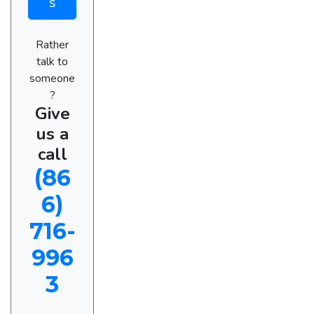
s
Rather
talk to
someone
?
Give
us a
call
(86
6)
716-
996
3