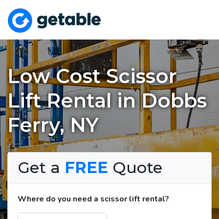
Low Cost Scissor
Lift Rental in Dobbs
Ferry, NY
Get a
FREE
Quote
Where do you need a scissor lift rental?