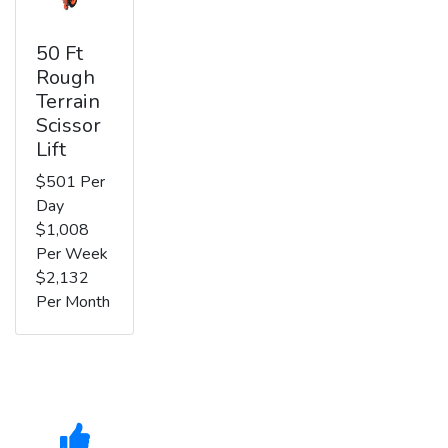
50 Ft
Rough
Terrain
Scissor
Lift
$501 Per
Day
$1,008
Per Week
$2,132
Per Month