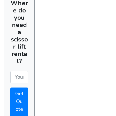
Wher
e do
you
need
a
scisso
r lift
renta
l?
Get
Qu
ote