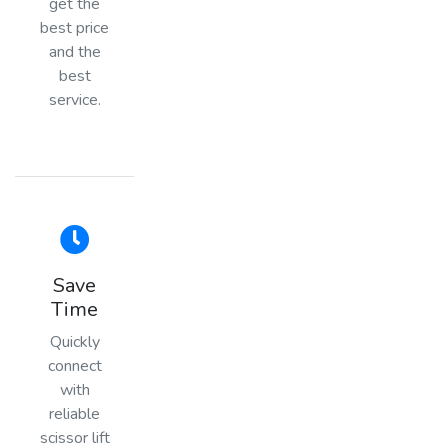
get the
best price
and the
best
service.
Save
Time
Quickly
connect
with
reliable
scissor lift