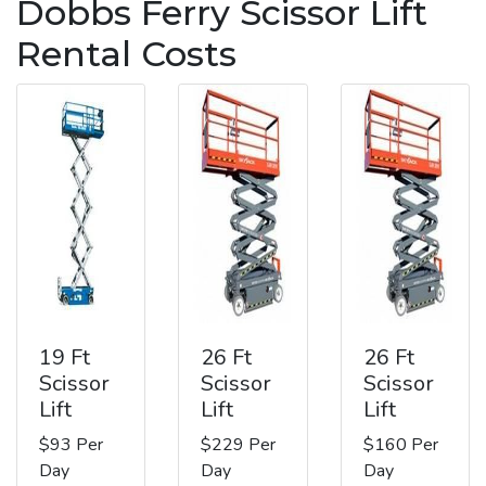
Dobbs Ferry Scissor Lift
Rental Costs
19 Ft
26 Ft
26 Ft
Scissor
Scissor
Scissor
Lift
Lift
Lift
$93 Per
$229 Per
$160 Per
Day
Day
Day