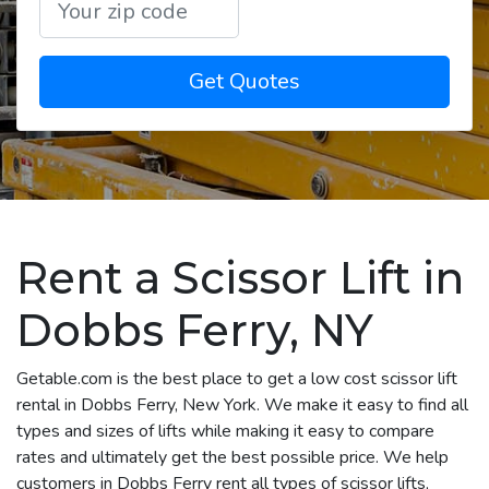
Get Quotes
Rent a Scissor Lift in
Dobbs Ferry, NY
Getable.com is the best place to get a low cost scissor lift
rental in Dobbs Ferry, New York. We make it easy to find all
types and sizes of lifts while making it easy to compare
rates and ultimately get the best possible price. We help
customers in Dobbs Ferry rent all types of scissor lifts,