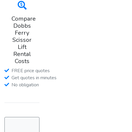
Compare
Dobbs
Ferry
Scissor
Lift
Rental
Costs
FREE price quotes
Get quotes in minutes
No obligation