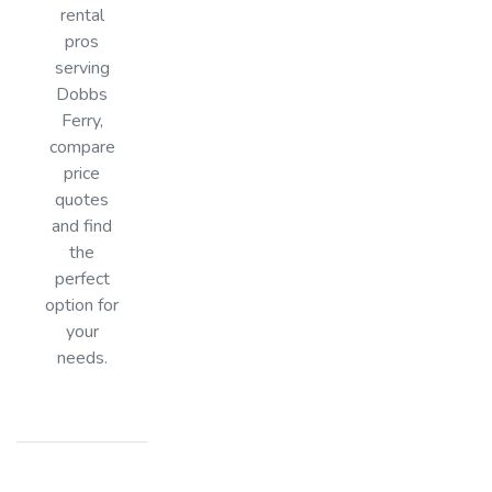
rental
pros
serving
Dobbs
Ferry,
compare
price
quotes
and find
the
perfect
option for
your
needs.