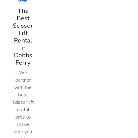
The
Best
Scissor
Lift
Rental
in
Dobbs
Ferry
We
partner
with the
best
scissor lift
rental
pros to
make
sure you