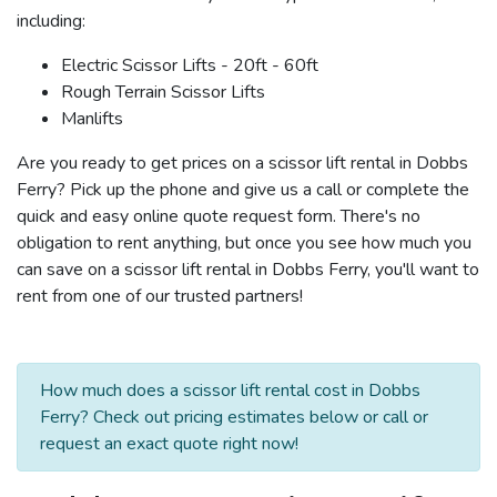
including:
Electric Scissor Lifts - 20ft - 60ft
Rough Terrain Scissor Lifts
Manlifts
Are you ready to get prices on a scissor lift rental in Dobbs
Ferry? Pick up the phone and give us a call or complete the
quick and easy online quote request form. There's no
obligation to rent anything, but once you see how much you
can save on a scissor lift rental in Dobbs Ferry, you'll want to
rent from one of our trusted partners!
How much does a scissor lift rental cost in Dobbs
Ferry? Check out pricing estimates below or call or
request an exact quote right now!