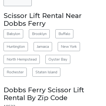
Scissor Lift Rental Near
Dobbs Ferry
Babylon
Brooklyn
Buffalo
Huntington
Jamaica
New York
North Hempstead
Oyster Bay
Rochester
Staten Island
Dobbs Ferry Scissor Lift
Rental By Zip Code