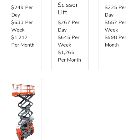
Scissor
$249 Per
$225 Per
Lift
Day
Day
$633 Per
$267 Per
$557 Per
Week
Day
Week
$1,217
$645 Per
$998 Per
Per Month
Week
Month
$1,265
Per Month