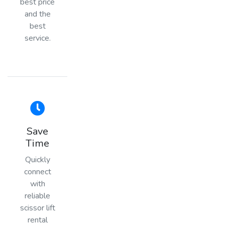
best price
and the
best
service.
Save
Time
Quickly
connect
with
reliable
scissor lift
rental