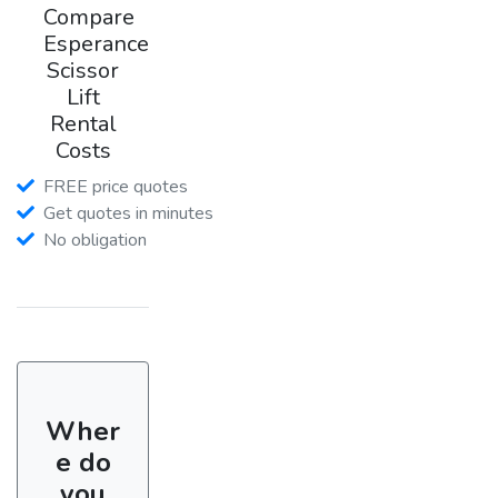
Compare
Esperance
Scissor
Lift
Rental
Costs
FREE price quotes
Get quotes in minutes
No obligation
Wher
e do
you