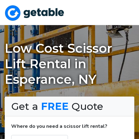
Low Cost Scissor
Lift Rental in
Esperance, NY
Get a
FREE
Quote
Where do you need a scissor lift rental?