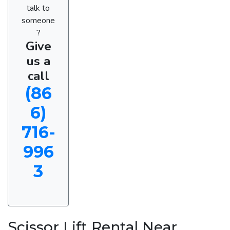
talk to
someone
?
Give
us a
call
(86
6)
716-
996
3
Scissor Lift Rental Near