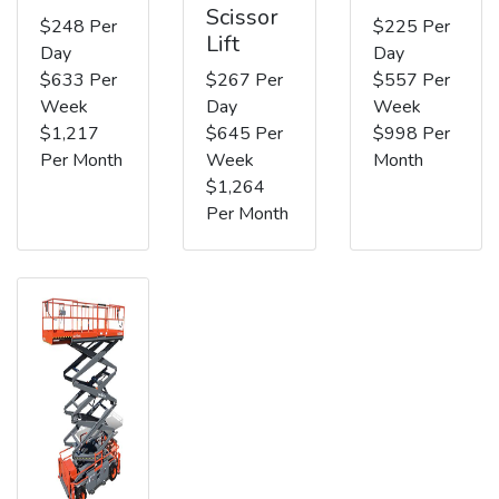
Scissor
$248 Per
$225 Per
Lift
Day
Day
$633 Per
$267 Per
$557 Per
Week
Day
Week
$1,217
$645 Per
$998 Per
Per Month
Week
Month
$1,264
Per Month