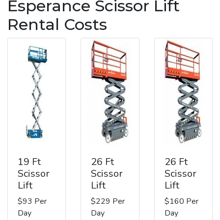
Esperance Scissor Lift
Rental Costs
19 Ft
26 Ft
26 Ft
Scissor
Scissor
Scissor
Lift
Lift
Lift
$93 Per
$229 Per
$160 Per
Day
Day
Day