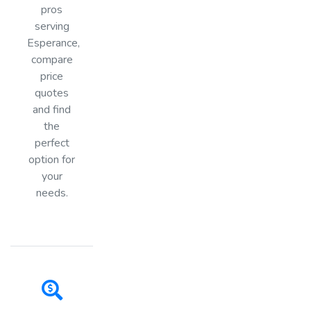
pros
serving
Esperance,
compare
price
quotes
and find
the
perfect
option for
your
needs.