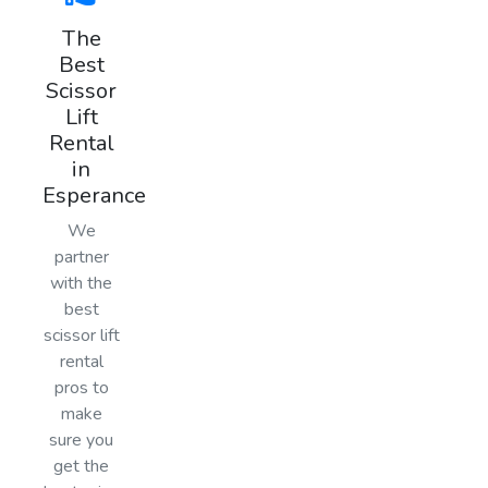
The
Best
Scissor
Lift
Rental
in
Esperance
We
partner
with the
best
scissor lift
rental
pros to
make
sure you
get the