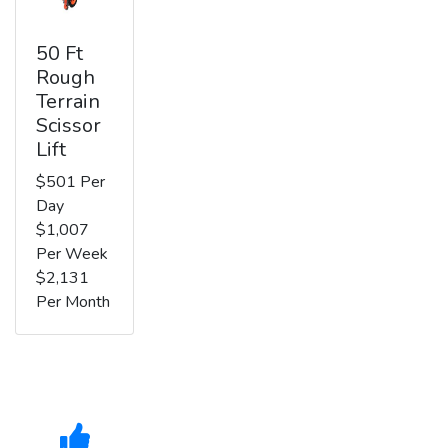
50 Ft
Rough
Terrain
Scissor
Lift
$501 Per
Day
$1,007
Per Week
$2,131
Per Month