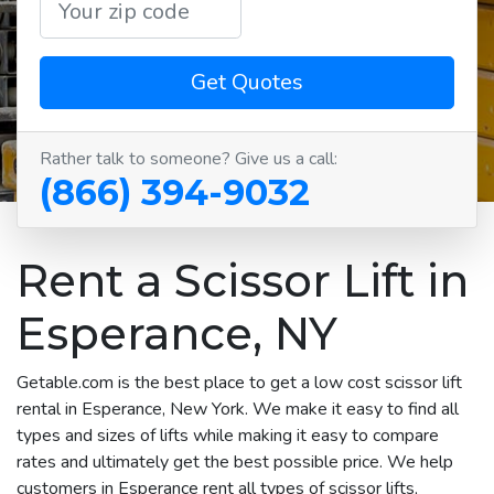
Get Quotes
Rather talk to someone? Give us a call:
(866) 394-9032
Rent a Scissor Lift in
Esperance, NY
Getable.com is the best place to get a low cost scissor lift
rental in Esperance, New York. We make it easy to find all
types and sizes of lifts while making it easy to compare
rates and ultimately get the best possible price. We help
customers in Esperance rent all types of scissor lifts,