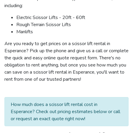
including:
Electric Scissor Lifts - 20ft - 60ft
Rough Terrain Scissor Lifts
Manlifts
Are you ready to get prices on a scissor lift rental in
Esperance? Pick up the phone and give us a call or complete
the quick and easy online quote request form. There's no
obligation to rent anything, but once you see how much you
can save on a scissor lift rental in Esperance, you'll want to
rent from one of our trusted partners!
How much does a scissor lift rental cost in
Esperance? Check out pricing estimates below or call
or request an exact quote right now!