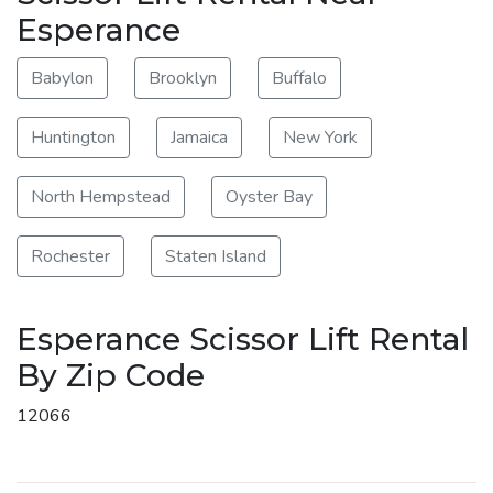
Esperance
Babylon
Brooklyn
Buffalo
Huntington
Jamaica
New York
North Hempstead
Oyster Bay
Rochester
Staten Island
Esperance Scissor Lift Rental
By Zip Code
12066