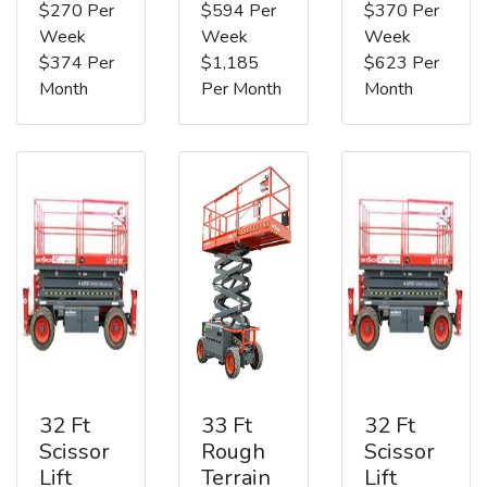
$270 Per
$594 Per
$370 Per
Week
Week
Week
$374 Per
$1,185
$623 Per
Month
Per Month
Month
32 Ft
33 Ft
32 Ft
Scissor
Rough
Scissor
Lift
Terrain
Lift