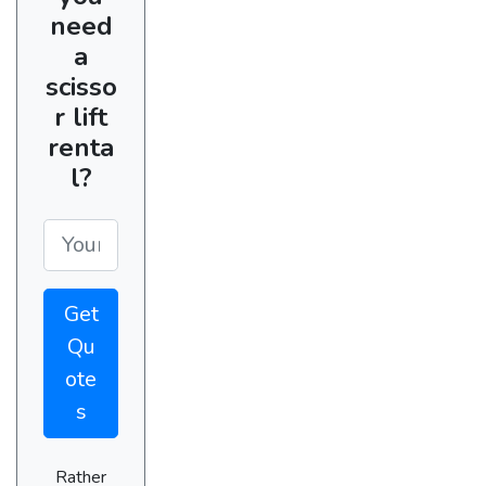
need
a
scisso
r lift
renta
l?
Get
Qu
ote
s
Rather