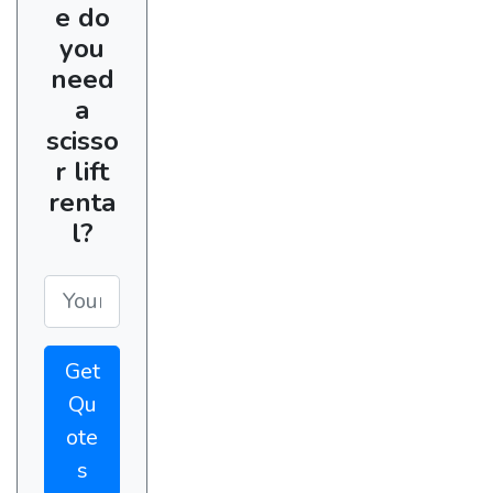
e do
you
need
a
scisso
r lift
renta
l?
Get
Qu
ote
s