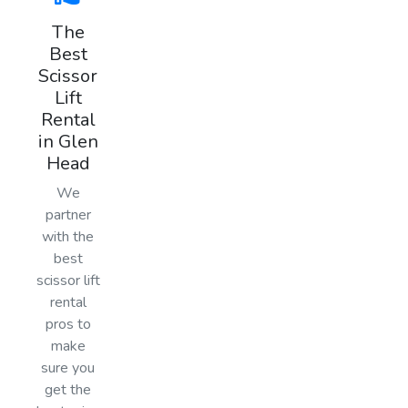
The
Best
Scissor
Lift
Rental
in Glen
Head
We
partner
with the
best
scissor lift
rental
pros to
make
sure you
get the