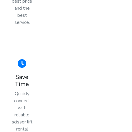
best price
and the
best
service.
Save
Time
Quickly
connect
with
reliable
scissor lift
rental