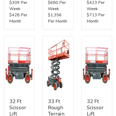
$309 Per
$680 Per
$423 Per
Week
Week
Week
$428 Per
$1,356
$713 Per
Month
Per Month
Month
32 Ft
33 Ft
32 Ft
Scissor
Rough
Scissor
Lift
Terrain
Lift