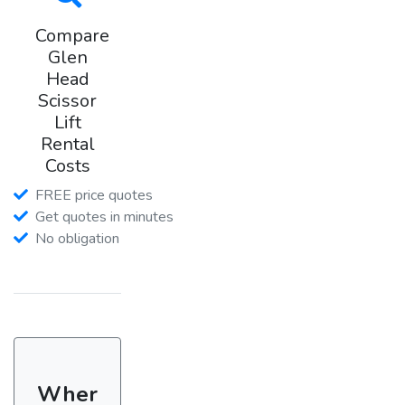
Compare
Glen
Head
Scissor
Lift
Rental
Costs
FREE price quotes
Get quotes in minutes
No obligation
Wher