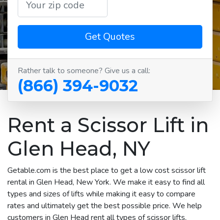
Get Quotes
Rather talk to someone? Give us a call:
(866) 394-9032
Rent a Scissor Lift in
Glen Head, NY
Getable.com is the best place to get a low cost scissor lift
rental in Glen Head, New York. We make it easy to find all
types and sizes of lifts while making it easy to compare
rates and ultimately get the best possible price. We help
customers in Glen Head rent all types of scissor lifts,