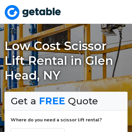
Low Cost Scissor
Lift Rental in Glen
Head, NY
Get a
FREE
Quote
Where do you need a scissor lift rental?