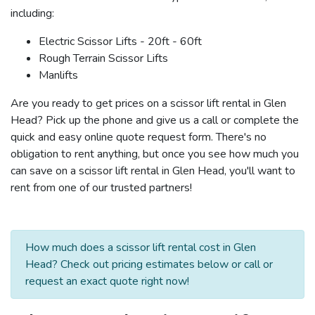
including:
Electric Scissor Lifts - 20ft - 60ft
Rough Terrain Scissor Lifts
Manlifts
Are you ready to get prices on a scissor lift rental in Glen
Head? Pick up the phone and give us a call or complete the
quick and easy online quote request form. There's no
obligation to rent anything, but once you see how much you
can save on a scissor lift rental in Glen Head, you'll want to
rent from one of our trusted partners!
How much does a scissor lift rental cost in Glen
Head? Check out pricing estimates below or call or
request an exact quote right now!