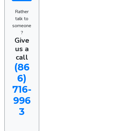
Rather
talk to
someone
?
Give
us a
call
(86
6)
716-
996
3