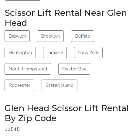
Scissor Lift Rental Near Glen
Head
Babylon
Brooklyn
Buffalo
Huntington
Jamaica
New York
North Hempstead
Oyster Bay
Rochester
Staten Island
Glen Head Scissor Lift Rental
By Zip Code
11545