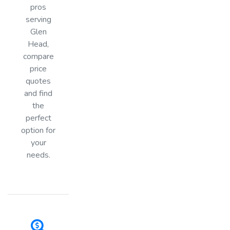
pros
serving
Glen
Head,
compare
price
quotes
and find
the
perfect
option for
your
needs.