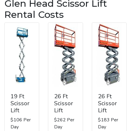
Glen Head Scissor Lift
Rental Costs
19 Ft
26 Ft
26 Ft
Scissor
Scissor
Scissor
Lift
Lift
Lift
$106 Per
$262 Per
$183 Per
Day
Day
Day