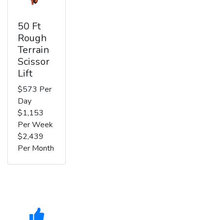
50 Ft
Rough
Terrain
Scissor
Lift
$573 Per
Day
$1,153
Per Week
$2,439
Per Month