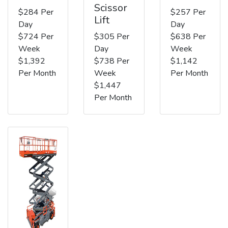
Scissor
$284 Per
$257 Per
Lift
Day
Day
$724 Per
$305 Per
$638 Per
Week
Day
Week
$1,392
$738 Per
$1,142
Per Month
Week
Per Month
$1,447
Per Month