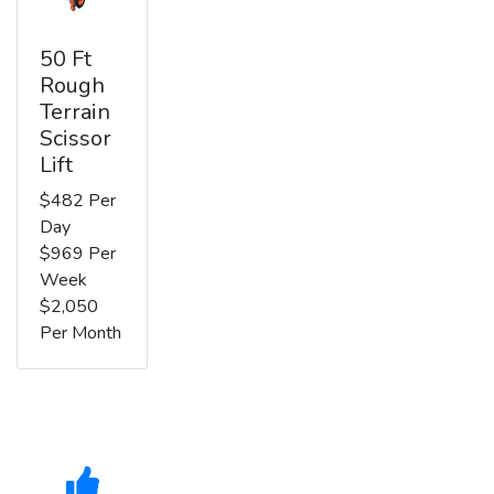
50 Ft
Rough
Terrain
Scissor
Lift
$482 Per
Day
$969 Per
Week
$2,050
Per Month