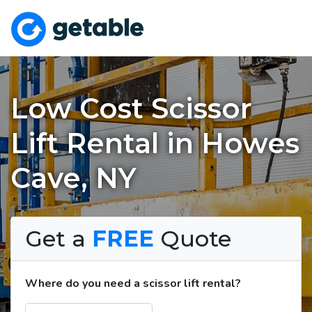
Low Cost Scissor
Lift Rental in Howes
Cave, NY
Get a
FREE
Quote
Where do you need a scissor lift rental?