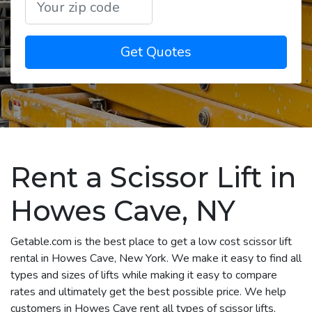
Get Quotes
Rent a Scissor Lift in
Howes Cave, NY
Getable.com is the best place to get a low cost scissor lift
rental in Howes Cave, New York. We make it easy to find all
types and sizes of lifts while making it easy to compare
rates and ultimately get the best possible price. We help
customers in Howes Cave rent all types of scissor lifts,