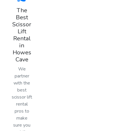
The
Best
Scissor
Lift
Rental
in
Howes
Cave
We
partner
with the
best
scissor lift
rental
pros to
make
sure you