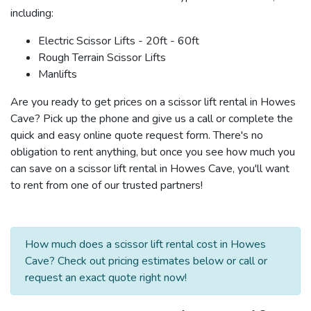
including:
Electric Scissor Lifts - 20ft - 60ft
Rough Terrain Scissor Lifts
Manlifts
Are you ready to get prices on a scissor lift rental in Howes
Cave? Pick up the phone and give us a call or complete the
quick and easy online quote request form. There's no
obligation to rent anything, but once you see how much you
can save on a scissor lift rental in Howes Cave, you'll want
to rent from one of our trusted partners!
How much does a scissor lift rental cost in Howes
Cave? Check out pricing estimates below or call or
request an exact quote right now!