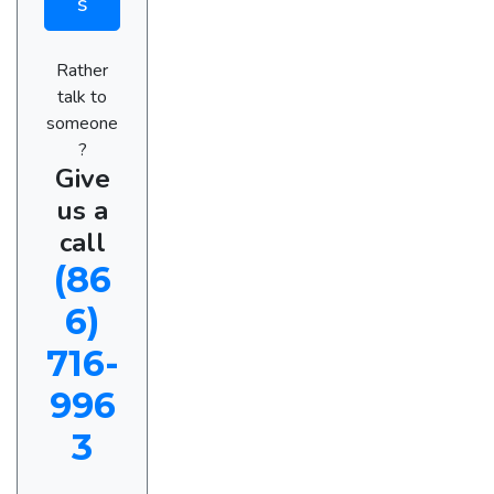
s
Rather
talk to
someone
?
Give
us a
call
(86
6)
716-
996
3