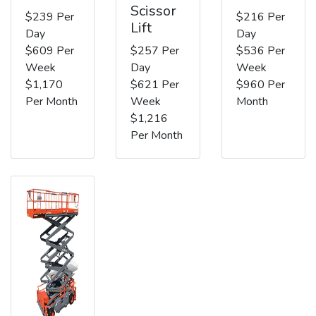
Scissor
$239 Per
$216 Per
Lift
Day
Day
$609 Per
$257 Per
$536 Per
Week
Day
Week
$1,170
$621 Per
$960 Per
Per Month
Week
Month
$1,216
Per Month