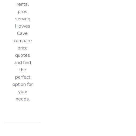
rental
pros
serving
Howes
Cave,
compare
price
quotes
and find
the
perfect
option for
your
needs.