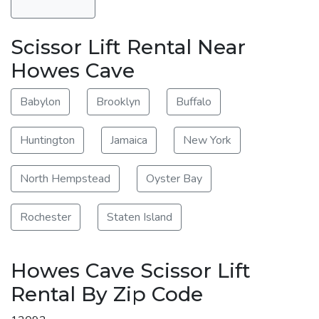
Scissor Lift Rental Near
Howes Cave
Babylon
Brooklyn
Buffalo
Huntington
Jamaica
New York
North Hempstead
Oyster Bay
Rochester
Staten Island
Howes Cave Scissor Lift
Rental By Zip Code