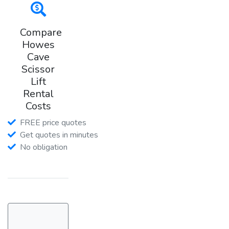
Compare
Howes
Cave
Scissor
Lift
Rental
Costs
FREE price quotes
Get quotes in minutes
No obligation