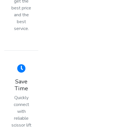
get the
best price
and the
best
service.
Save
Time
Quickly
connect
with
reliable
scissor lift