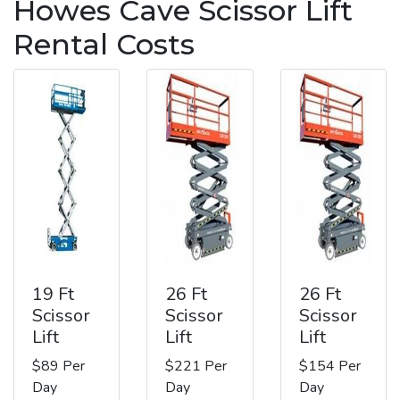
Howes Cave Scissor Lift
Rental Costs
19 Ft
26 Ft
26 Ft
Scissor
Scissor
Scissor
Lift
Lift
Lift
$89 Per
$221 Per
$154 Per
Day
Day
Day