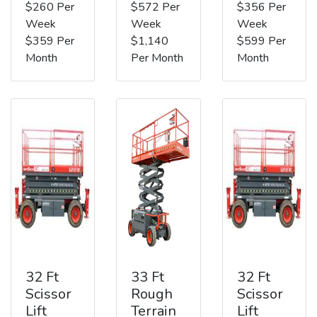
$260 Per
$572 Per
$356 Per
Week
Week
Week
$359 Per
$1,140
$599 Per
Month
Per Month
Month
32 Ft
33 Ft
32 Ft
Scissor
Rough
Scissor
Lift
Terrain
Lift