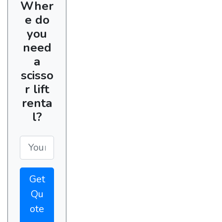
Wher
e do
you
need
a
scisso
r lift
renta
l?
Get
Qu
ote