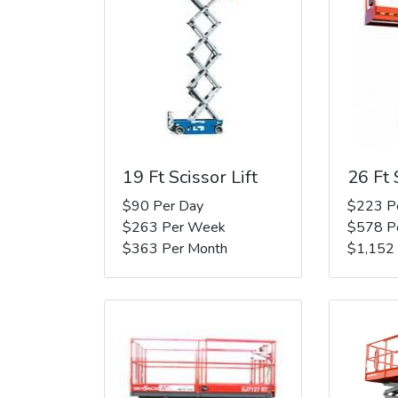
19 Ft Scissor Lift
26 Ft 
$90 Per Day
$223 P
$263 Per Week
$578 P
$363 Per Month
$1,152