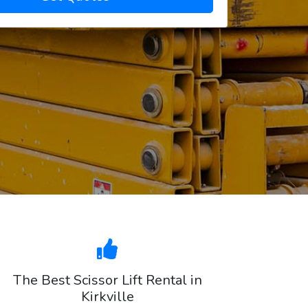
The Best Scissor Lift Rental in
Kirkville