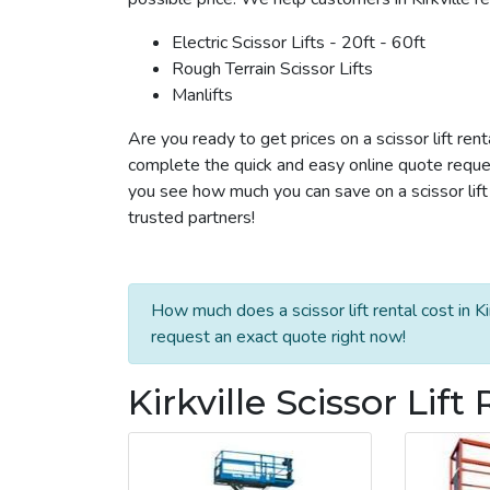
Electric Scissor Lifts - 20ft - 60ft
Rough Terrain Scissor Lifts
Manlifts
Are you ready to get prices on a scissor lift rent
complete the quick and easy online quote reques
you see how much you can save on a scissor lift r
trusted partners!
How much does a scissor lift rental cost in Ki
request an exact quote right now!
Kirkville Scissor Lift