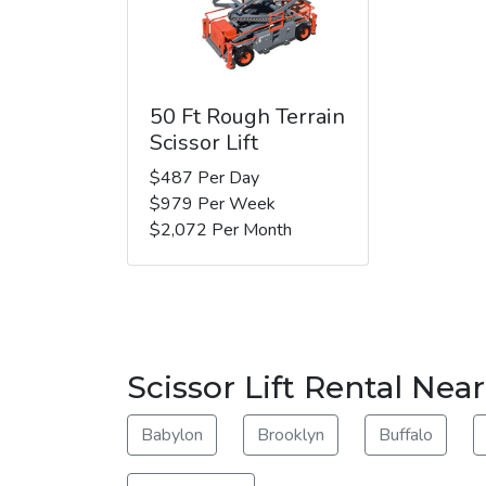
50 Ft Rough Terrain
Scissor Lift
$487 Per Day
$979 Per Week
$2,072 Per Month
Scissor Lift Rental Near
Babylon
Brooklyn
Buffalo