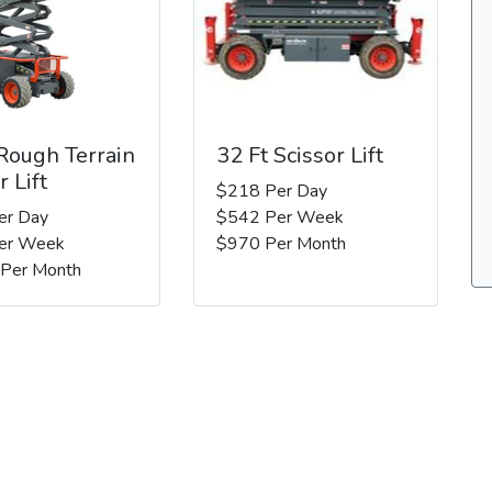
 Rough Terrain
32 Ft Scissor Lift
r Lift
$218 Per Day
er Day
$542 Per Week
er Week
$970 Per Month
 Per Month