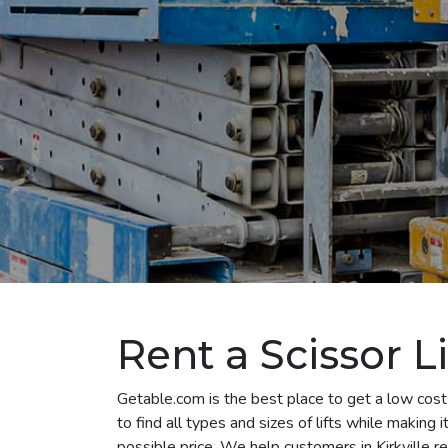
Rent a Scissor Lif
Getable.com is the best place to get a low cost s
to find all types and sizes of lifts while making
possible price. We help customers in Kirkville rent