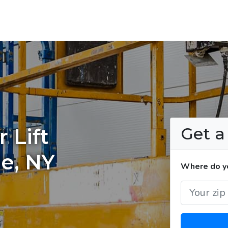
Get 
 Lift
le, NY
Where do you