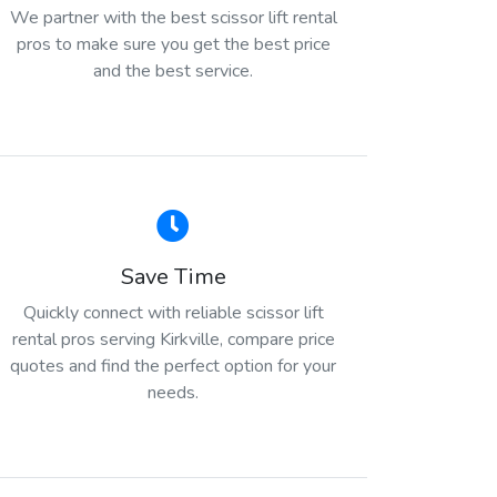
We partner with the best scissor lift rental
pros to make sure you get the best price
and the best service.
Save Time
Quickly connect with reliable scissor lift
rental pros serving Kirkville, compare price
quotes and find the perfect option for your
needs.