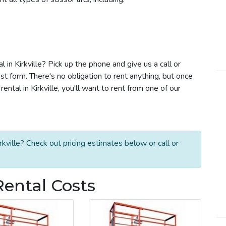
al in Kirkville? Pick up the phone and give us a call or
t form. There's no obligation to rent anything, but once
ental in Kirkville, you'll want to rent from one of our
rkville? Check out pricing estimates below or call or
 Rental Costs