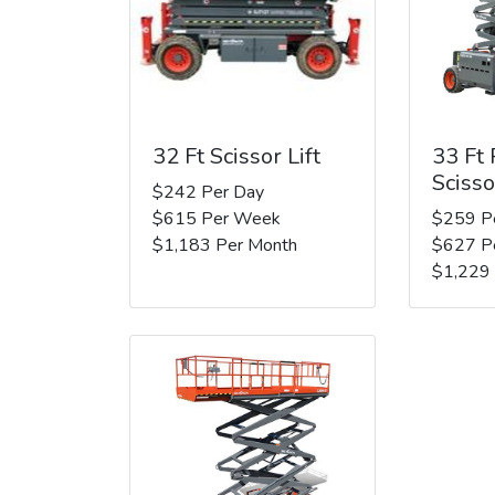
32 Ft Scissor Lift
33 Ft
Scisso
$242 Per Day
$615 Per Week
$259 P
$1,183 Per Month
$627 P
$1,229