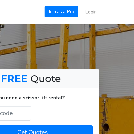
Join as a Pro
Login
a
FREE
Quote
 need a scissor lift rental?
Get Quotes