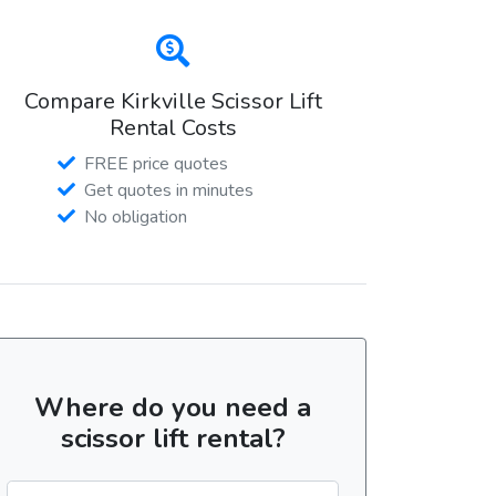
Compare Kirkville Scissor Lift
Rental Costs
FREE price quotes
Get quotes in minutes
No obligation
Where do you need a
scissor lift rental?