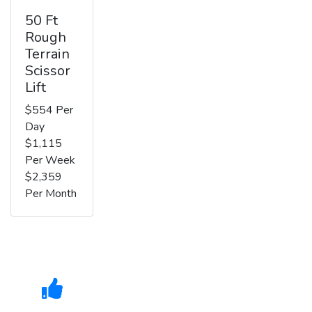
50 Ft
Rough
Terrain
Scissor
Lift
$554 Per
Day
$1,115
Per Week
$2,359
Per Month