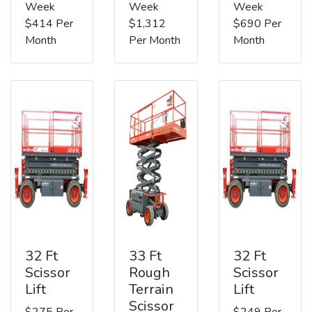
Week
Week
Week
$414 Per
$1,312
$690 Per
Month
Per Month
Month
32 Ft
33 Ft
32 Ft
Scissor
Rough
Scissor
Lift
Terrain
Lift
Scissor
$275 Per
$249 Per