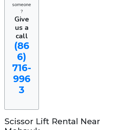
someone
?
Give
us a
call
(86
6)
716-
996
3
Scissor Lift Rental Near