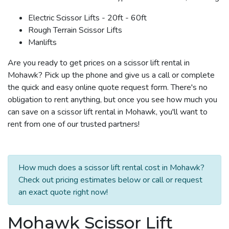
Electric Scissor Lifts - 20ft - 60ft
Rough Terrain Scissor Lifts
Manlifts
Are you ready to get prices on a scissor lift rental in
Mohawk? Pick up the phone and give us a call or complete
the quick and easy online quote request form. There's no
obligation to rent anything, but once you see how much you
can save on a scissor lift rental in Mohawk, you'll want to
rent from one of our trusted partners!
How much does a scissor lift rental cost in Mohawk?
Check out pricing estimates below or call or request
an exact quote right now!
Mohawk Scissor Lift