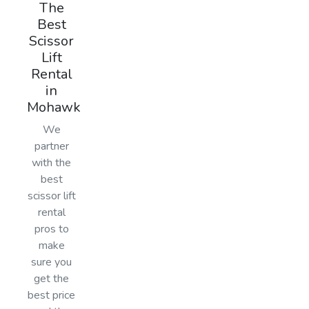
The
Best
Scissor
Lift
Rental
in
Mohawk
We
partner
with the
best
scissor lift
rental
pros to
make
sure you
get the
best price