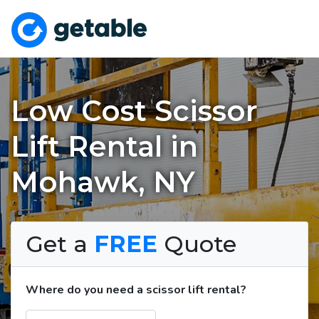
Low Cost Scissor
Lift Rental in
Mohawk, NY
Get a
FREE
Quote
Where do you need a scissor lift rental?