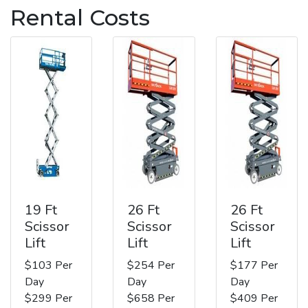
Rental Costs
19 Ft
26 Ft
26 Ft
Scissor
Scissor
Scissor
Lift
Lift
Lift
$103 Per
$254 Per
$177 Per
Day
Day
Day
$299 Per
$658 Per
$409 Per