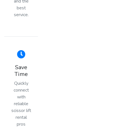
and the
best
service.
Save
Time
Quickly
connect
with
reliable
scissor lift
rental
pros