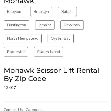
Mohawk
Babylon
Brooklyn
Buffalo
Huntington
Jamaica
New York
North Hempstead
Oyster Bay
Rochester
Staten Island
Mohawk Scissor Lift Rental
By Zip Code
13407
Contact Us
Categories