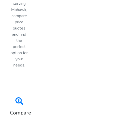
serving
Mohawk,
compare
price
quotes
and find
the
perfect
option for
your
needs.
Compare