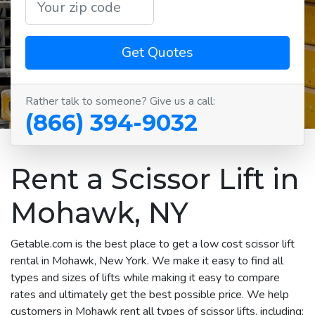
Get Quotes
Rather talk to someone? Give us a call:
(866) 394-9032
Rent a Scissor Lift in
Mohawk, NY
Getable.com is the best place to get a low cost scissor lift
rental in Mohawk, New York. We make it easy to find all
types and sizes of lifts while making it easy to compare
rates and ultimately get the best possible price. We help
customers in Mohawk rent all types of scissor lifts, including: