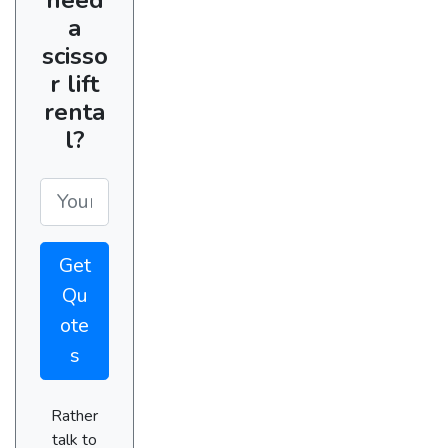
a
scisso
r lift
renta
l?
Get
Qu
ote
s
Rather
talk to