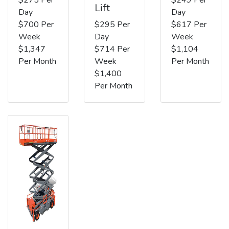
Lift
Day
Day
$700 Per
$295 Per
$617 Per
Week
Day
Week
$1,347
$714 Per
$1,104
Per Month
Week
Per Month
$1,400
Per Month