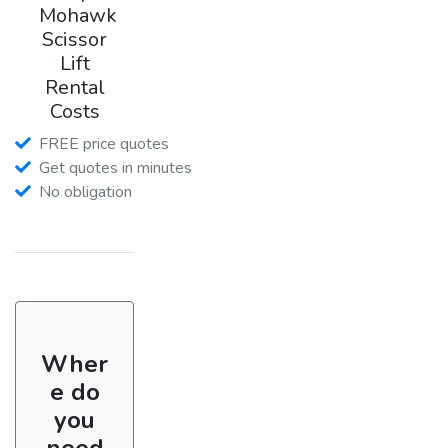
Mohawk
Scissor
Lift
Rental
Costs
FREE price quotes
Get quotes in minutes
No obligation
Wher
e do
you
need