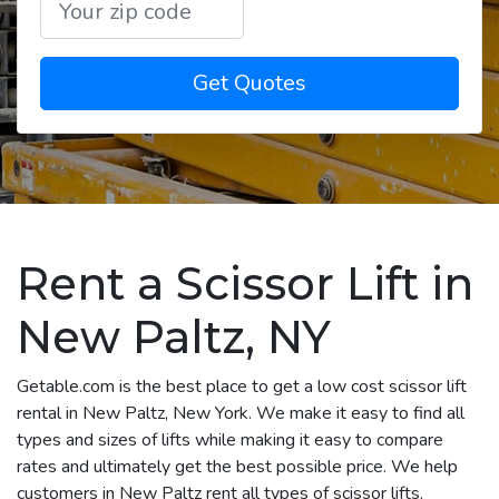
Get Quotes
Rent a Scissor Lift in
New Paltz, NY
Getable.com is the best place to get a low cost scissor lift
rental in New Paltz, New York. We make it easy to find all
types and sizes of lifts while making it easy to compare
rates and ultimately get the best possible price. We help
customers in New Paltz rent all types of scissor lifts,