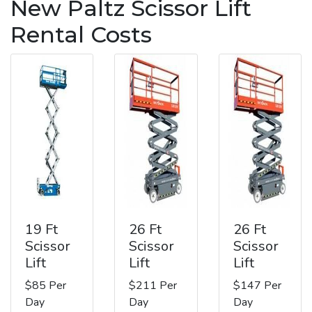
New Paltz Scissor Lift
Rental Costs
19 Ft
26 Ft
26 Ft
Scissor
Scissor
Scissor
Lift
Lift
Lift
$85 Per
$211 Per
$147 Per
Day
Day
Day