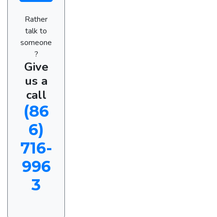
Rather
talk to
someone
?
Give
us a
call
(86
6)
716-
996
3