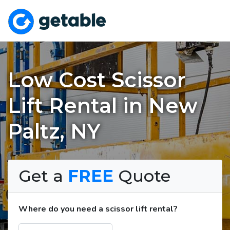
Low Cost Scissor
Lift Rental in New
Paltz, NY
Get a
FREE
Quote
Where do you need a scissor lift rental?