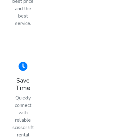
best price
and the
best
service.
Save
Time
Quickly
connect
with
reliable
scissor lift
rental