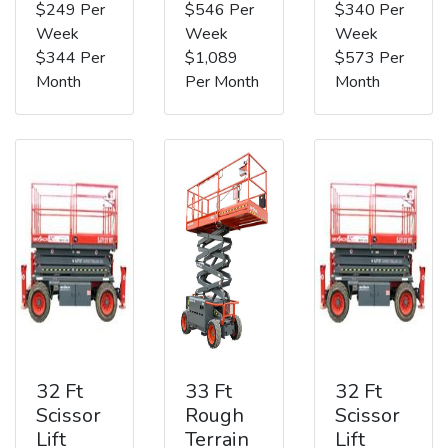
$249 Per
$546 Per
$340 Per
Week
Week
Week
$344 Per
$1,089
$573 Per
Month
Per Month
Month
32 Ft
33 Ft
32 Ft
Scissor
Rough
Scissor
Lift
Terrain
Lift