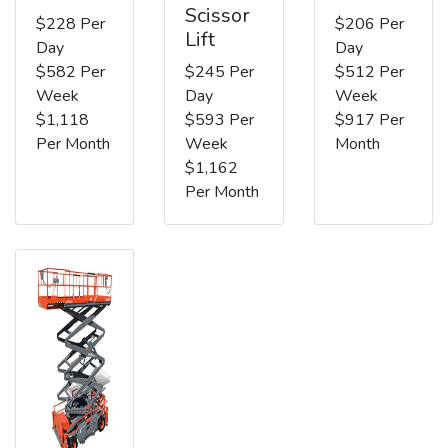
Scissor
$228 Per
$206 Per
Lift
Day
Day
$582 Per
$245 Per
$512 Per
Week
Day
Week
$1,118
$593 Per
$917 Per
Per Month
Week
Month
$1,162
Per Month