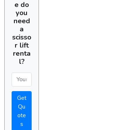
e do
you
need
a
scisso
r lift
renta
l?
Get
Qu
ote
s