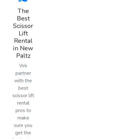
The
Best
Scissor
Lift
Rental
in New
Paltz
We
partner
with the
best
scissor lift
rental
pros to
make
sure you
get the