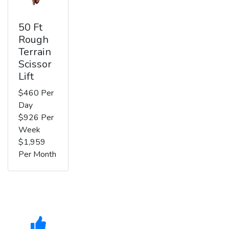
50 Ft
Rough
Terrain
Scissor
Lift
$460 Per
Day
$926 Per
Week
$1,959
Per Month