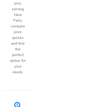
pros
serving
New
Paltz,
compare
price
quotes
and find
the
perfect
option for
your
needs.