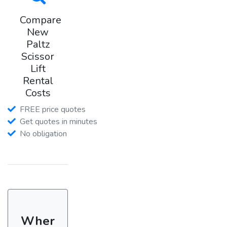
Compare
New
Paltz
Scissor
Lift
Rental
Costs
FREE price quotes
Get quotes in minutes
No obligation
Wher