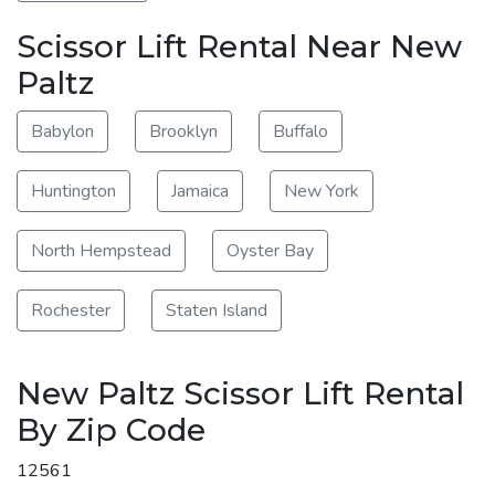
Scissor Lift Rental Near New
Paltz
Babylon
Brooklyn
Buffalo
Huntington
Jamaica
New York
North Hempstead
Oyster Bay
Rochester
Staten Island
New Paltz Scissor Lift Rental
By Zip Code
12561