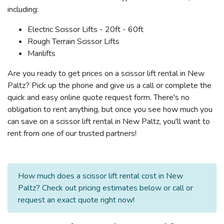
including:
Electric Scissor Lifts - 20ft - 60ft
Rough Terrain Scissor Lifts
Manlifts
Are you ready to get prices on a scissor lift rental in New
Paltz? Pick up the phone and give us a call or complete the
quick and easy online quote request form. There's no
obligation to rent anything, but once you see how much you
can save on a scissor lift rental in New Paltz, you'll want to
rent from one of our trusted partners!
How much does a scissor lift rental cost in New
Paltz? Check out pricing estimates below or call or
request an exact quote right now!