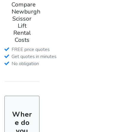
Compare
Newburgh
Scissor
Lift
Rental
Costs
FREE price quotes
Get quotes in minutes
No obligation
Wher
e do
you