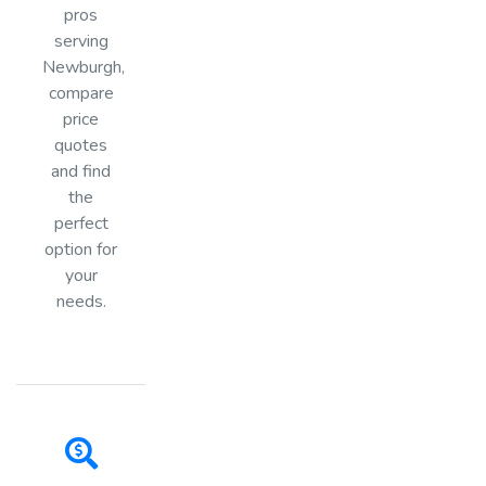
pros
serving
Newburgh,
compare
price
quotes
and find
the
perfect
option for
your
needs.