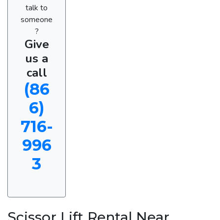
talk to
someone
?
Give
us a
call
(86
6)
716-
996
3
Scissor Lift Rental Near