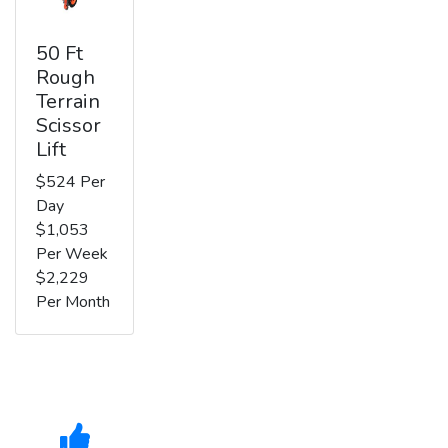
50 Ft
Rough
Terrain
Scissor
Lift
$524 Per
Day
$1,053
Per Week
$2,229
Per Month