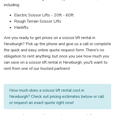
including:
Electric Scissor Lifts - 20ft - 60ft
Rough Terrain Scissor Lifts
Manlifts
Are you ready to get prices on a scissor lift rental in
Newburgh? Pick up the phone and give us a call or complete
the quick and easy online quote request form. There's no
obligation to rent anything, but once you see how much you
can save on a scissor lift rental in Newburgh, you'll want to
rent from one of our trusted partners!
How much does a scissor lift rental cost in
Newburgh? Check out pricing estimates below or call
or request an exact quote right now!