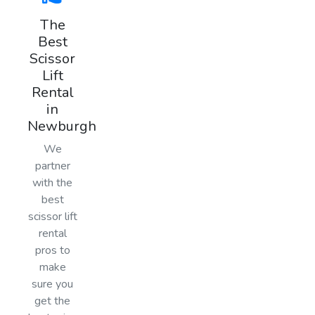
The
Best
Scissor
Lift
Rental
in
Newburgh
We
partner
with the
best
scissor lift
rental
pros to
make
sure you
get the