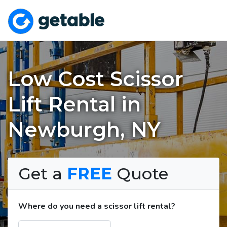
Low Cost Scissor
Lift Rental in
Newburgh, NY
Get a
FREE
Quote
Where do you need a scissor lift rental?