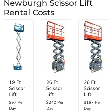
Newburgh Scissor Lift
Rental Costs
19 Ft
26 Ft
26 Ft
Scissor
Scissor
Scissor
Lift
Lift
Lift
$97 Per
$240 Per
$167 Per
Day
Day
Day