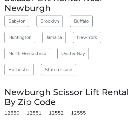
Newburgh
Babylon
Brooklyn
Buffalo
Huntington
Jamaica
New York
North Hempstead
Oyster Bay
Rochester
Staten Island
Newburgh Scissor Lift Rental
By Zip Code
12550
12551
12552
12555