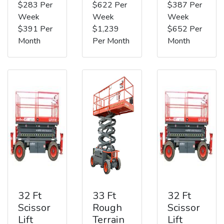
$283 Per
$622 Per
$387 Per
Week
Week
Week
$391 Per
$1,239
$652 Per
Month
Per Month
Month
32 Ft
33 Ft
32 Ft
Scissor
Rough
Scissor
Lift
Terrain
Lift