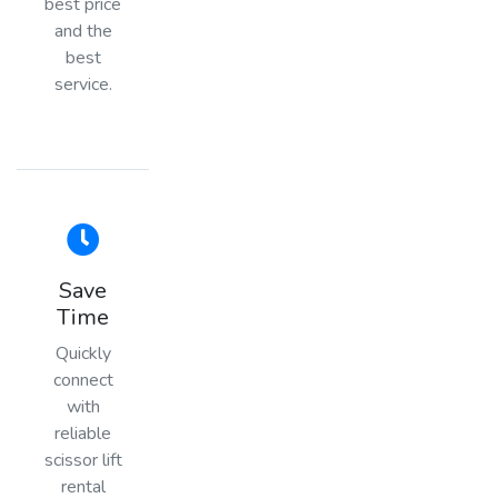
best price
and the
best
service.
Save
Time
Quickly
connect
with
reliable
scissor lift
rental