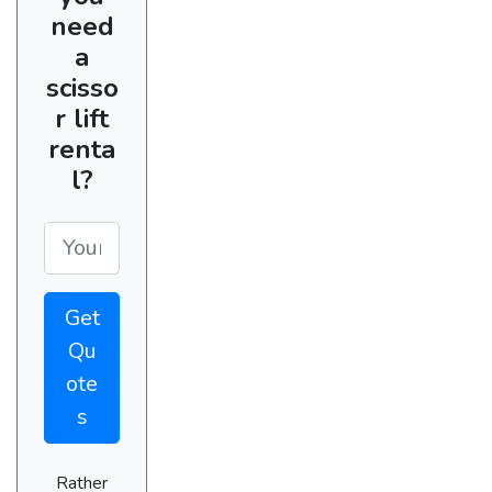
need
a
scisso
r lift
renta
l?
Get
Qu
ote
s
Rather