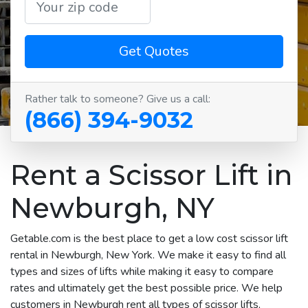
Get Quotes
Rather talk to someone? Give us a call:
(866) 394-9032
Rent a Scissor Lift in
Newburgh, NY
Getable.com is the best place to get a low cost scissor lift
rental in Newburgh, New York. We make it easy to find all
types and sizes of lifts while making it easy to compare
rates and ultimately get the best possible price. We help
customers in Newburgh rent all types of scissor lifts,