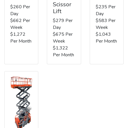
Scissor
$260 Per
$235 Per
Lift
Day
Day
$662 Per
$279 Per
$583 Per
Week
Day
Week
$1,272
$675 Per
$1,043
Per Month
Week
Per Month
$1,322
Per Month