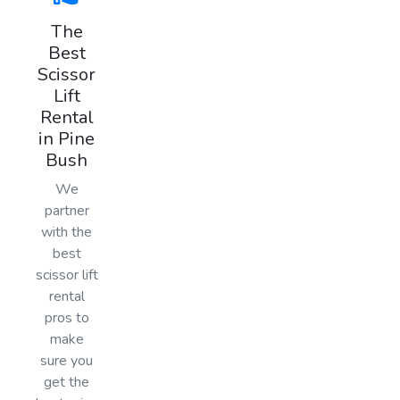
The
Best
Scissor
Lift
Rental
in Pine
Bush
We
partner
with the
best
scissor lift
rental
pros to
make
sure you
get the