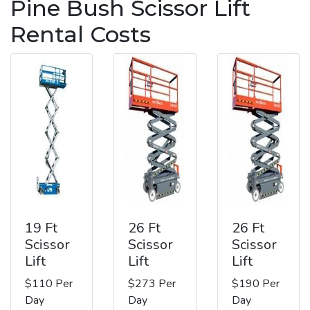
Pine Bush Scissor Lift
Rental Costs
19 Ft
26 Ft
26 Ft
Scissor
Scissor
Scissor
Lift
Lift
Lift
$110 Per
$273 Per
$190 Per
Day
Day
Day