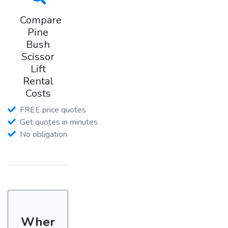
Compare
Pine
Bush
Scissor
Lift
Rental
Costs
FREE price quotes
Get quotes in minutes
No obligation
Wher