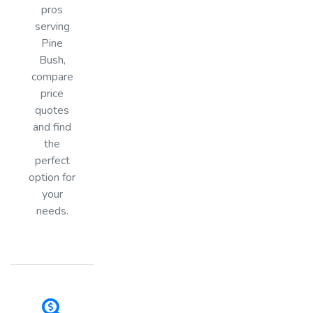
pros
serving
Pine
Bush,
compare
price
quotes
and find
the
perfect
option for
your
needs.