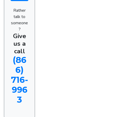
Rather
talk to
someone
?
Give
us a
call
(86
6)
716-
996
3