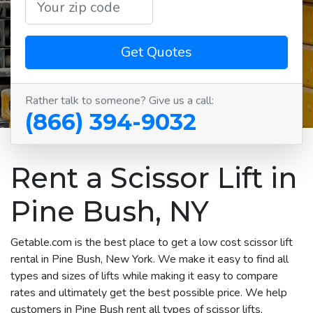
Get Quotes
Rather talk to someone? Give us a call:
(866) 394-9032
Rent a Scissor Lift in
Pine Bush, NY
Getable.com is the best place to get a low cost scissor lift
rental in Pine Bush, New York. We make it easy to find all
types and sizes of lifts while making it easy to compare
rates and ultimately get the best possible price. We help
customers in Pine Bush rent all types of scissor lifts,