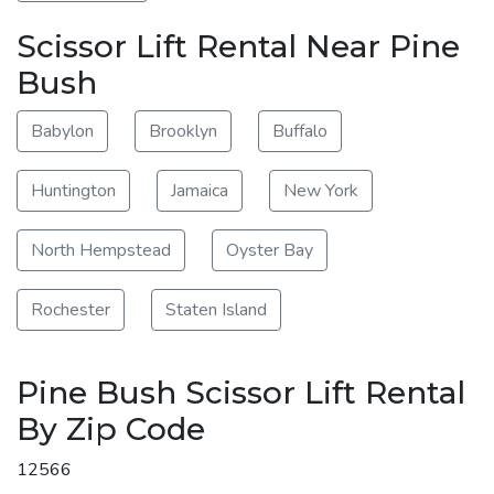
Scissor Lift Rental Near Pine
Bush
Babylon
Brooklyn
Buffalo
Huntington
Jamaica
New York
North Hempstead
Oyster Bay
Rochester
Staten Island
Pine Bush Scissor Lift Rental
By Zip Code
12566