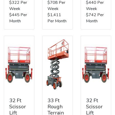
$322 Per
$708 Per
$440 Per
Week
Week
Week
$445 Per
$1,411
$742 Per
Month
Per Month
Month
32 Ft
33 Ft
32 Ft
Scissor
Rough
Scissor
Lift
Terrain
Lift