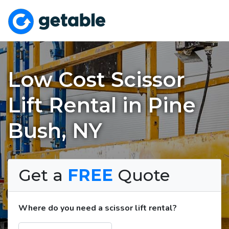
Low Cost Scissor
Lift Rental in Pine
Bush, NY
Get a
FREE
Quote
Where do you need a scissor lift rental?