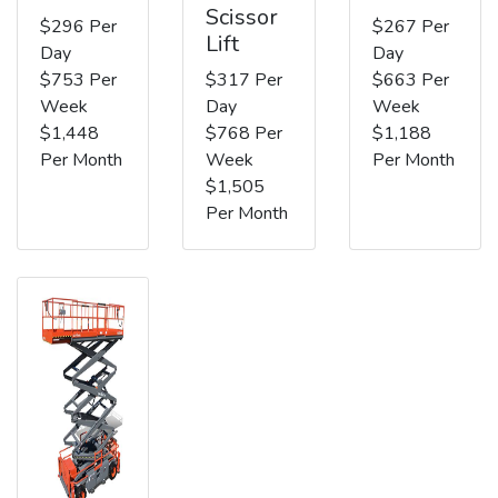
Scissor
$296 Per
$267 Per
Lift
Day
Day
$753 Per
$317 Per
$663 Per
Week
Day
Week
$1,448
$768 Per
$1,188
Per Month
Week
Per Month
$1,505
Per Month