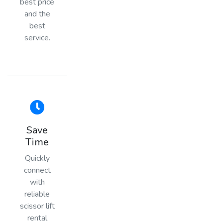
best price
and the
best
service.
Save
Time
Quickly
connect
with
reliable
scissor lift
rental