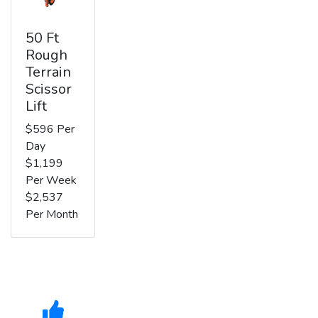
50 Ft
Rough
Terrain
Scissor
Lift
$596 Per
Day
$1,199
Per Week
$2,537
Per Month