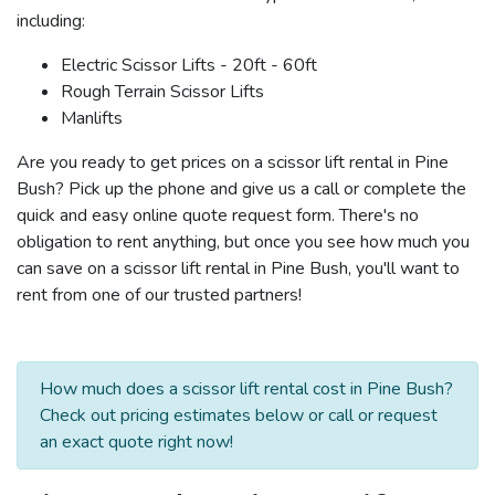
including:
Electric Scissor Lifts - 20ft - 60ft
Rough Terrain Scissor Lifts
Manlifts
Are you ready to get prices on a scissor lift rental in Pine
Bush? Pick up the phone and give us a call or complete the
quick and easy online quote request form. There's no
obligation to rent anything, but once you see how much you
can save on a scissor lift rental in Pine Bush, you'll want to
rent from one of our trusted partners!
How much does a scissor lift rental cost in Pine Bush?
Check out pricing estimates below or call or request
an exact quote right now!