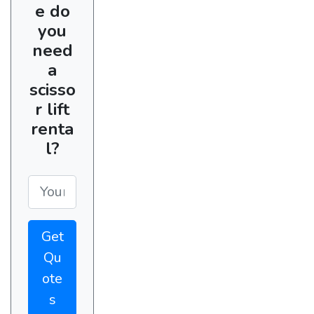
e do
you
need
a
scisso
r lift
renta
l?
Get
Qu
ote
s