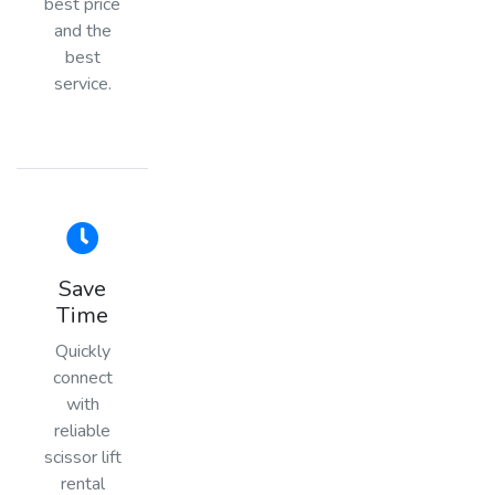
best price
and the
best
service.
Save
Time
Quickly
connect
with
reliable
scissor lift
rental