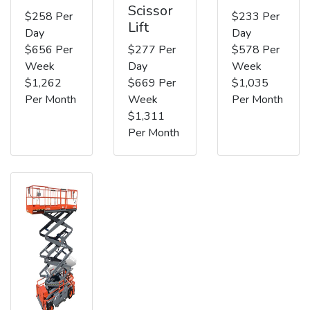
Scissor
$258 Per
$233 Per
Lift
Day
Day
$656 Per
$277 Per
$578 Per
Week
Day
Week
$1,262
$669 Per
$1,035
Per Month
Week
Per Month
$1,311
Per Month