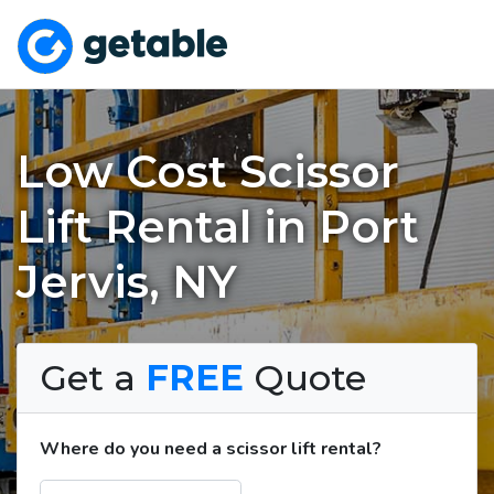
Low Cost Scissor
Lift Rental in Port
Jervis, NY
Get a
FREE
Quote
Where do you need a scissor lift rental?