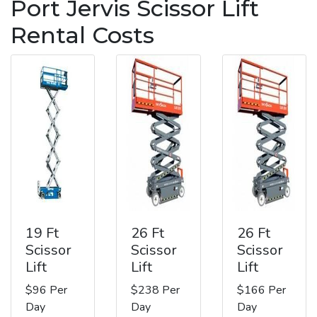
Port Jervis Scissor Lift
Rental Costs
19 Ft
26 Ft
26 Ft
Scissor
Scissor
Scissor
Lift
Lift
Lift
$96 Per
$238 Per
$166 Per
Day
Day
Day