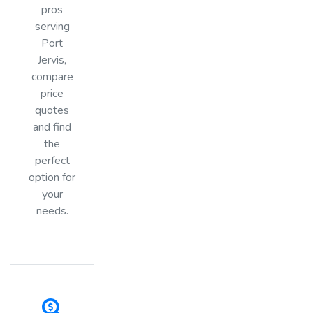
pros
serving
Port
Jervis,
compare
price
quotes
and find
the
perfect
option for
your
needs.