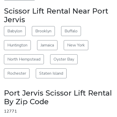
Scissor Lift Rental Near Port
Jervis
Babylon
Brooklyn
Buffalo
Huntington
Jamaica
New York
North Hempstead
Oyster Bay
Rochester
Staten Island
Port Jervis Scissor Lift Rental
By Zip Code
12771