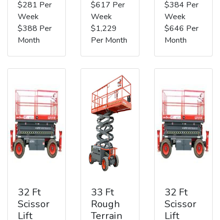
$281 Per
$617 Per
$384 Per
Week
Week
Week
$388 Per
$1,229
$646 Per
Month
Per Month
Month
32 Ft
33 Ft
32 Ft
Scissor
Rough
Scissor
Lift
Terrain
Lift