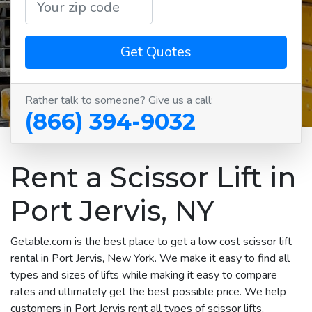
Get Quotes
Rather talk to someone? Give us a call:
(866) 394-9032
Rent a Scissor Lift in
Port Jervis, NY
Getable.com is the best place to get a low cost scissor lift
rental in Port Jervis, New York. We make it easy to find all
types and sizes of lifts while making it easy to compare
rates and ultimately get the best possible price. We help
customers in Port Jervis rent all types of scissor lifts,