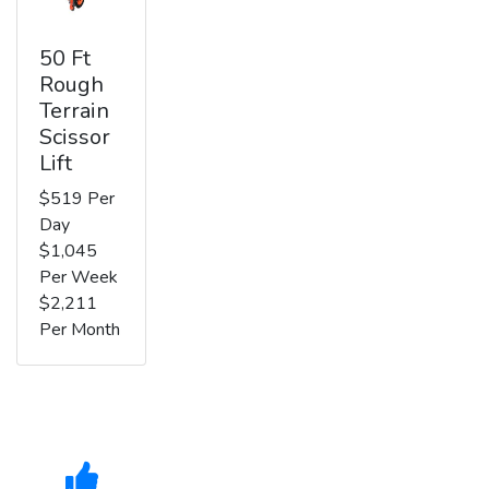
50 Ft
Rough
Terrain
Scissor
Lift
$519 Per
Day
$1,045
Per Week
$2,211
Per Month