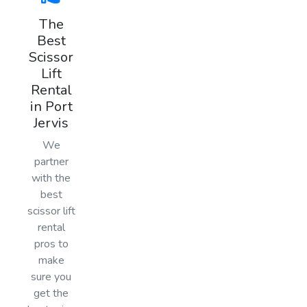
The
Best
Scissor
Lift
Rental
in Port
Jervis
We
partner
with the
best
scissor lift
rental
pros to
make
sure you
get the