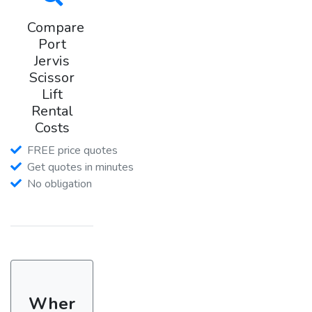
Compare
Port
Jervis
Scissor
Lift
Rental
Costs
FREE price quotes
Get quotes in minutes
No obligation
Wher