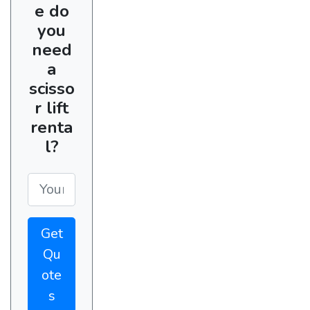
e do
you
need
a
scisso
r lift
renta
l?
Get
Qu
ote
s