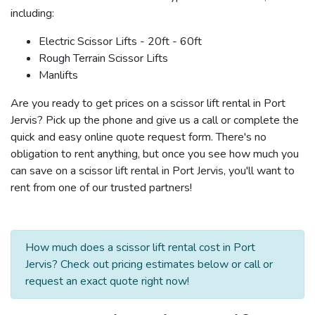
including:
Electric Scissor Lifts - 20ft - 60ft
Rough Terrain Scissor Lifts
Manlifts
Are you ready to get prices on a scissor lift rental in Port
Jervis? Pick up the phone and give us a call or complete the
quick and easy online quote request form. There's no
obligation to rent anything, but once you see how much you
can save on a scissor lift rental in Port Jervis, you'll want to
rent from one of our trusted partners!
How much does a scissor lift rental cost in Port
Jervis? Check out pricing estimates below or call or
request an exact quote right now!