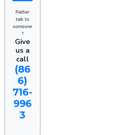
Rather
talk to
someone
?
Give
us a
call
(86
6)
716-
996
3