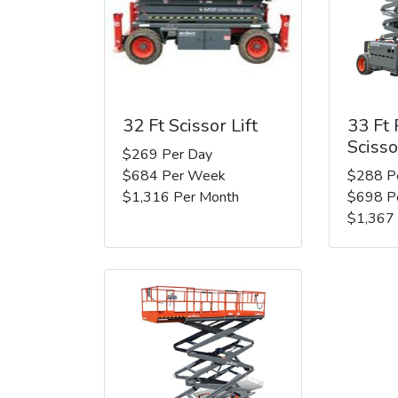
32 Ft Scissor Lift
33 Ft
Scisso
$269 Per Day
$684 Per Week
$288 P
$1,316 Per Month
$698 P
$1,367