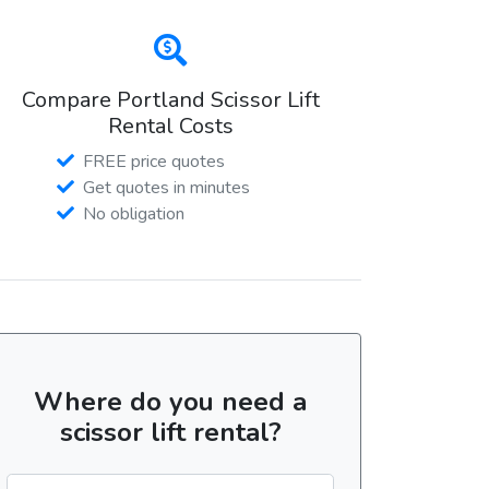
Compare Portland Scissor Lift
Rental Costs
FREE price quotes
Get quotes in minutes
No obligation
Where do you need a
scissor lift rental?