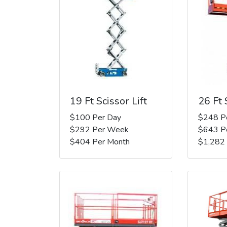
19 Ft Scissor Lift
26 Ft 
$100 Per Day
$248 P
$292 Per Week
$643 P
$404 Per Month
$1,282