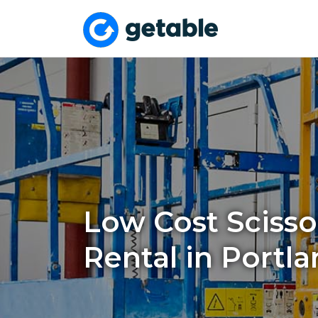
Low Cost Scissor
Rental in Portla