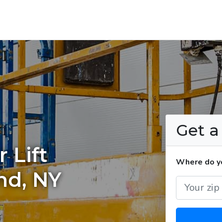
Get 
 Lift
Where do you
nd, NY