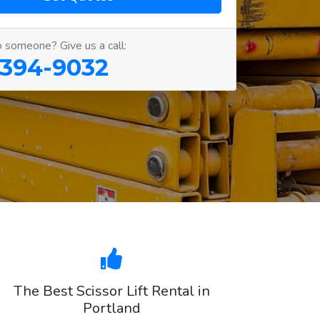
o someone? Give us a call:
 394-9032
The Best Scissor Lift Rental in
Portland