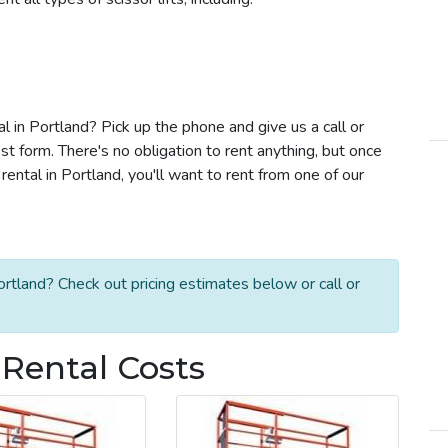
al in Portland? Pick up the phone and give us a call or
t form. There's no obligation to rent anything, but once
ental in Portland, you'll want to rent from one of our
ortland? Check out pricing estimates below or call or
t Rental Costs