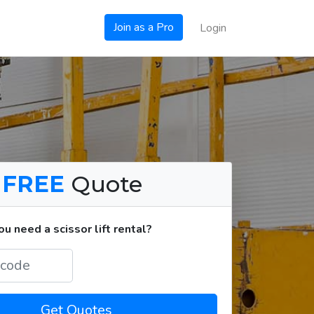
Join as a Pro
Login
a
FREE
Quote
 need a scissor lift rental?
Get Quotes