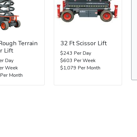
 Rough Terrain
32 Ft Scissor Lift
r Lift
$243 Per Day
er Day
$603 Per Week
er Week
$1,079 Per Month
 Per Month