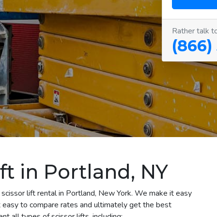
Rather talk t
(866)
ft in Portland, NY
scissor lift rental in Portland, New York. We make it easy
 it easy to compare rates and ultimately get the best
 all types of scissor lifts, including: