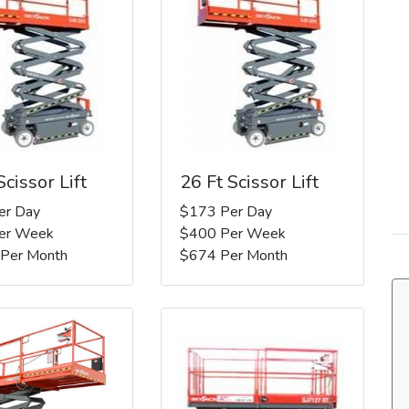
Scissor Lift
26 Ft Scissor Lift
er Day
$173 Per Day
er Week
$400 Per Week
 Per Month
$674 Per Month