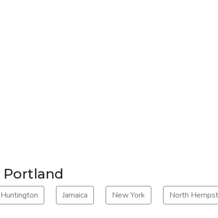
r Portland
Huntington
Jamaica
New York
North Hemps