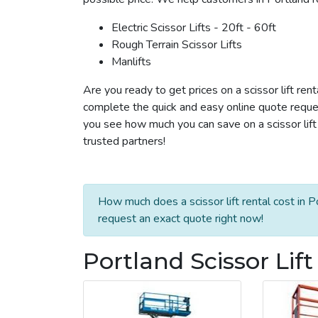
Electric Scissor Lifts - 20ft - 60ft
Rough Terrain Scissor Lifts
Manlifts
Are you ready to get prices on a scissor lift rent
complete the quick and easy online quote reques
you see how much you can save on a scissor lift r
trusted partners!
How much does a scissor lift rental cost in P
request an exact quote right now!
Portland Scissor Lif