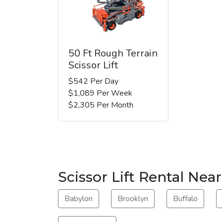
50 Ft Rough Terrain
Scissor Lift
$542 Per Day
$1,089 Per Week
$2,305 Per Month
Scissor Lift Rental Nea
Babylon
Brooklyn
Buffalo