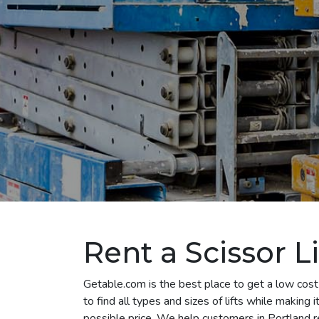
Rent a Scissor Li
Getable.com is the best place to get a low cost 
to find all types and sizes of lifts while making
possible price. We help customers in Portland rent