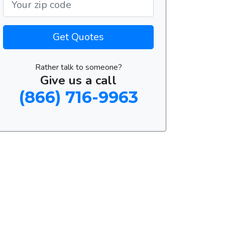
Get Quotes
Rather talk to someone?
Give us a call
(866) 716-9963