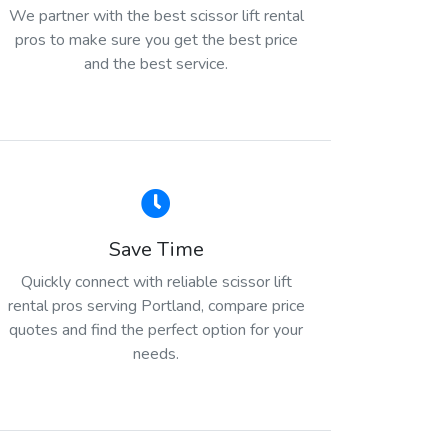
We partner with the best scissor lift rental
pros to make sure you get the best price
and the best service.
Save Time
Quickly connect with reliable scissor lift
rental pros serving Portland, compare price
quotes and find the perfect option for your
needs.