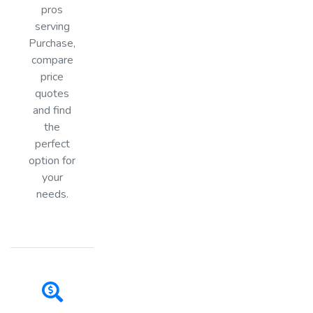
pros
serving
Purchase,
compare
price
quotes
and find
the
perfect
option for
your
needs.