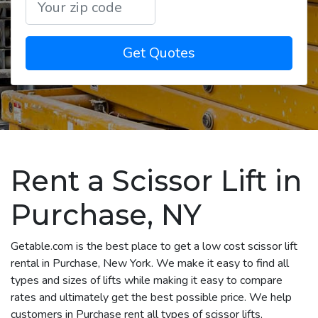
Get Quotes
Rent a Scissor Lift in
Purchase, NY
Getable.com is the best place to get a low cost scissor lift
rental in Purchase, New York. We make it easy to find all
types and sizes of lifts while making it easy to compare
rates and ultimately get the best possible price. We help
customers in Purchase rent all types of scissor lifts,