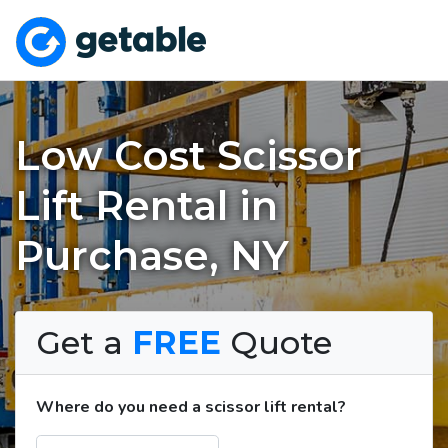
Low Cost Scissor
Lift Rental in
Purchase, NY
Get a
FREE
Quote
Where do you need a scissor lift rental?