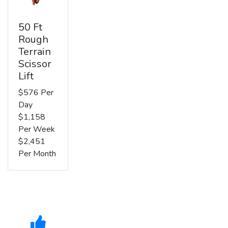
50 Ft
Rough
Terrain
Scissor
Lift
$576 Per
Day
$1,158
Per Week
$2,451
Per Month