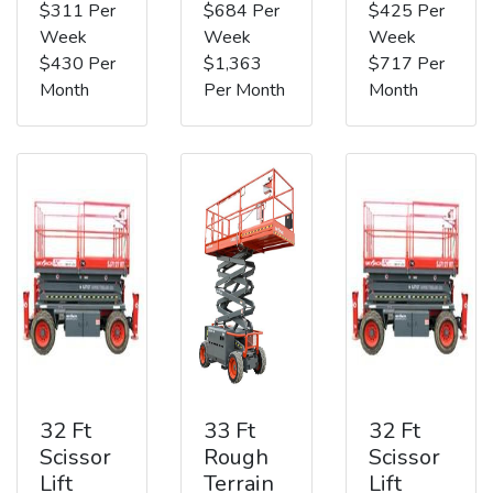
$311 Per
$684 Per
$425 Per
Week
Week
Week
$430 Per
$1,363
$717 Per
Month
Per Month
Month
32 Ft
33 Ft
32 Ft
Scissor
Rough
Scissor
Lift
Terrain
Lift