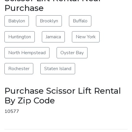
Purchase
Babylon
Brooklyn
Buffalo
Huntington
Jamaica
New York
North Hempstead
Oyster Bay
Rochester
Staten Island
Purchase Scissor Lift Rental
By Zip Code
10577