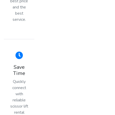
best price
and the
best
service.
Save
Time
Quickly
connect
with
reliable
scissor lift
rental