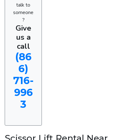
talk to
someone
?
Give
us a
call
(86
6)
716-
996
3
Scissor Lift Rental Near