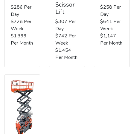
Scissor
$286 Per
$258 Per
Lift
Day
Day
$728 Per
$307 Per
$641 Per
Week
Day
Week
$1,399
$742 Per
$1,147
Per Month
Week
Per Month
$1,454
Per Month