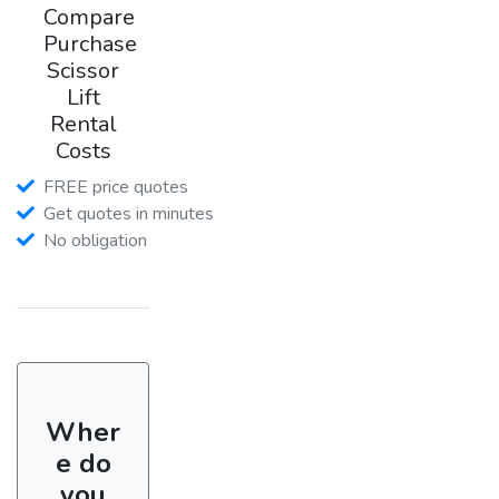
Compare
Purchase
Scissor
Lift
Rental
Costs
FREE price quotes
Get quotes in minutes
No obligation
Wher
e do
you