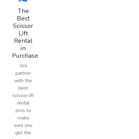
The
Best
Scissor
Lift
Rental
in
Purchase
We
partner
with the
best
scissor lift
rental
pros to
make
sure you
get the