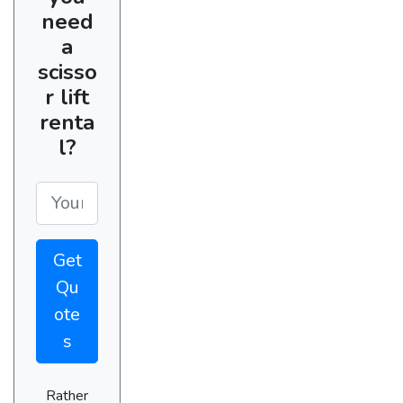
need
a
scisso
r lift
renta
l?
Get
Qu
ote
s
Rather