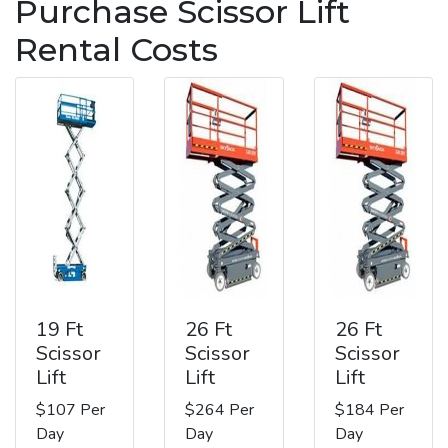
Purchase Scissor Lift
Rental Costs
19 Ft
26 Ft
26 Ft
Scissor
Scissor
Scissor
Lift
Lift
Lift
$107 Per
$264 Per
$184 Per
Day
Day
Day