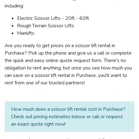
including:
Electric Scissor Lifts - 20ft - 60ft
Rough Terrain Scissor Lifts
Manlifts
Are you ready to get prices on a scissor lift rental in
Purchase? Pick up the phone and give us a call or complete
the quick and easy online quote request form. There's no
obligation to rent anything, but once you see how much you
can save on a scissor lift rental in Purchase, you'll want to
rent from one of our trusted partners!
How much does a scissor lift rental cost in Purchase?
Check out pricing estimates below or call or request
an exact quote right now!