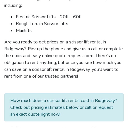
including:
Electric Scissor Lifts - 20ft - 60ft
Rough Terrain Scissor Lifts
Manlifts
Are you ready to get prices on a scissor lift rental in
Ridgeway? Pick up the phone and give us a call or complete
the quick and easy online quote request form. There's no
obligation to rent anything, but once you see how much you
can save on a scissor lift rental in Ridgeway, you'll want to
rent from one of our trusted partners!
How much does a scissor lift rental cost in Ridgeway?
Check out pricing estimates below or call or request
an exact quote right now!