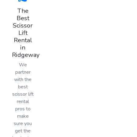
The
Best
Scissor
Lift
Rental
in
Ridgeway
We
partner
with the
best
scissor lift
rental
pros to
make
sure you
get the