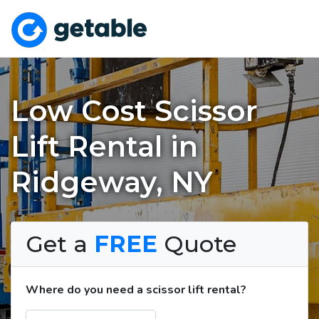
Low Cost Scissor
Lift Rental in
Ridgeway, NY
Get a
FREE
Quote
Where do you need a scissor lift rental?