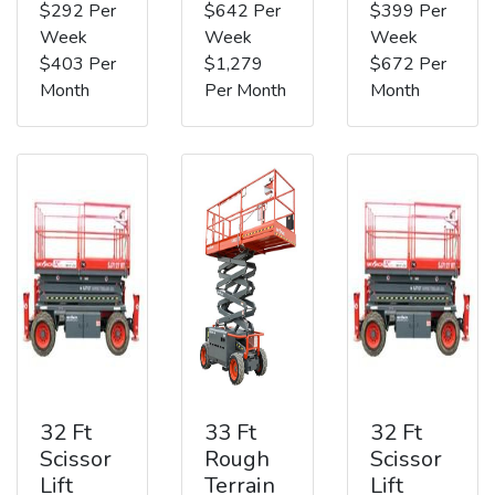
$292 Per
$642 Per
$399 Per
Week
Week
Week
$403 Per
$1,279
$672 Per
Month
Per Month
Month
32 Ft
33 Ft
32 Ft
Scissor
Rough
Scissor
Lift
Terrain
Lift