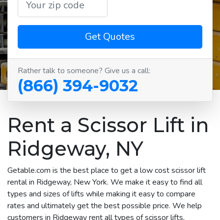
Get Quotes
Rather talk to someone? Give us a call:
(866) 394-9032
Rent a Scissor Lift in
Ridgeway, NY
Getable.com is the best place to get a low cost scissor lift
rental in Ridgeway, New York. We make it easy to find all
types and sizes of lifts while making it easy to compare
rates and ultimately get the best possible price. We help
customers in Ridgeway rent all types of scissor lifts,