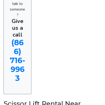
talk to
someone
?
Give
us a
call
(86
6)
716-
996
3
Scissor Lift Rental Near