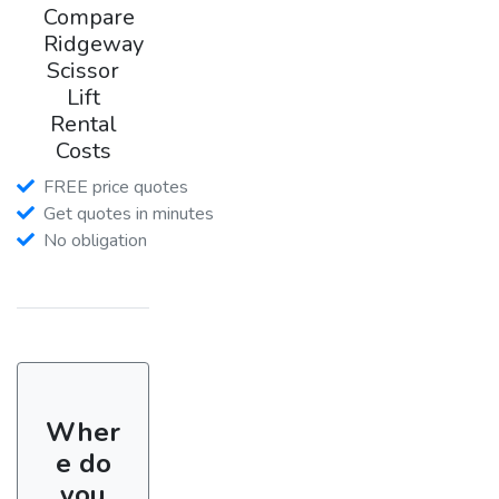
Compare
Ridgeway
Scissor
Lift
Rental
Costs
FREE price quotes
Get quotes in minutes
No obligation
Wher
e do
you