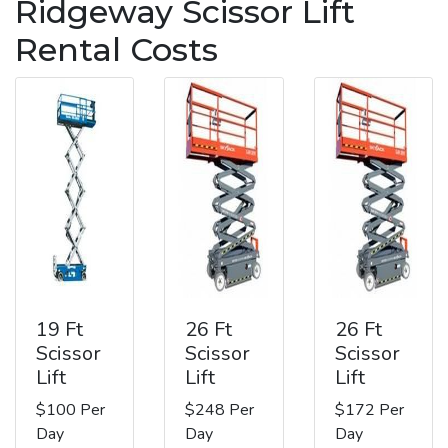
Ridgeway Scissor Lift
Rental Costs
19 Ft
26 Ft
26 Ft
Scissor
Scissor
Scissor
Lift
Lift
Lift
$100 Per
$248 Per
$172 Per
Day
Day
Day