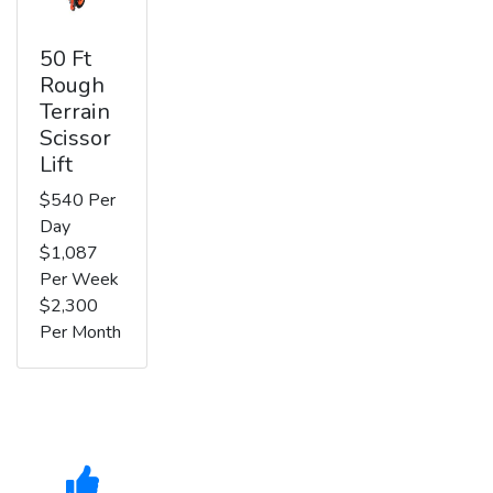
50 Ft
Rough
Terrain
Scissor
Lift
$540 Per
Day
$1,087
Per Week
$2,300
Per Month