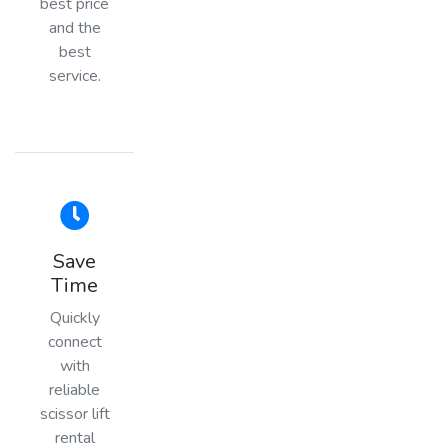
best price
and the
best
service.
Save
Time
Quickly
connect
with
reliable
scissor lift
rental