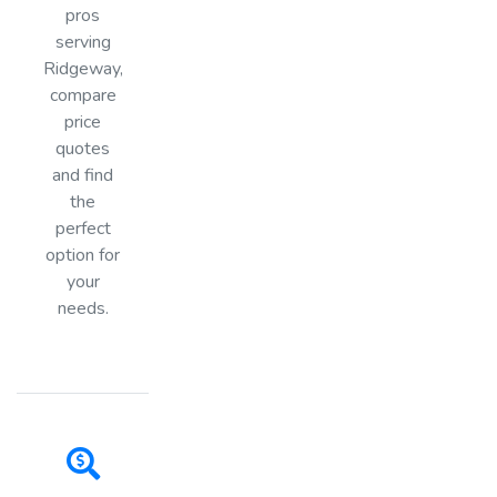
pros
serving
Ridgeway,
compare
price
quotes
and find
the
perfect
option for
your
needs.