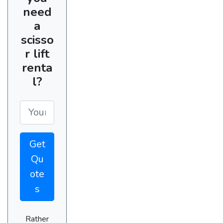
need
a
scisso
r lift
renta
l?
Get
Qu
ote
s
Rather