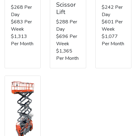
Scissor
$268 Per
$242 Per
Lift
Day
Day
$683 Per
$288 Per
$601 Per
Week
Day
Week
$1,313
$696 Per
$1,077
Per Month
Week
Per Month
$1,365
Per Month