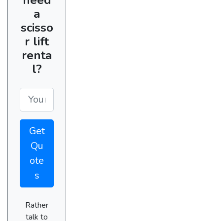
a
scisso
r lift
renta
l?
Get
Qu
ote
s
Rather
talk to