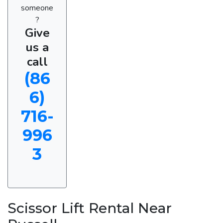
someone
?
Give
us a
call
(86
6)
716-
996
3
Scissor Lift Rental Near