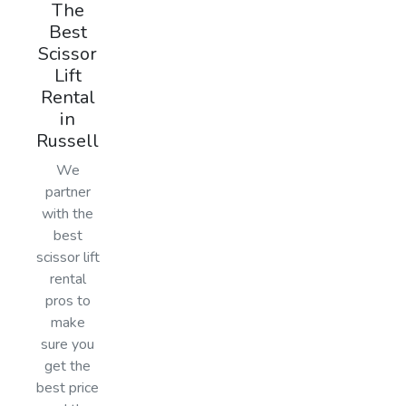
The
Best
Scissor
Lift
Rental
in
Russell
We
partner
with the
best
scissor lift
rental
pros to
make
sure you
get the
best price