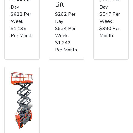
Lift
Day
Day
$622 Per
$262 Per
$547 Per
Week
Day
Week
$1,195
$634 Per
$980 Per
Per Month
Week
Month
$1,242
Per Month