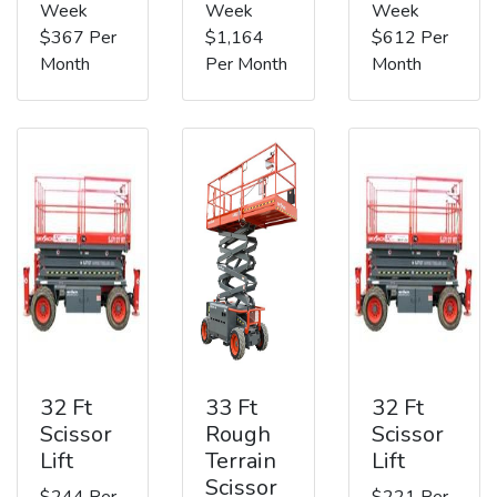
Week
Week
Week
$367 Per
$1,164
$612 Per
Month
Per Month
Month
32 Ft
33 Ft
32 Ft
Scissor
Rough
Scissor
Lift
Terrain
Lift
Scissor
$244 Per
$221 Per