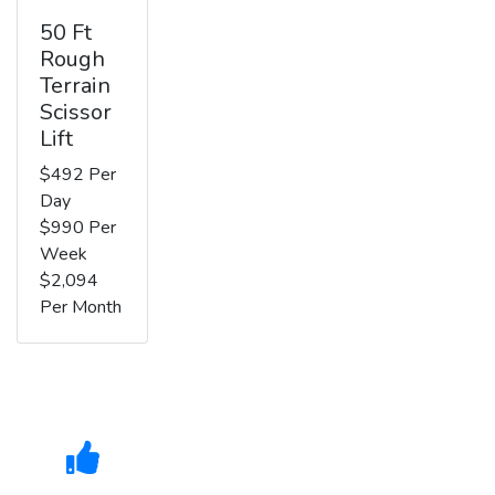
50 Ft
Rough
Terrain
Scissor
Lift
$492 Per
Day
$990 Per
Week
$2,094
Per Month