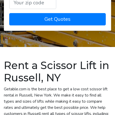
Get Quotes
Rent a Scissor Lift in
Russell, NY
Getable.com is the best place to get a low cost scissor lift
rental in Russell, New York. We make it easy to find all
types and sizes of lifts while making it easy to compare
rates and ultimately get the best possible price. We help
customers in Russell rent all types of scissor lifts, including: