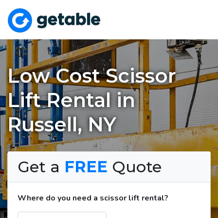
Low Cost Scissor
Lift Rental in
Russell, NY
Get a
FREE
Quote
Where do you need a scissor lift rental?