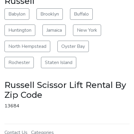
Russell
Babylon
Brooklyn
Buffalo
Huntington
Jamaica
New York
North Hempstead
Oyster Bay
Rochester
Staten Island
Russell Scissor Lift Rental By
Zip Code
13684
Contact Us
Categories