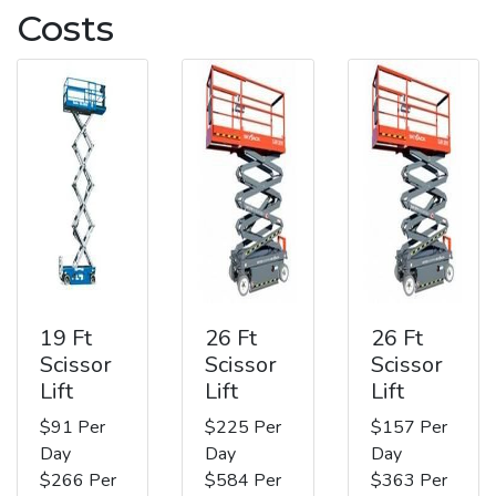
Costs
19 Ft
26 Ft
26 Ft
Scissor
Scissor
Scissor
Lift
Lift
Lift
$91 Per
$225 Per
$157 Per
Day
Day
Day
$266 Per
$584 Per
$363 Per