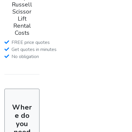
Russell
Scissor
Lift
Rental
Costs
FREE price quotes
Get quotes in minutes
No obligation
Wher
e do
you
need