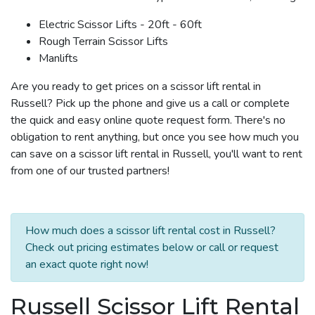
Electric Scissor Lifts - 20ft - 60ft
Rough Terrain Scissor Lifts
Manlifts
Are you ready to get prices on a scissor lift rental in
Russell? Pick up the phone and give us a call or complete
the quick and easy online quote request form. There's no
obligation to rent anything, but once you see how much you
can save on a scissor lift rental in Russell, you'll want to rent
from one of our trusted partners!
How much does a scissor lift rental cost in Russell?
Check out pricing estimates below or call or request
an exact quote right now!
Russell Scissor Lift Rental