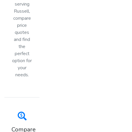
serving
Russell,
compare
price
quotes
and find
the
perfect
option for
your
needs.
Compare