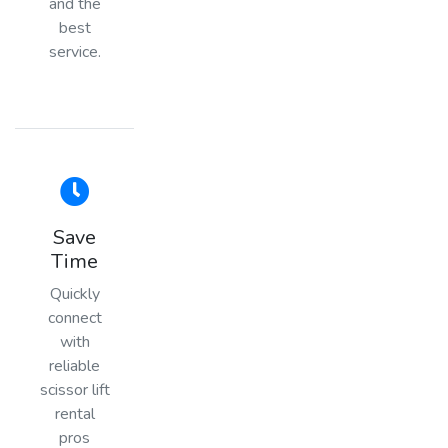
and the
best
service.
Save
Time
Quickly
connect
with
reliable
scissor lift
rental
pros