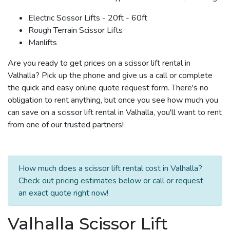
Electric Scissor Lifts - 20ft - 60ft
Rough Terrain Scissor Lifts
Manlifts
Are you ready to get prices on a scissor lift rental in
Valhalla? Pick up the phone and give us a call or complete
the quick and easy online quote request form. There's no
obligation to rent anything, but once you see how much you
can save on a scissor lift rental in Valhalla, you'll want to rent
from one of our trusted partners!
How much does a scissor lift rental cost in Valhalla?
Check out pricing estimates below or call or request
an exact quote right now!
Valhalla Scissor Lift