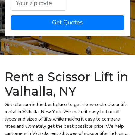
Get Quotes
Rent a Scissor Lift in
Valhalla, NY
Getable.com is the best place to get a low cost scissor lift
rental in Valhalla, New York. We make it easy to find all
types and sizes of lifts while making it easy to compare
rates and ultimately get the best possible price. We help
customers in Valhalla rent all types of scissor lifts, including: