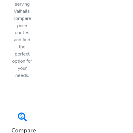
serving
Valhalla,
compare
price
quotes
and find
the
perfect
option for
your
needs.
Compare