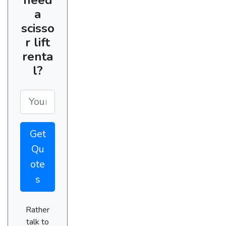
a
scisso
r lift
renta
l?
Get
Qu
ote
s
Rather
talk to