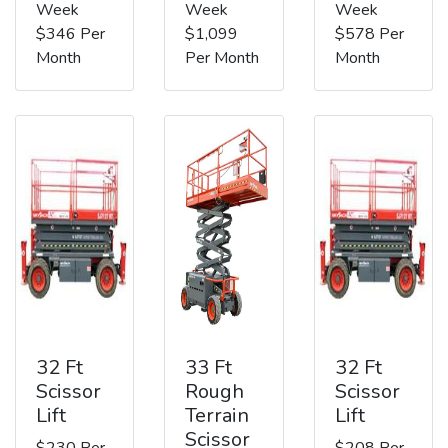
Week
Week
Week
$346 Per
$1,099
$578 Per
Month
Per Month
Month
32 Ft
33 Ft
32 Ft
Scissor
Rough
Scissor
Lift
Terrain
Lift
Scissor
$230 Per
$208 Per