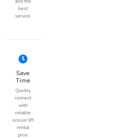
and the
best
service.
Save
Time
Quickly
connect
with
reliable
scissor lift
rental
pros