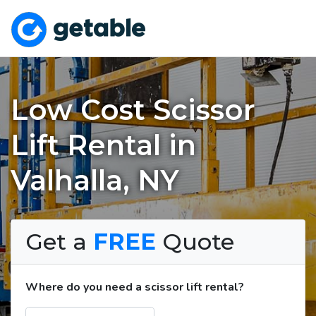
Low Cost Scissor
Lift Rental in
Valhalla, NY
Get a
FREE
Quote
Where do you need a scissor lift rental?