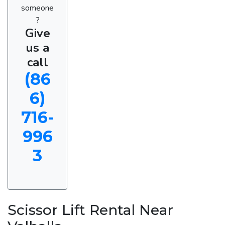
someone
?
Give
us a
call
(86
6)
716-
996
3
Scissor Lift Rental Near