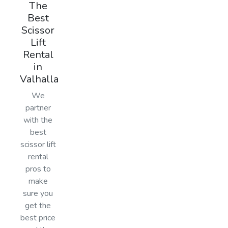
The
Best
Scissor
Lift
Rental
in
Valhalla
We
partner
with the
best
scissor lift
rental
pros to
make
sure you
get the
best price