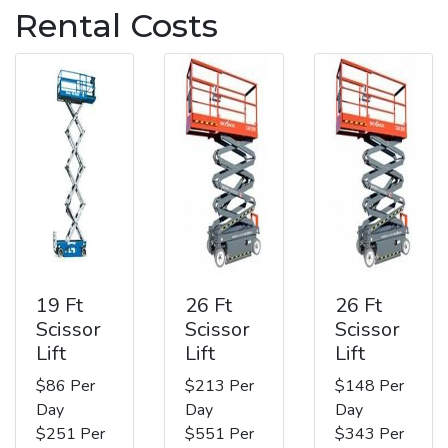
Rental Costs
19 Ft
26 Ft
26 Ft
Scissor
Scissor
Scissor
Lift
Lift
Lift
$86 Per
$213 Per
$148 Per
Day
Day
Day
$251 Per
$551 Per
$343 Per