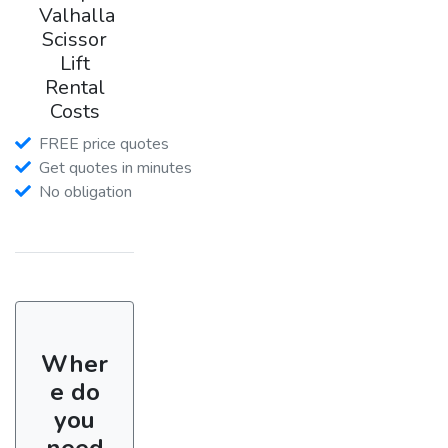
Valhalla
Scissor
Lift
Rental
Costs
FREE price quotes
Get quotes in minutes
No obligation
Wher
e do
you
need