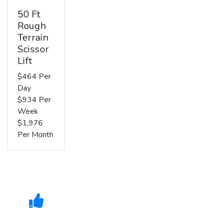
50 Ft
Rough
Terrain
Scissor
Lift
$464 Per
Day
$934 Per
Week
$1,976
Per Month