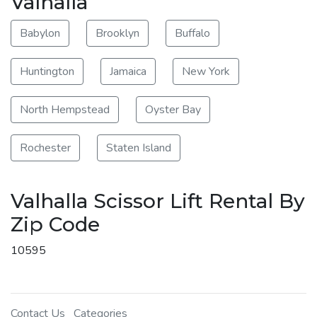
Valhalla
Babylon
Brooklyn
Buffalo
Huntington
Jamaica
New York
North Hempstead
Oyster Bay
Rochester
Staten Island
Valhalla Scissor Lift Rental By
Zip Code
10595
Contact Us
Categories