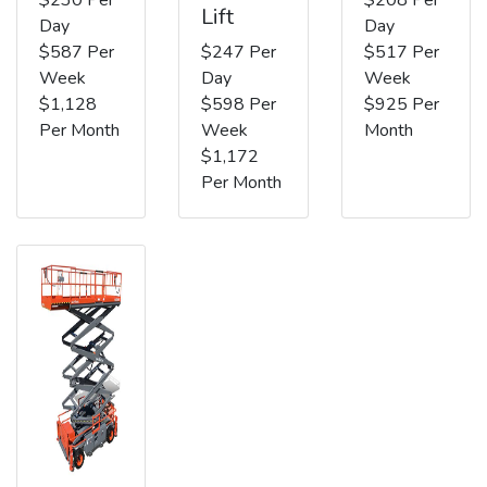
Lift
Day
Day
$587 Per
$247 Per
$517 Per
Week
Day
Week
$1,128
$598 Per
$925 Per
Per Month
Week
Month
$1,172
Per Month