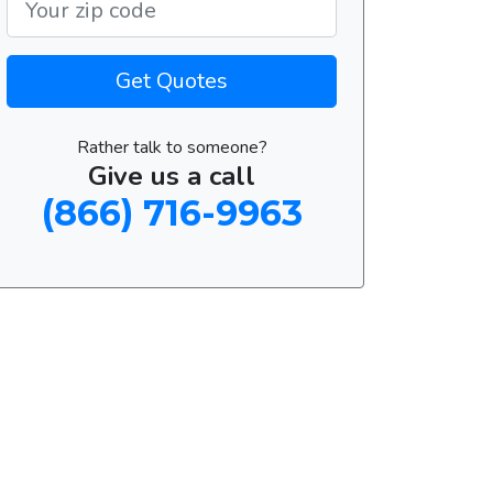
Get Quotes
Rather talk to someone?
Give us a call
(866) 716-9963