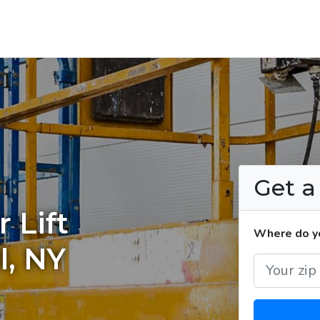
Get 
 Lift
Where do you
l, NY