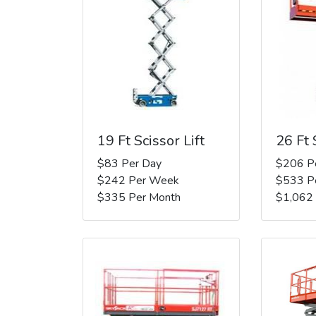
19 Ft Scissor Lift
26 Ft 
$83 Per Day
$206 P
$242 Per Week
$533 P
$335 Per Month
$1,062