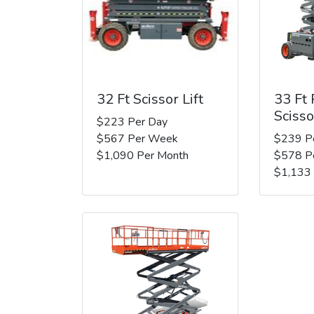
32 Ft Scissor Lift
33 Ft
Scisso
$223 Per Day
$567 Per Week
$239 P
$1,090 Per Month
$578 P
$1,133