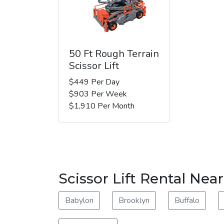
50 Ft Rough Terrain
Scissor Lift
$449 Per Day
$903 Per Week
$1,910 Per Month
Scissor Lift Rental Near
Babylon
Brooklyn
Buffalo