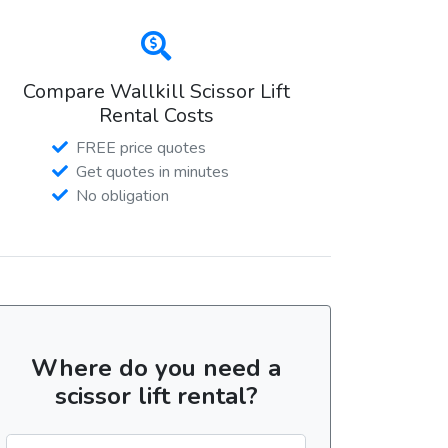
Compare Wallkill Scissor Lift
Rental Costs
FREE price quotes
Get quotes in minutes
No obligation
Where do you need a
scissor lift rental?