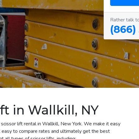
Rather talk t
(866)
ft in Wallkill, NY
scissor lift rental in Wallkill, New York. We make it easy
 it easy to compare rates and ultimately get the best
all types of scissor lifts, including: