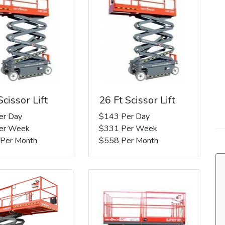
Scissor Lift
26 Ft Scissor Lift
er Day
$143 Per Day
er Week
$331 Per Week
 Per Month
$558 Per Month