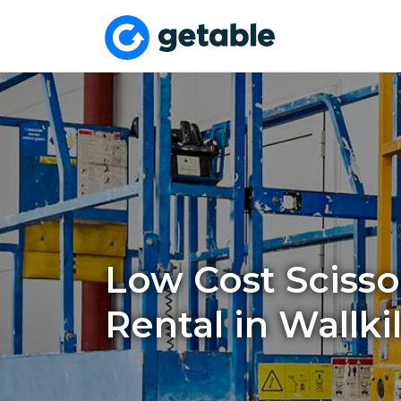
Low Cost Scissor
Rental in Wallkil