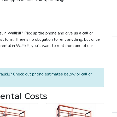
al in Wallkill? Pick up the phone and give us a call or
t form. There's no obligation to rent anything, but once
ental in Wallkill, you'll want to rent from one of our
allkill? Check out pricing estimates below or call or
 Rental Costs