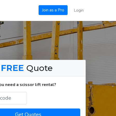
Join as a Pro
Login
a
FREE
Quote
 need a scissor lift rental?
Get Quotes