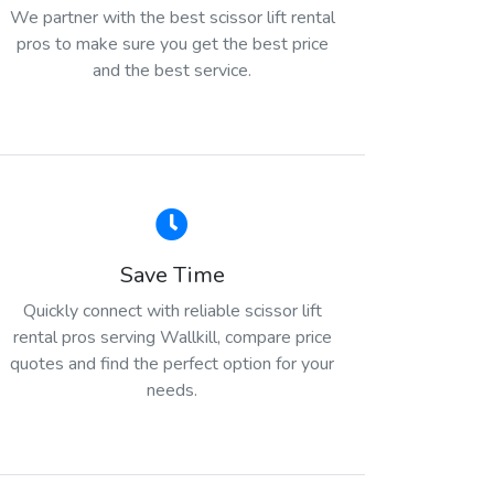
We partner with the best scissor lift rental
pros to make sure you get the best price
and the best service.
Save Time
Quickly connect with reliable scissor lift
rental pros serving Wallkill, compare price
quotes and find the perfect option for your
needs.