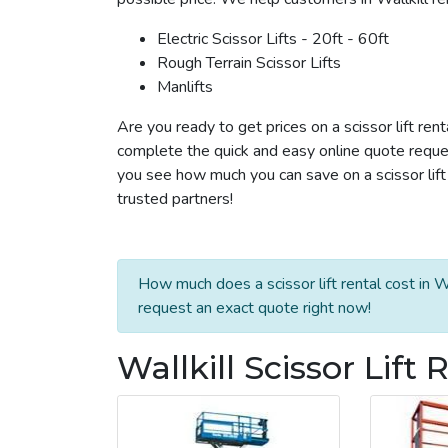
Electric Scissor Lifts - 20ft - 60ft
Rough Terrain Scissor Lifts
Manlifts
Are you ready to get prices on a scissor lift rent
complete the quick and easy online quote reques
you see how much you can save on a scissor lift r
trusted partners!
How much does a scissor lift rental cost in W
request an exact quote right now!
Wallkill Scissor Lift