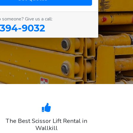
o someone? Give us a call:
 394-9032
The Best Scissor Lift Rental in
Wallkill