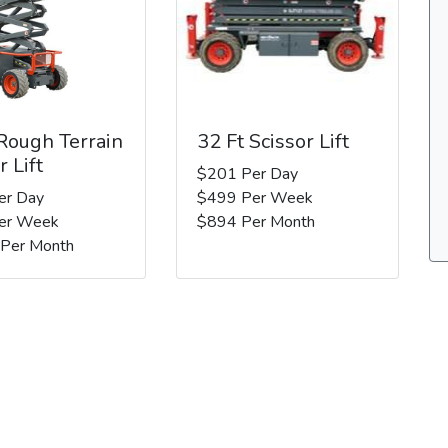
 Rough Terrain
32 Ft Scissor Lift
r Lift
$201 Per Day
er Day
$499 Per Week
er Week
$894 Per Month
 Per Month