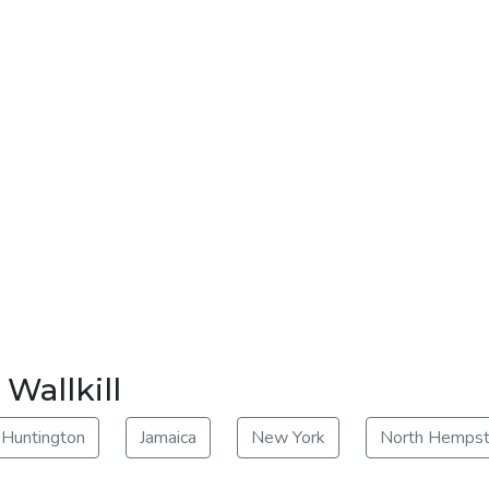
 Wallkill
Huntington
Jamaica
New York
North Hemps