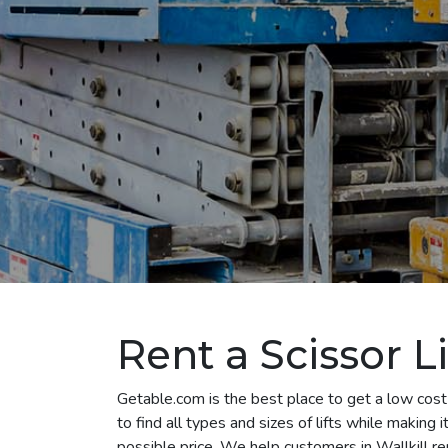
Rent a Scissor Li
Getable.com is the best place to get a low cost 
to find all types and sizes of lifts while making
possible price. We help customers in Wallkill rent 