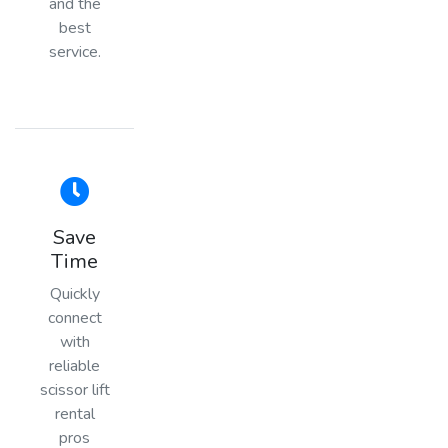
and the
best
service.
Save
Time
Quickly
connect
with
reliable
scissor lift
rental
pros