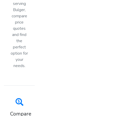
serving
Bulger,
compare
price
quotes
and find
the
perfect
option for
your
needs.
Compare