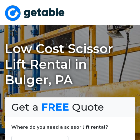
Low Cost Scissor
Lift Rental in
Bulger, PA
Get a
FREE
Quote
Where do you need a scissor lift rental?