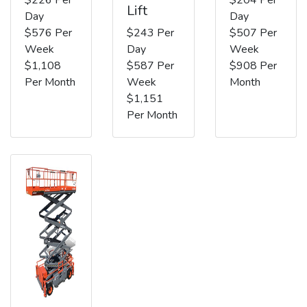
Lift
Day
Day
$576 Per
$243 Per
$507 Per
Week
Day
Week
$1,108
$587 Per
$908 Per
Per Month
Week
Month
$1,151
Per Month