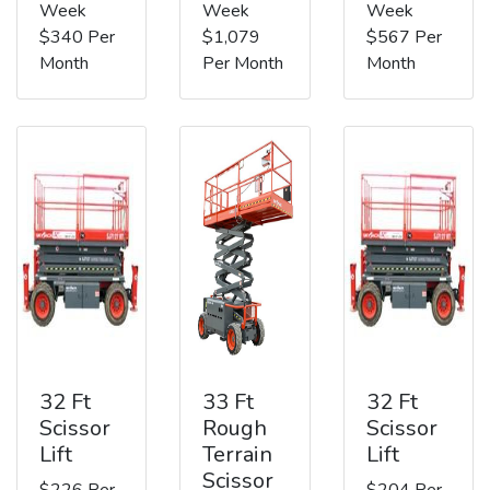
Week
Week
Week
$340 Per
$1,079
$567 Per
Month
Per Month
Month
32 Ft
33 Ft
32 Ft
Scissor
Rough
Scissor
Lift
Terrain
Lift
Scissor
$226 Per
$204 Per