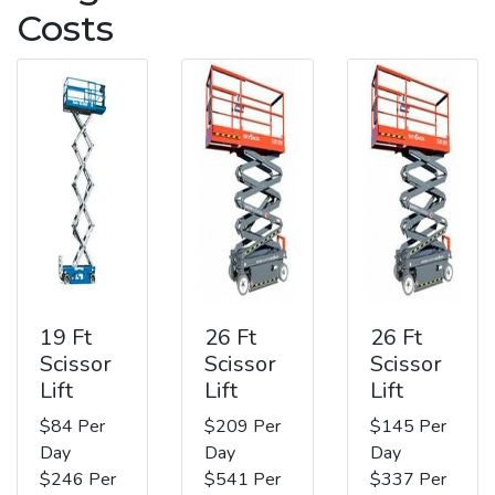
Costs
19 Ft
26 Ft
26 Ft
Scissor
Scissor
Scissor
Lift
Lift
Lift
$84 Per
$209 Per
$145 Per
Day
Day
Day
$246 Per
$541 Per
$337 Per