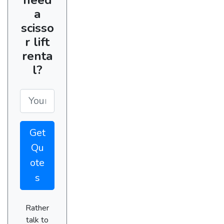
a
scisso
r lift
renta
l?
Get
Qu
ote
s
Rather
talk to