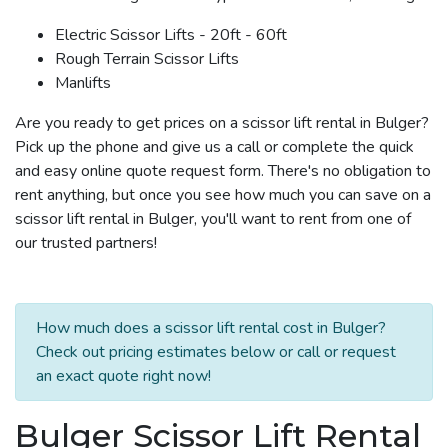
Electric Scissor Lifts - 20ft - 60ft
Rough Terrain Scissor Lifts
Manlifts
Are you ready to get prices on a scissor lift rental in Bulger?
Pick up the phone and give us a call or complete the quick
and easy online quote request form. There's no obligation to
rent anything, but once you see how much you can save on a
scissor lift rental in Bulger, you'll want to rent from one of
our trusted partners!
How much does a scissor lift rental cost in Bulger?
Check out pricing estimates below or call or request
an exact quote right now!
Bulger Scissor Lift Rental