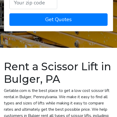
Get Quotes
Rent a Scissor Lift in
Bulger, PA
Getable.com is the best place to get a low cost scissor lift
rental in Bulger, Pennsylvania. We make it easy to find all
types and sizes of lifts while making it easy to compare
rates and ultimately get the best possible price. We help
customers in Bulger rent all types of scissor lifts, including: