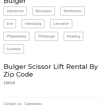
Bulger
Allentown
Bensalem
Bethlehem
Erie
Harrisburg
Lancaster
Philadelphia
Pittsburgh
Reading
Scranton
Bulger Scissor Lift Rental By
Zip Code
15019
Contact Us
Categories