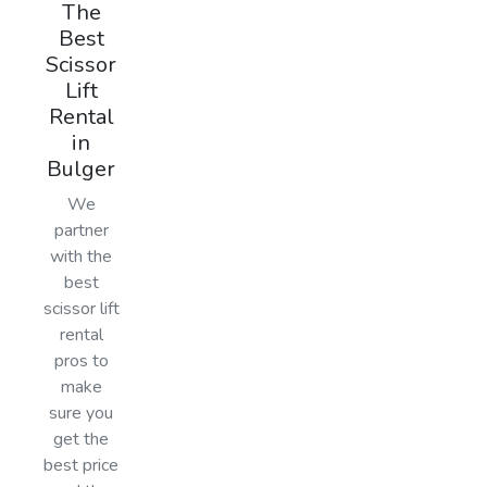
The
Best
Scissor
Lift
Rental
in
Bulger
We
partner
with the
best
scissor lift
rental
pros to
make
sure you
get the
best price