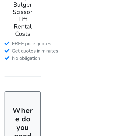
Bulger
Scissor
Lift
Rental
Costs
FREE price quotes
Get quotes in minutes
No obligation
Wher
e do
you
need