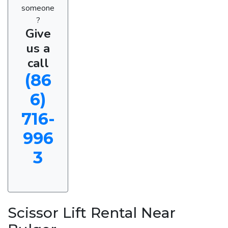
someone
?
Give
us a
call
(86
6)
716-
996
3
Scissor Lift Rental Near