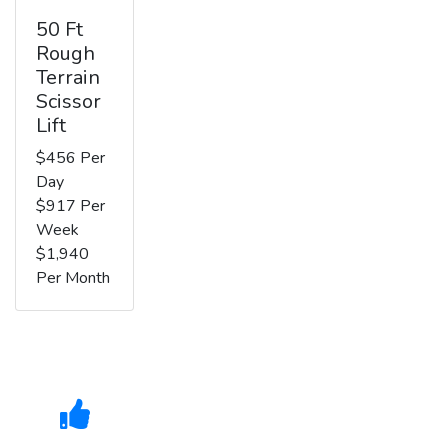
50 Ft
Rough
Terrain
Scissor
Lift
$456 Per
Day
$917 Per
Week
$1,940
Per Month