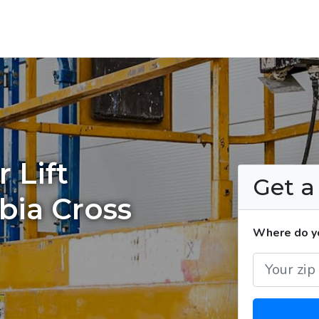
 Lift
Get 
bia Cross
Where do you