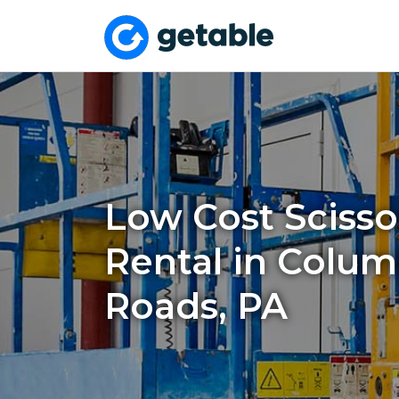
Low Cost Scissor
Rental in Colum
Roads, PA