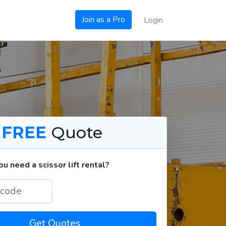
Join as a Pro
Login
a
FREE
Quote
 need a scissor lift rental?
Get Quotes