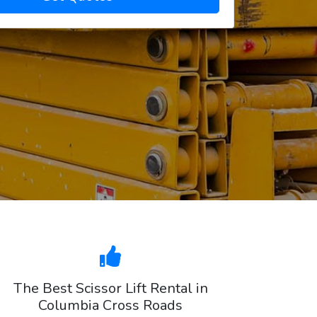
The Best Scissor Lift Rental in
Columbia Cross Roads