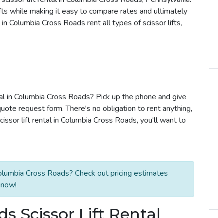
ifts while making it easy to compare rates and ultimately
n Columbia Cross Roads rent all types of scissor lifts,
ntal in Columbia Cross Roads? Pick up the phone and give
quote request form. There's no obligation to rent anything,
ssor lift rental in Columbia Cross Roads, you'll want to
Columbia Cross Roads? Check out pricing estimates
 now!
 Scissor Lift Rental