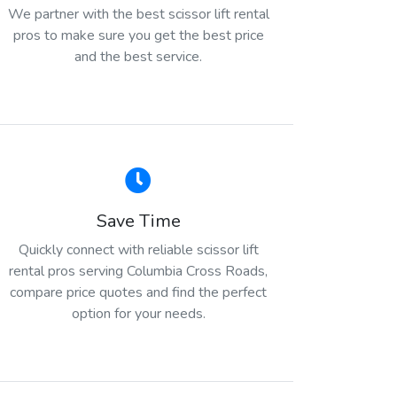
We partner with the best scissor lift rental
pros to make sure you get the best price
and the best service.
Save Time
Quickly connect with reliable scissor lift
rental pros serving Columbia Cross Roads,
compare price quotes and find the perfect
option for your needs.