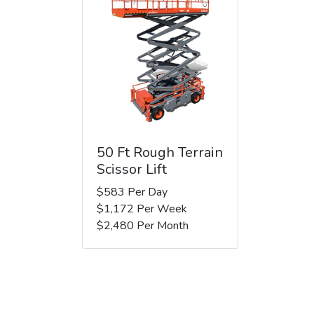
50 Ft Rough Terrain
Scissor Lift
$583 Per Day
$1,172 Per Week
$2,480 Per Month