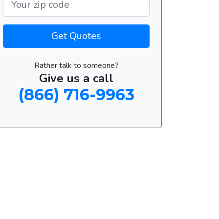
Get Quotes
Rather talk to someone?
Give us a call
(866) 716-9963