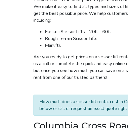
We make it easy to find all types and sizes of l
get the best possible price. We help customers i
including:
Electric Scissor Lifts - 20ft - 60ft
Rough Terrain Scissor Lifts
Manlifts
Are you ready to get prices on a scissor lift re
us a call or complete the quick and easy online 
but once you see how much you can save on a sci
rent from one of our trusted partners!
How much does a scissor lift rental cost in 
below or call or request an exact quote right
Columbia Cross Roads