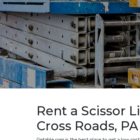
Rent a Scissor L
Cross Roads, PA
Getable.com is the best place to get a low cost 