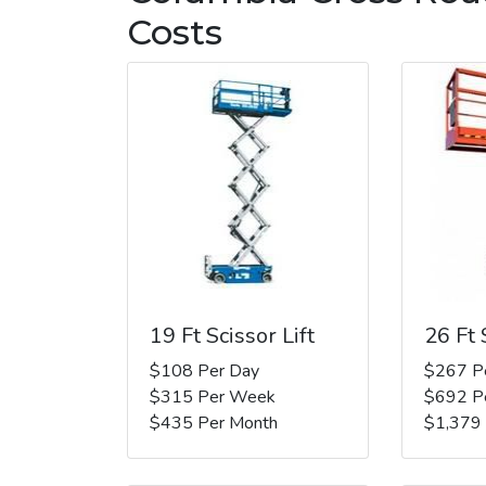
Costs
19 Ft Scissor Lift
26 Ft 
$108 Per Day
$267 P
$315 Per Week
$692 P
$435 Per Month
$1,379