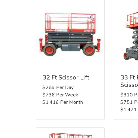
32 Ft Scissor Lift
33 Ft
Scisso
$289 Per Day
$736 Per Week
$310 P
$1,416 Per Month
$751 P
$1,471