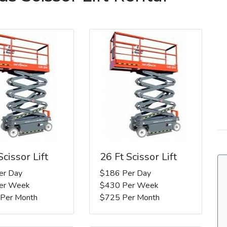
Scissor Lift
26 Ft Scissor Lift
er Day
$186 Per Day
er Week
$430 Per Week
 Per Month
$725 Per Month