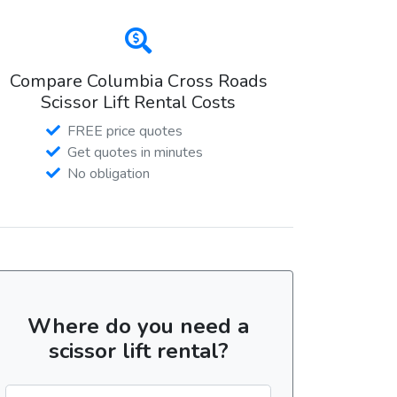
Compare Columbia Cross Roads
Scissor Lift Rental Costs
FREE price quotes
Get quotes in minutes
No obligation
Where do you need a
scissor lift rental?