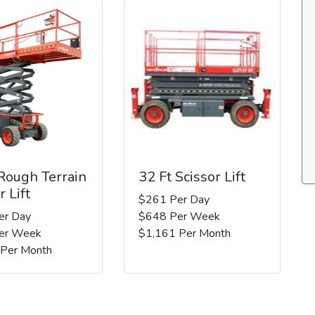
 Rough Terrain
32 Ft Scissor Lift
r Lift
$261 Per Day
er Day
$648 Per Week
er Week
$1,161 Per Month
 Per Month