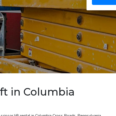
ift in Columbia
scissor lift rental in Columbia Cross Roads, Pennsylvania.