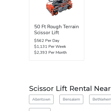
50 Ft Rough Terrain
Scissor Lift
$562 Per Day
$1,131 Per Week
$2,393 Per Month
Scissor Lift Rental Nea
Allentown
Bensalem
Bethlehe