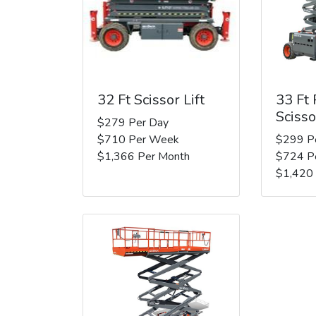
32 Ft Scissor Lift
33 Ft
Scisso
$279 Per Day
$710 Per Week
$299 P
$1,366 Per Month
$724 P
$1,420