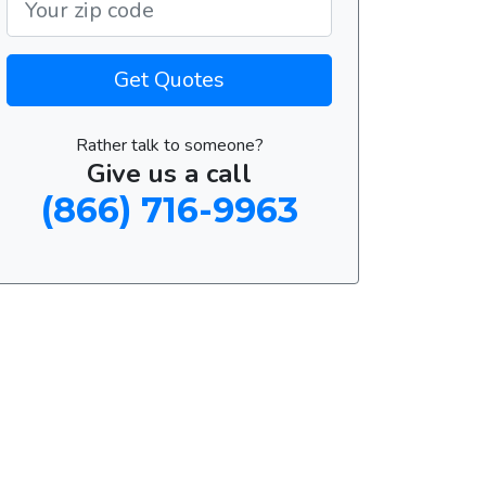
Get Quotes
Rather talk to someone?
Give us a call
(866) 716-9963