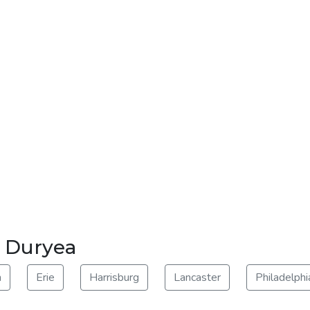
r Duryea
m
Erie
Harrisburg
Lancaster
Philadelphi