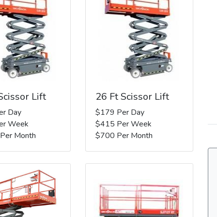
Scissor Lift
26 Ft Scissor Lift
er Day
$179 Per Day
er Week
$415 Per Week
 Per Month
$700 Per Month