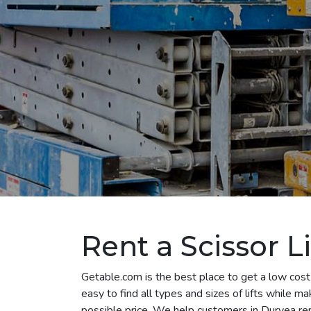
Rent a Scissor L
Getable.com is the best place to get a low cost 
easy to find all types and sizes of lifts while m
possible price. We help customers in Duryea rent a