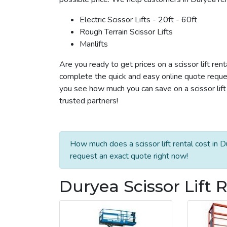
Electric Scissor Lifts - 20ft - 60ft
Rough Terrain Scissor Lifts
Manlifts
Are you ready to get prices on a scissor lift ren
complete the quick and easy online quote reques
you see how much you can save on a scissor lift 
trusted partners!
How much does a scissor lift rental cost in D
request an exact quote right now!
Duryea Scissor Lift 