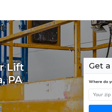
Get 
 Lift
a, PA
Where do you