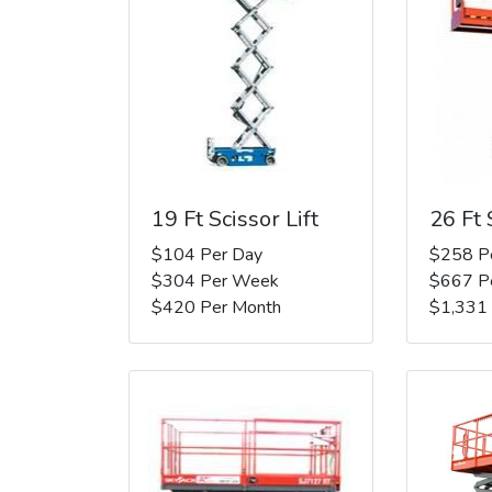
19 Ft Scissor Lift
26 Ft 
$104 Per Day
$258 P
$304 Per Week
$667 P
$420 Per Month
$1,331