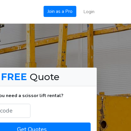
Join as a Pro
Login
a
FREE
Quote
 need a scissor lift rental?
Get Quotes