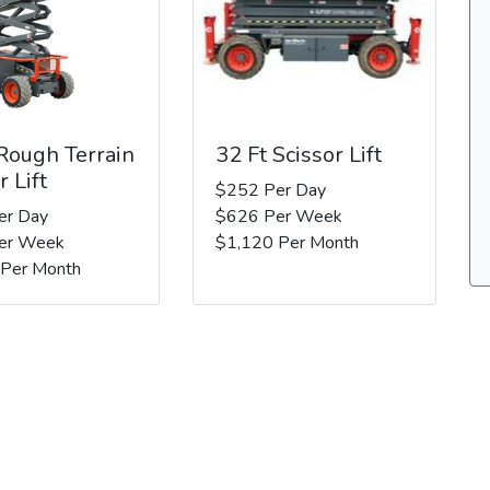
 Rough Terrain
32 Ft Scissor Lift
r Lift
$252 Per Day
er Day
$626 Per Week
er Week
$1,120 Per Month
 Per Month