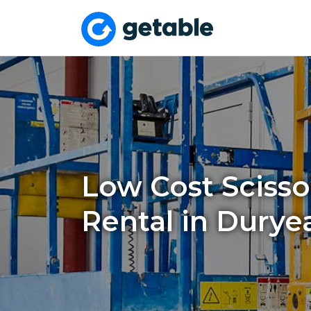
Low Cost Scissor
Rental in Durye