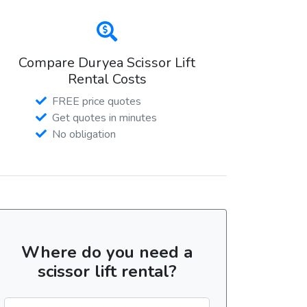
Compare Duryea Scissor Lift
Rental Costs
FREE price quotes
Get quotes in minutes
No obligation
Where do you need a
scissor lift rental?