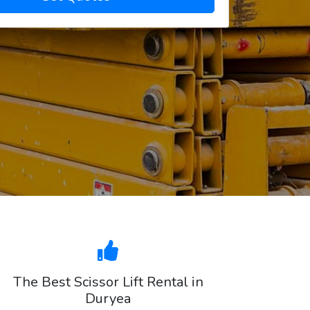
The Best Scissor Lift Rental in
Duryea