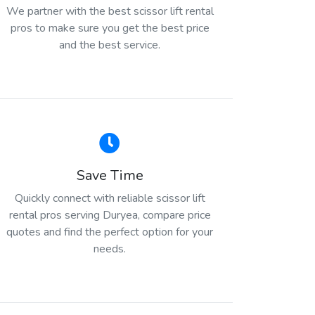
We partner with the best scissor lift rental
pros to make sure you get the best price
and the best service.
Save Time
Quickly connect with reliable scissor lift
rental pros serving Duryea, compare price
quotes and find the perfect option for your
needs.