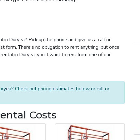
tal in Duryea? Pick up the phone and give us a call or
t form. There's no obligation to rent anything, but once
rental in Duryea, you'll want to rent from one of our
uryea? Check out pricing estimates below or call or
Rental Costs