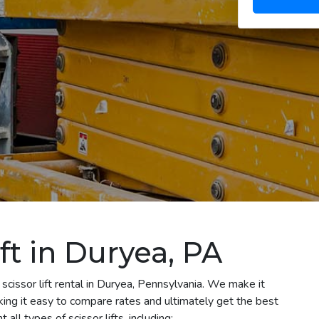
ift in Duryea, PA
scissor lift rental in Duryea, Pennsylvania. We make it
aking it easy to compare rates and ultimately get the best
ll types of scissor lifts, including: