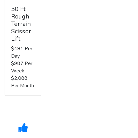
50 Ft
Rough
Terrain
Scissor
Lift
$491 Per
Day
$987 Per
Week
$2,088
Per Month