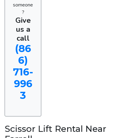
someone
?
Give
us a
call
(86
6)
716-
996
3
Scissor Lift Rental Near