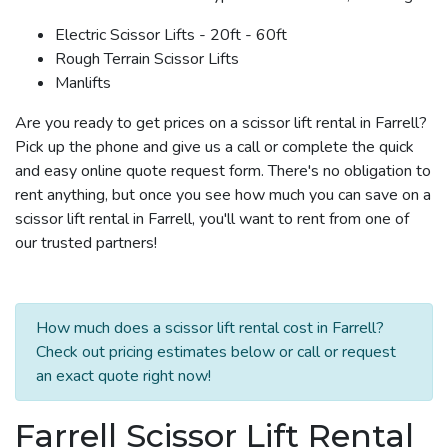
Electric Scissor Lifts - 20ft - 60ft
Rough Terrain Scissor Lifts
Manlifts
Are you ready to get prices on a scissor lift rental in Farrell?
Pick up the phone and give us a call or complete the quick
and easy online quote request form. There's no obligation to
rent anything, but once you see how much you can save on a
scissor lift rental in Farrell, you'll want to rent from one of
our trusted partners!
How much does a scissor lift rental cost in Farrell?
Check out pricing estimates below or call or request
an exact quote right now!
Farrell Scissor Lift Rental