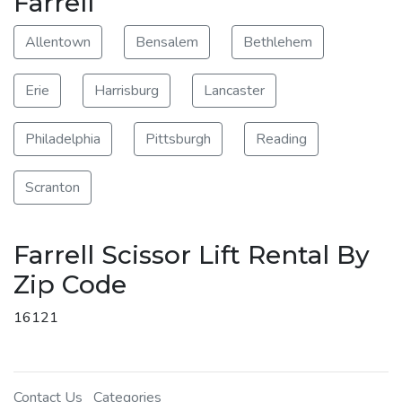
Farrell
Allentown
Bensalem
Bethlehem
Erie
Harrisburg
Lancaster
Philadelphia
Pittsburgh
Reading
Scranton
Farrell Scissor Lift Rental By
Zip Code
16121
Contact Us
Categories