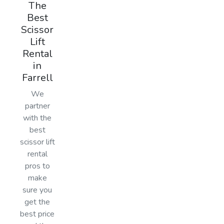
The
Best
Scissor
Lift
Rental
in
Farrell
We
partner
with the
best
scissor lift
rental
pros to
make
sure you
get the
best price