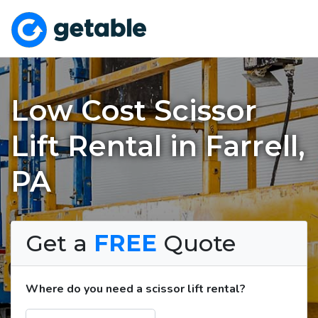
Low Cost Scissor
Lift Rental in Farrell,
PA
Get a
FREE
Quote
Where do you need a scissor lift rental?