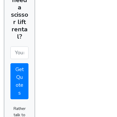
a
scisso
r lift
renta
l?
Get
Qu
ote
s
Rather
talk to