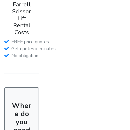
Farrell
Scissor
Lift
Rental
Costs
FREE price quotes
Get quotes in minutes
No obligation
Wher
e do
you
need