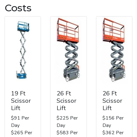
Costs
19 Ft
26 Ft
26 Ft
Scissor
Scissor
Scissor
Lift
Lift
Lift
$91 Per
$225 Per
$156 Per
Day
Day
Day
$265 Per
$583 Per
$362 Per