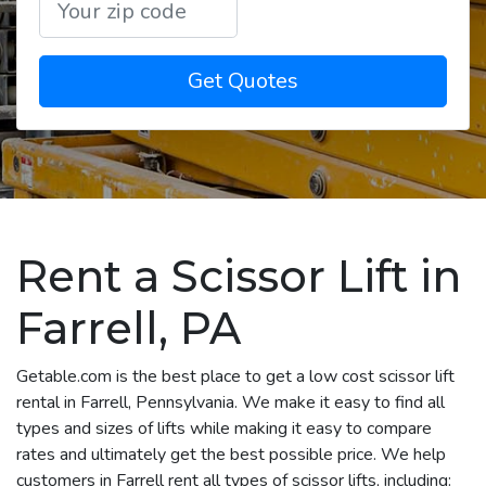
Get Quotes
Rent a Scissor Lift in
Farrell, PA
Getable.com is the best place to get a low cost scissor lift
rental in Farrell, Pennsylvania. We make it easy to find all
types and sizes of lifts while making it easy to compare
rates and ultimately get the best possible price. We help
customers in Farrell rent all types of scissor lifts, including: