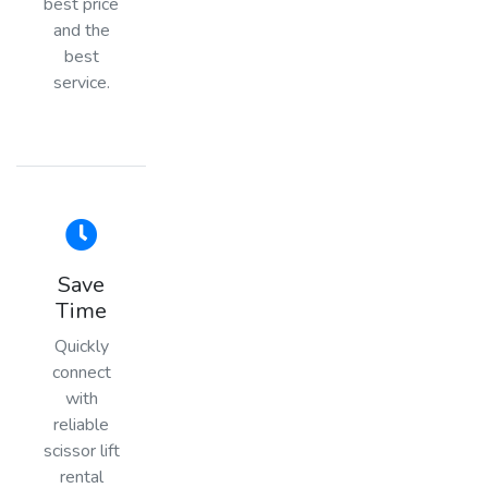
best price
and the
best
service.
Save
Time
Quickly
connect
with
reliable
scissor lift
rental