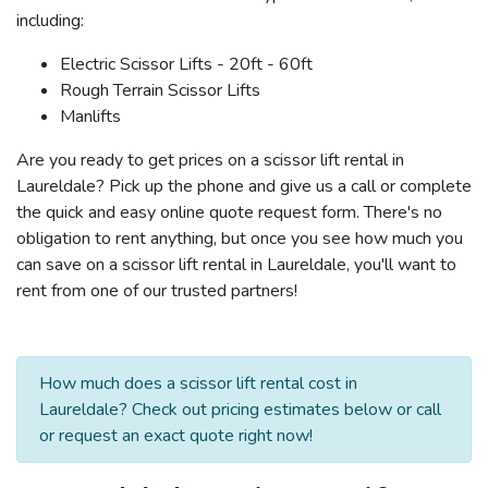
including:
Electric Scissor Lifts - 20ft - 60ft
Rough Terrain Scissor Lifts
Manlifts
Are you ready to get prices on a scissor lift rental in
Laureldale? Pick up the phone and give us a call or complete
the quick and easy online quote request form. There's no
obligation to rent anything, but once you see how much you
can save on a scissor lift rental in Laureldale, you'll want to
rent from one of our trusted partners!
How much does a scissor lift rental cost in
Laureldale? Check out pricing estimates below or call
or request an exact quote right now!