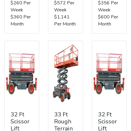
$260 Per
$572 Per
$356 Per
Week
Week
Week
$360 Per
$1,141
$600 Per
Month
Per Month
Month
32 Ft
33 Ft
32 Ft
Scissor
Rough
Scissor
Lift
Terrain
Lift