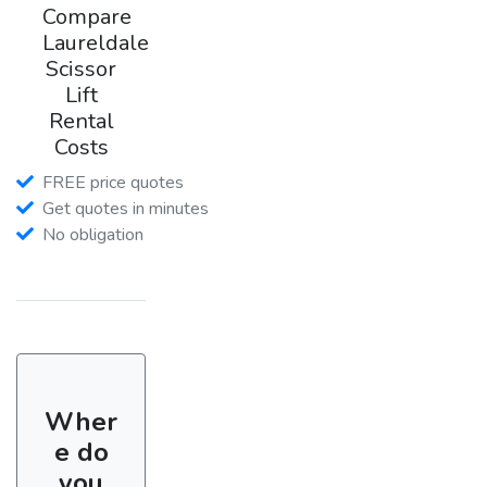
Compare
Laureldale
Scissor
Lift
Rental
Costs
FREE price quotes
Get quotes in minutes
No obligation
Wher
e do
you