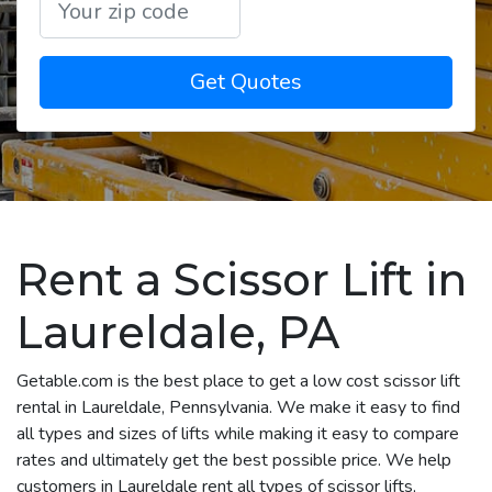
Get Quotes
Rent a Scissor Lift in
Laureldale, PA
Getable.com is the best place to get a low cost scissor lift
rental in Laureldale, Pennsylvania. We make it easy to find
all types and sizes of lifts while making it easy to compare
rates and ultimately get the best possible price. We help
customers in Laureldale rent all types of scissor lifts,