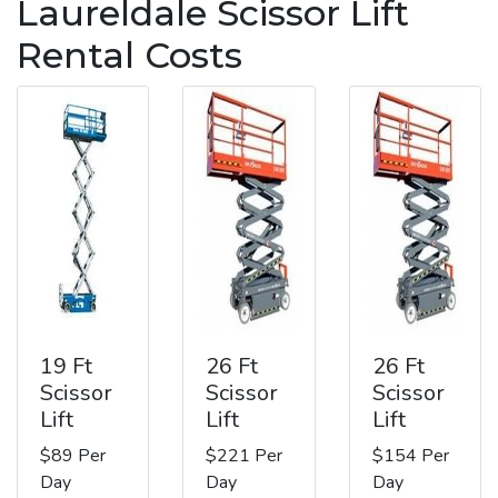
Laureldale Scissor Lift
Rental Costs
19 Ft
26 Ft
26 Ft
Scissor
Scissor
Scissor
Lift
Lift
Lift
$89 Per
$221 Per
$154 Per
Day
Day
Day