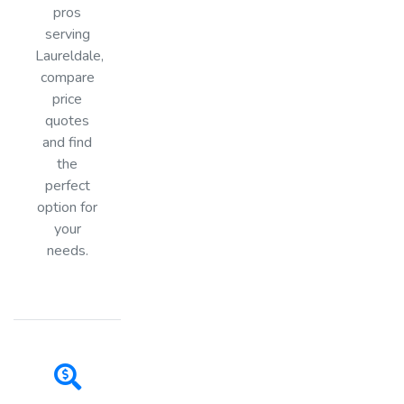
pros
serving
Laureldale,
compare
price
quotes
and find
the
perfect
option for
your
needs.