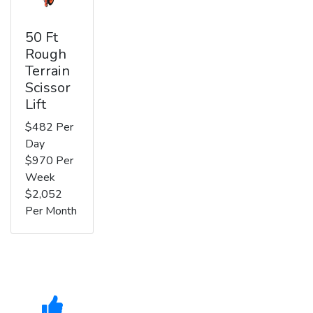
50 Ft
Rough
Terrain
Scissor
Lift
$482 Per
Day
$970 Per
Week
$2,052
Per Month