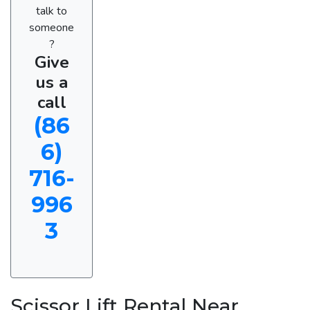
talk to
someone
?
Give
us a
call
(86
6)
716-
996
3
Scissor Lift Rental Near