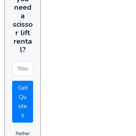
need
a
scisso
r lift
renta
l?
Get
Qu
ote
s
Rather