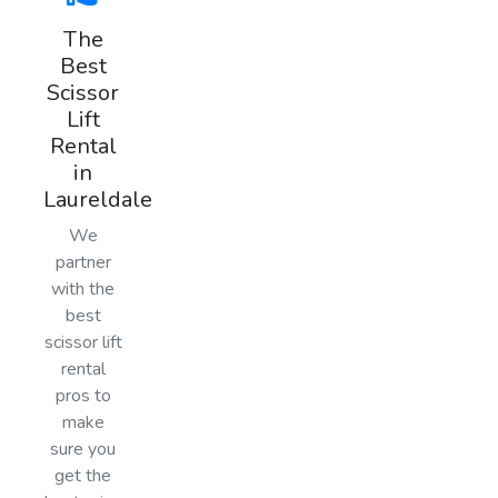
The
Best
Scissor
Lift
Rental
in
Laureldale
We
partner
with the
best
scissor lift
rental
pros to
make
sure you
get the