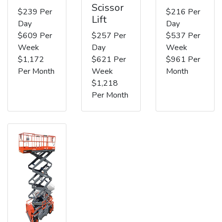
Scissor
$239 Per
$216 Per
Lift
Day
Day
$609 Per
$257 Per
$537 Per
Week
Day
Week
$1,172
$621 Per
$961 Per
Per Month
Week
Month
$1,218
Per Month