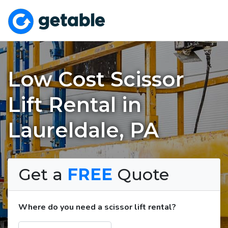
Low Cost Scissor
Lift Rental in
Laureldale, PA
Get a
FREE
Quote
Where do you need a scissor lift rental?