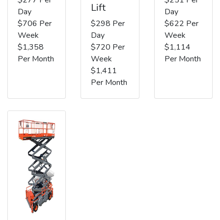
Lift
Day
Day
$706 Per
$298 Per
$622 Per
Week
Day
Week
$1,358
$720 Per
$1,114
Per Month
Week
Per Month
$1,411
Per Month