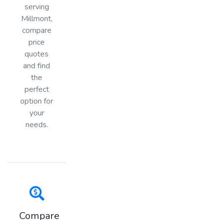
serving
Millmont,
compare
price
quotes
and find
the
perfect
option for
your
needs.
Compare