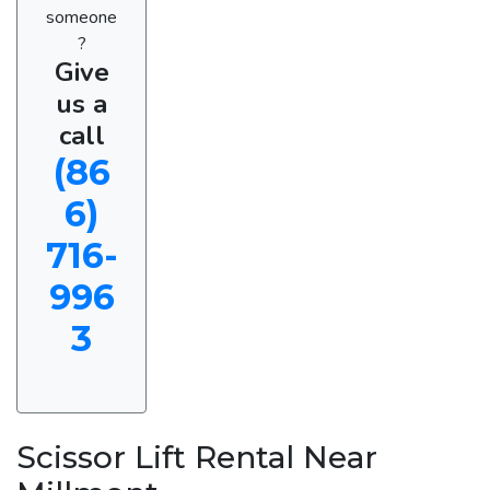
someone
?
Give
us a
call
(86
6)
716-
996
3
Scissor Lift Rental Near