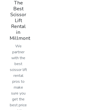
The
Best
Scissor
Lift
Rental
in
Millmont
We
partner
with the
best
scissor lift
rental
pros to
make
sure you
get the
best price