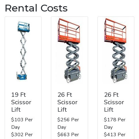
Rental Costs
19 Ft
26 Ft
26 Ft
Scissor
Scissor
Scissor
Lift
Lift
Lift
$103 Per
$256 Per
$178 Per
Day
Day
Day
$302 Per
$663 Per
$413 Per