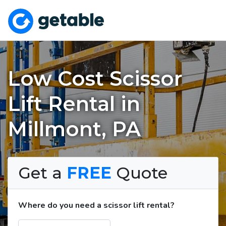
Low Cost Scissor
Lift Rental in
Millmont, PA
Get a
FREE
Quote
Where do you need a scissor lift rental?