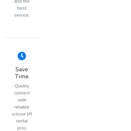
and the
best
service.
Save
Time
Quickly
connect
with
reliable
scissor lift
rental
pros