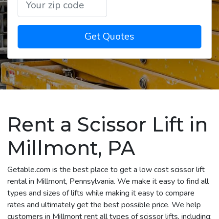
Get Quotes
Rent a Scissor Lift in
Millmont, PA
Getable.com is the best place to get a low cost scissor lift
rental in Millmont, Pennsylvania. We make it easy to find all
types and sizes of lifts while making it easy to compare
rates and ultimately get the best possible price. We help
customers in Millmont rent all types of scissor lifts, including: