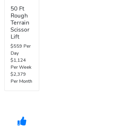
50 Ft
Rough
Terrain
Scissor
Lift
$559 Per
Day
$1,124
Per Week
$2,379
Per Month