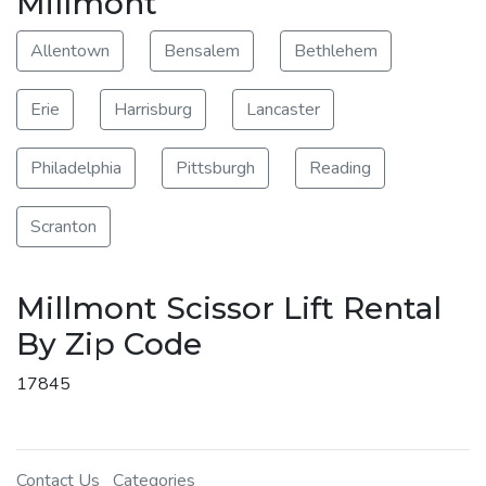
Millmont
Allentown
Bensalem
Bethlehem
Erie
Harrisburg
Lancaster
Philadelphia
Pittsburgh
Reading
Scranton
Millmont Scissor Lift Rental
By Zip Code
17845
Contact Us
Categories