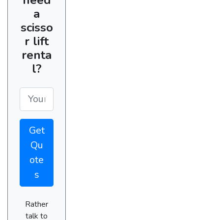
a
scisso
r lift
renta
l?
Get
Qu
ote
s
Rather
talk to