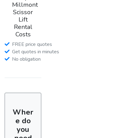
Millmont
Scissor
Lift
Rental
Costs
FREE price quotes
Get quotes in minutes
No obligation
Wher
e do
you
need