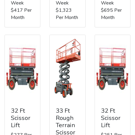
Week
Week
Week
$417 Per
$1,323
$695 Per
Month
Per Month
Month
32 Ft
33 Ft
32 Ft
Scissor
Rough
Scissor
Lift
Terrain
Lift
Scissor
$277 Per
$251 Per