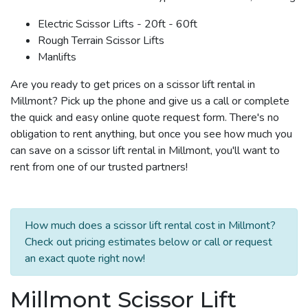
Electric Scissor Lifts - 20ft - 60ft
Rough Terrain Scissor Lifts
Manlifts
Are you ready to get prices on a scissor lift rental in
Millmont? Pick up the phone and give us a call or complete
the quick and easy online quote request form. There's no
obligation to rent anything, but once you see how much you
can save on a scissor lift rental in Millmont, you'll want to
rent from one of our trusted partners!
How much does a scissor lift rental cost in Millmont?
Check out pricing estimates below or call or request
an exact quote right now!
Millmont Scissor Lift