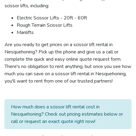
scissor lifts, including:
Electric Scissor Lifts - 20ft - 60ft
Rough Terrain Scissor Lifts
Manlifts
Are you ready to get prices on a scissor lift rental in
Nesquehoning? Pick up the phone and give us a call or
complete the quick and easy online quote request form.
There's no obligation to rent anything, but once you see how
much you can save on a scissor lift rental in Nesquehoning,
you'll want to rent from one of our trusted partners!
How much does a scissor lift rental cost in
Nesquehoning? Check out pricing estimates below or
call or request an exact quote right now!