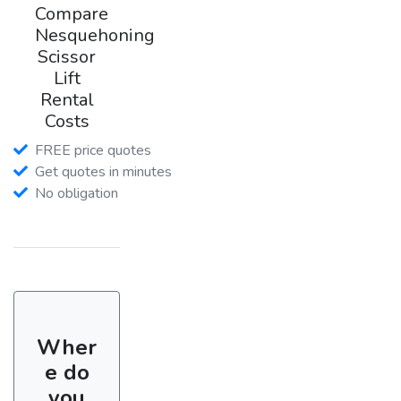
Compare
Nesquehoning
Scissor
Lift
Rental
Costs
FREE price quotes
Get quotes in minutes
No obligation
Wher
e do
you