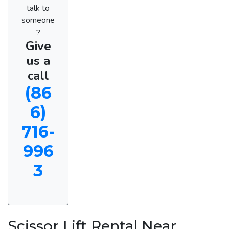
talk to
someone
?
Give
us a
call
(86
6)
716-
996
3
Scissor Lift Rental Near