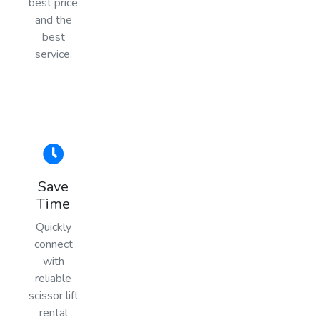
best price
and the
best
service.
Save
Time
Quickly
connect
with
reliable
scissor lift
rental