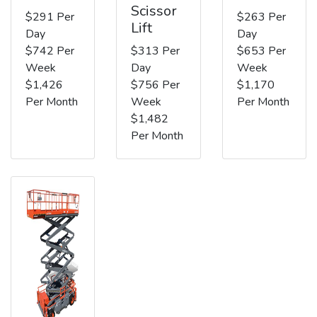
Scissor
$291 Per
$263 Per
Lift
Day
Day
$742 Per
$313 Per
$653 Per
Week
Day
Week
$1,426
$756 Per
$1,170
Per Month
Week
Per Month
$1,482
Per Month