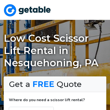
Low Cost Scissor
Lift Rental in
Nesquehoning, PA
Get a
FREE
Quote
Where do you need a scissor lift rental?