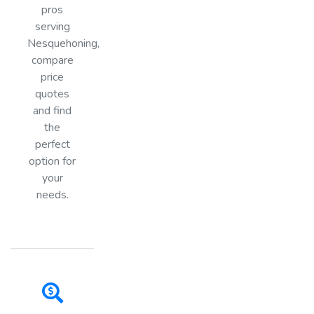
pros
serving
Nesquehoning,
compare
price
quotes
and find
the
perfect
option for
your
needs.