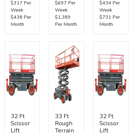
$317 Per
$697 Per
$434 Per
Week
Week
Week
$438 Per
$1,389
$731 Per
Month
Per Month
Month
32 Ft
33 Ft
32 Ft
Scissor
Rough
Scissor
Lift
Terrain
Lift