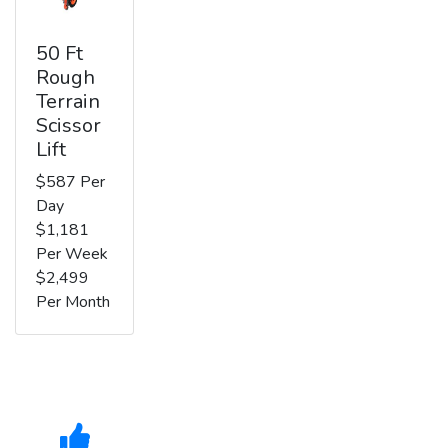
50 Ft
Rough
Terrain
Scissor
Lift
$587 Per
Day
$1,181
Per Week
$2,499
Per Month