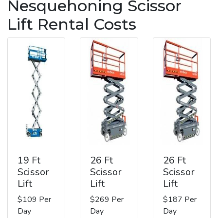
Nesquehoning Scissor
Lift Rental Costs
19 Ft
26 Ft
26 Ft
Scissor
Scissor
Scissor
Lift
Lift
Lift
$109 Per
$269 Per
$187 Per
Day
Day
Day