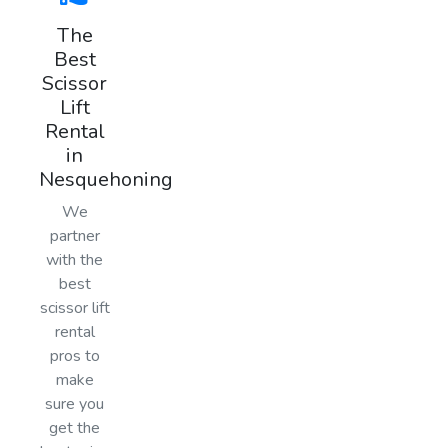
The
Best
Scissor
Lift
Rental
in
Nesquehoning
We
partner
with the
best
scissor lift
rental
pros to
make
sure you
get the