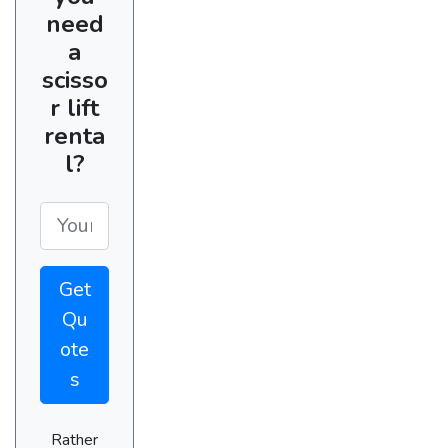
need
a
scisso
r lift
renta
l?
Get
Qu
ote
s
Rather