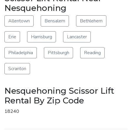
Nesquehoning
Allentown
Bensalem
Bethlehem
Erie
Harrisburg
Lancaster
Philadelphia
Pittsburgh
Reading
Scranton
Nesquehoning Scissor Lift
Rental By Zip Code
18240