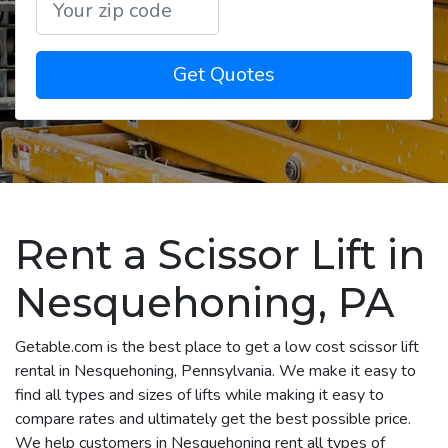
Get Quotes
Rent a Scissor Lift in
Nesquehoning, PA
Getable.com is the best place to get a low cost scissor lift
rental in Nesquehoning, Pennsylvania. We make it easy to
find all types and sizes of lifts while making it easy to
compare rates and ultimately get the best possible price.
We help customers in Nesquehoning rent all types of