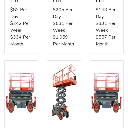
Lift
Lift
Lift
$83 Per
$205 Per
$143 Per
Day
Day
Day
$242 Per
$531 Per
$331 Per
Week
Week
Week
$334 Per
$1,059
$557 Per
Month
Per Month
Month