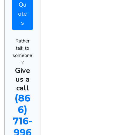
Qu
ote
s
Rather
talk to
someone
?
Give
us a
call
(86
6)
716-
996