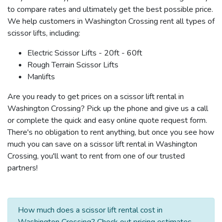
to compare rates and ultimately get the best possible price.
We help customers in Washington Crossing rent all types of
scissor lifts, including:
Electric Scissor Lifts - 20ft - 60ft
Rough Terrain Scissor Lifts
Manlifts
Are you ready to get prices on a scissor lift rental in
Washington Crossing? Pick up the phone and give us a call
or complete the quick and easy online quote request form.
There's no obligation to rent anything, but once you see how
much you can save on a scissor lift rental in Washington
Crossing, you'll want to rent from one of our trusted
partners!
How much does a scissor lift rental cost in
Washington Crossing? Check out pricing estimates