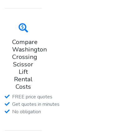
Compare
Washington
Crossing
Scissor
Lift
Rental
Costs
FREE price quotes
Get quotes in minutes
No obligation