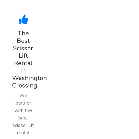
The
Best
Scissor
Lift
Rental
in
Washington
Crossing
We
partner
with the
best
scissor lift
rental