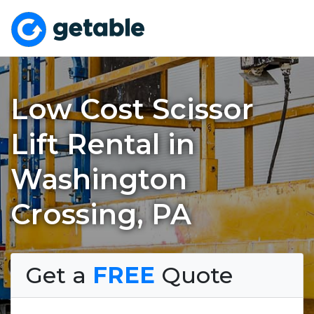
Low Cost Scissor
Lift Rental in
Washington
Crossing, PA
Get a
FREE
Quote