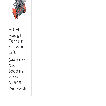
50 Ft
Rough
Terrain
Scissor
Lift
$448 Per
Day
$900 Per
Week
$1,905
Per Month