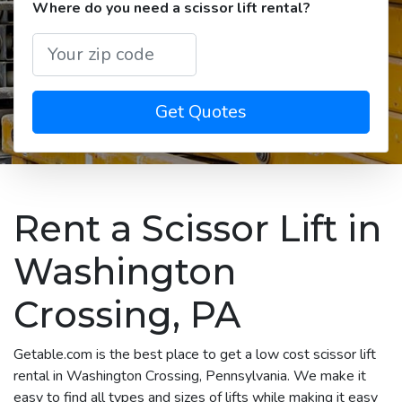
Where do you need a scissor lift rental?
Get Quotes
Rent a Scissor Lift in
Washington
Crossing, PA
Getable.com is the best place to get a low cost scissor lift
rental in Washington Crossing, Pennsylvania. We make it
easy to find all types and sizes of lifts while making it easy