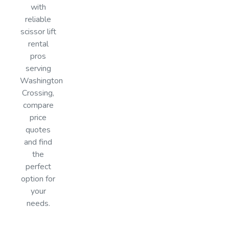
with
reliable
scissor lift
rental
pros
serving
Washington
Crossing,
compare
price
quotes
and find
the
perfect
option for
your
needs.