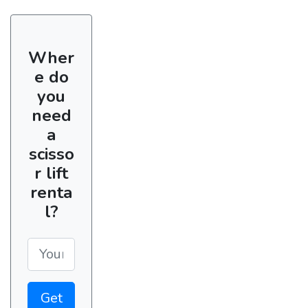
Wher
e do
you
need
a
scisso
r lift
renta
l?
Get