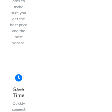
pros to
make
sure you
get the
best price
and the
best
service.
Save
Time
Quickly
connect