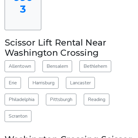
3
Scissor Lift Rental Near
Washington Crossing
Allentown
Bensalem
Bethlehem
Erie
Harrisburg
Lancaster
Philadelphia
Pittsburgh
Reading
Scranton