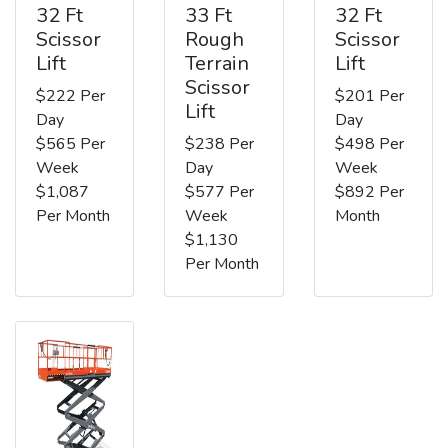
32 Ft
33 Ft
32 Ft
Scissor
Rough
Scissor
Lift
Terrain
Lift
Scissor
$222 Per
$201 Per
Lift
Day
Day
$565 Per
$238 Per
$498 Per
Week
Day
Week
$1,087
$577 Per
$892 Per
Per Month
Week
Month
$1,130
Per Month