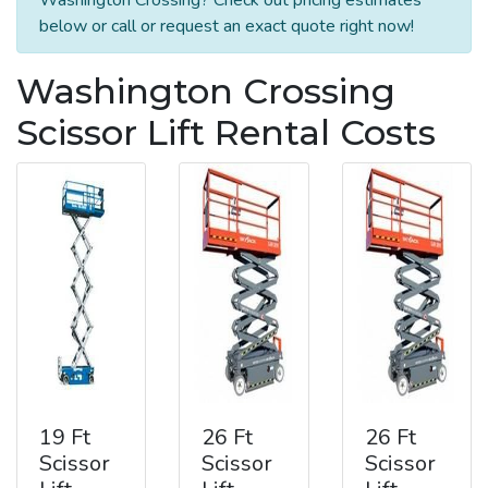
below or call or request an exact quote right now!
Washington Crossing
Scissor Lift Rental Costs
19 Ft
26 Ft
26 Ft
Scissor
Scissor
Scissor