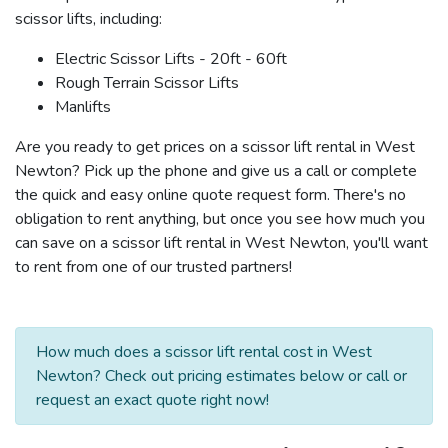
scissor lifts, including:
Electric Scissor Lifts - 20ft - 60ft
Rough Terrain Scissor Lifts
Manlifts
Are you ready to get prices on a scissor lift rental in West
Newton? Pick up the phone and give us a call or complete
the quick and easy online quote request form. There's no
obligation to rent anything, but once you see how much you
can save on a scissor lift rental in West Newton, you'll want
to rent from one of our trusted partners!
How much does a scissor lift rental cost in West
Newton? Check out pricing estimates below or call or
request an exact quote right now!