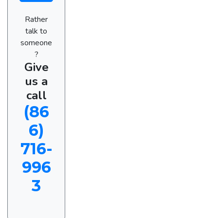
Rather
talk to
someone
?
Give
us a
call
(86
6)
716-
996
3