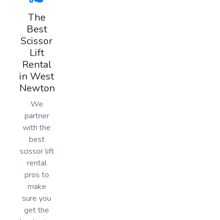
The
Best
Scissor
Lift
Rental
in West
Newton
We
partner
with the
best
scissor lift
rental
pros to
make
sure you
get the