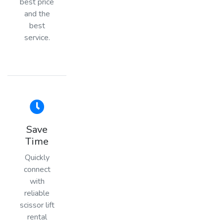
best price
and the
best
service.
Save
Time
Quickly
connect
with
reliable
scissor lift
rental