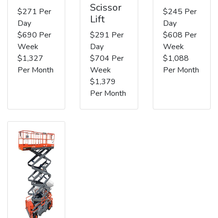
Scissor
$271 Per
$245 Per
Lift
Day
Day
$690 Per
$291 Per
$608 Per
Week
Day
Week
$1,327
$704 Per
$1,088
Per Month
Week
Per Month
$1,379
Per Month