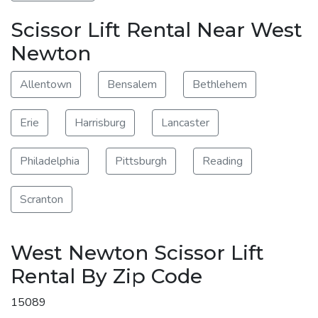
Scissor Lift Rental Near West
Newton
Allentown
Bensalem
Bethlehem
Erie
Harrisburg
Lancaster
Philadelphia
Pittsburgh
Reading
Scranton
West Newton Scissor Lift
Rental By Zip Code
15089