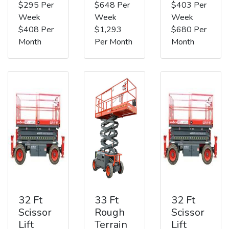
$295 Per
$648 Per
$403 Per
Week
Week
Week
$408 Per
$1,293
$680 Per
Month
Per Month
Month
32 Ft
33 Ft
32 Ft
Scissor
Rough
Scissor
Lift
Terrain
Lift