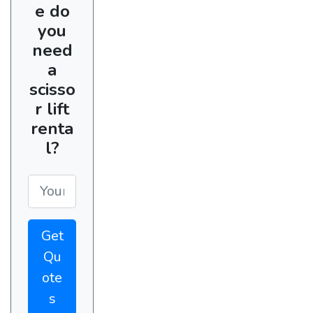
e do
you
need
a
scisso
r lift
renta
l?
Get
Qu
ote
s