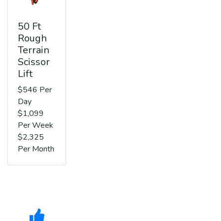
50 Ft
Rough
Terrain
Scissor
Lift
$546 Per
Day
$1,099
Per Week
$2,325
Per Month