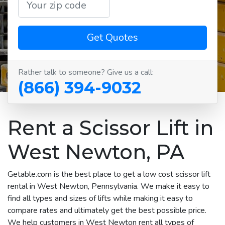
Get Quotes
Rather talk to someone? Give us a call:
(866) 394-9032
Rent a Scissor Lift in
West Newton, PA
Getable.com is the best place to get a low cost scissor lift
rental in West Newton, Pennsylvania. We make it easy to
find all types and sizes of lifts while making it easy to
compare rates and ultimately get the best possible price.
We help customers in West Newton rent all types of