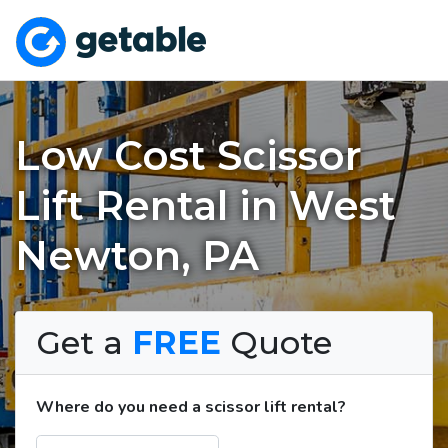
Low Cost Scissor
Lift Rental in West
Newton, PA
Get a
FREE
Quote
Where do you need a scissor lift rental?