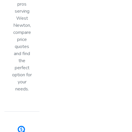
pros
serving
West
Newton,
compare
price
quotes
and find
the
perfect
option for
your
needs.