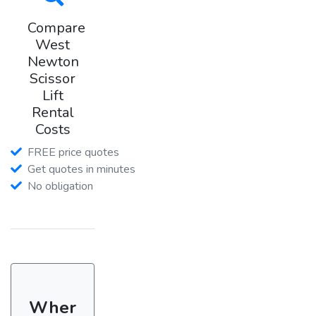
Compare
West
Newton
Scissor
Lift
Rental
Costs
FREE price quotes
Get quotes in minutes
No obligation
Wher