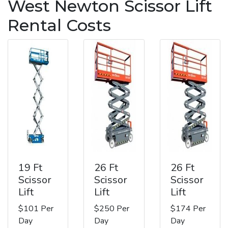
West Newton Scissor Lift
Rental Costs
19 Ft
26 Ft
26 Ft
Scissor
Scissor
Scissor
Lift
Lift
Lift
$101 Per
$250 Per
$174 Per
Day
Day
Day