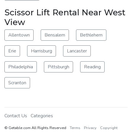
Scissor Lift Rental Near West
View
Allentown
Bensalem
Bethlehem
Erie
Harrisburg
Lancaster
Philadelphia
Pittsburgh
Reading
Scranton
Contact Us
Categories
© Getable.com All Rights Reserved
Terms
Privacy
Copyright