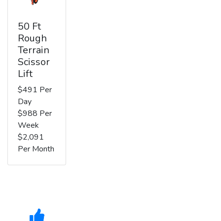
50 Ft
Rough
Terrain
Scissor
Lift
$491 Per
Day
$988 Per
Week
$2,091
Per Month