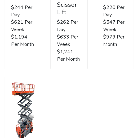
Scissor
$244 Per
$220 Per
Lift
Day
Day
$621 Per
$262 Per
$547 Per
Week
Day
Week
$1,194
$633 Per
$979 Per
Per Month
Week
Month
$1,241
Per Month