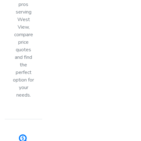
pros
serving
West
View,
compare
price
quotes
and find
the
perfect
option for
your
needs.