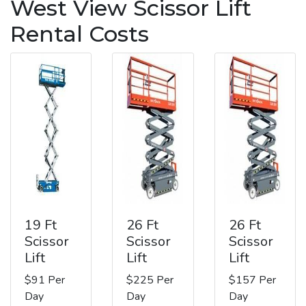
West View Scissor Lift
Rental Costs
19 Ft
26 Ft
26 Ft
Scissor
Scissor
Scissor
Lift
Lift
Lift
$91 Per
$225 Per
$157 Per
Day
Day
Day