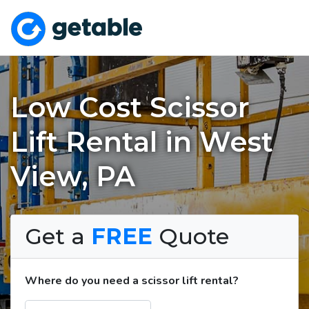
Low Cost Scissor
Lift Rental in West
View, PA
Get a
FREE
Quote
Where do you need a scissor lift rental?