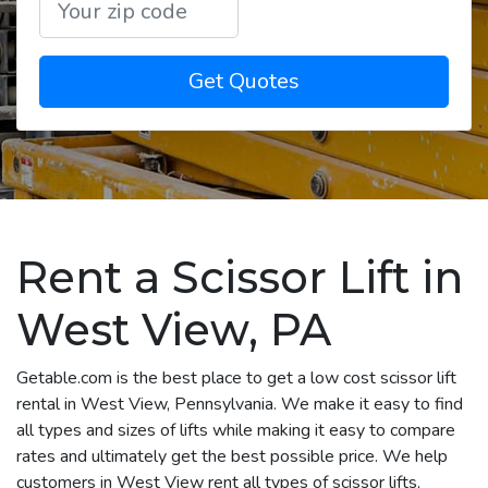
Get Quotes
Rent a Scissor Lift in
West View, PA
Getable.com is the best place to get a low cost scissor lift
rental in West View, Pennsylvania. We make it easy to find
all types and sizes of lifts while making it easy to compare
rates and ultimately get the best possible price. We help
customers in West View rent all types of scissor lifts,