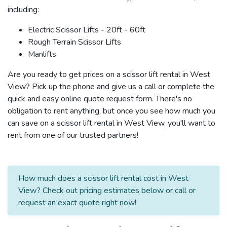
including:
Electric Scissor Lifts - 20ft - 60ft
Rough Terrain Scissor Lifts
Manlifts
Are you ready to get prices on a scissor lift rental in West
View? Pick up the phone and give us a call or complete the
quick and easy online quote request form. There's no
obligation to rent anything, but once you see how much you
can save on a scissor lift rental in West View, you'll want to
rent from one of our trusted partners!
How much does a scissor lift rental cost in West
View? Check out pricing estimates below or call or
request an exact quote right now!