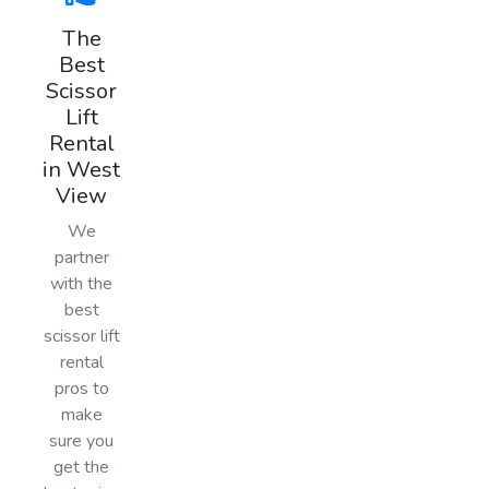
The
Best
Scissor
Lift
Rental
in West
View
We
partner
with the
best
scissor lift
rental
pros to
make
sure you
get the