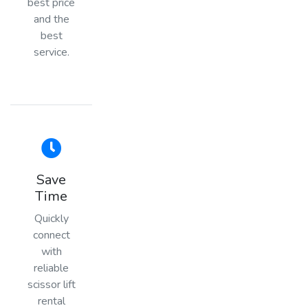
best price
and the
best
service.
Save
Time
Quickly
connect
with
reliable
scissor lift
rental