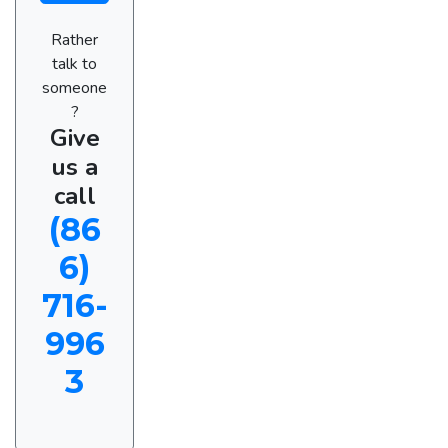
Rather
talk to
someone
?
Give
us a
call
(86
6)
716-
996
3