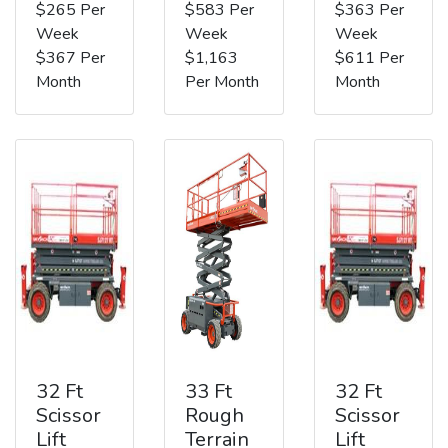
$265 Per
$583 Per
$363 Per
Week
Week
Week
$367 Per
$1,163
$611 Per
Month
Per Month
Month
32 Ft
33 Ft
32 Ft
Scissor
Rough
Scissor
Lift
Terrain
Lift