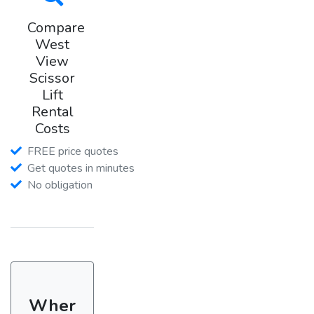
Compare
West
View
Scissor
Lift
Rental
Costs
FREE price quotes
Get quotes in minutes
No obligation
Wher