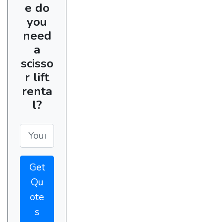
e do
you
need
a
scisso
r lift
renta
l?
Get
Qu
ote
s