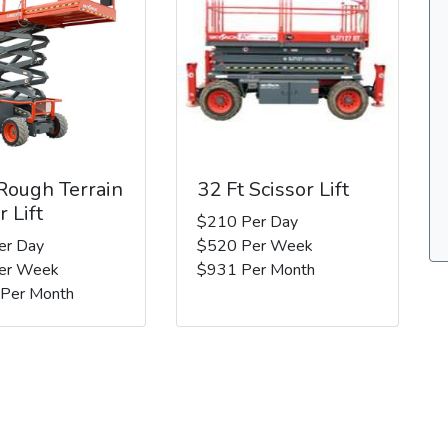
 Rough Terrain
32 Ft Scissor Lift
r Lift
$210 Per Day
er Day
$520 Per Week
er Week
$931 Per Month
 Per Month