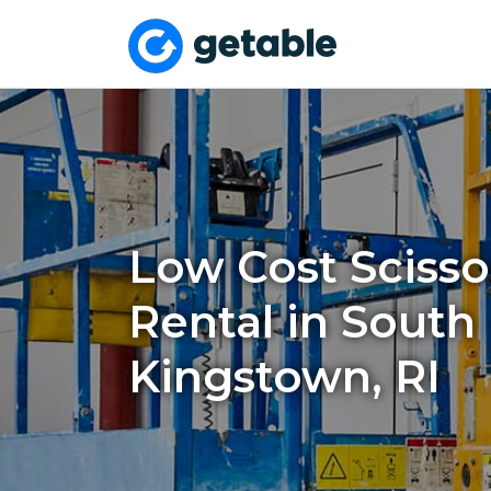
Low Cost Scissor
Rental in South
Kingstown, RI