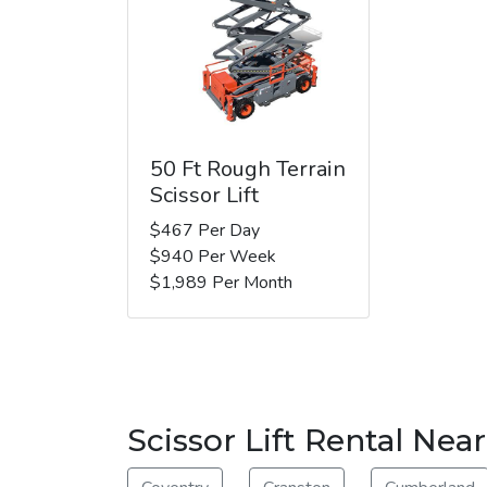
50 Ft Rough Terrain
Scissor Lift
$467 Per Day
$940 Per Week
$1,989 Per Month
Scissor Lift Rental Ne