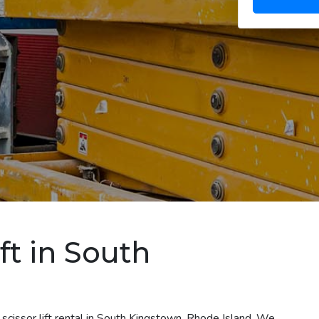
ft in South
scissor lift rental in South Kingstown, Rhode Island. We