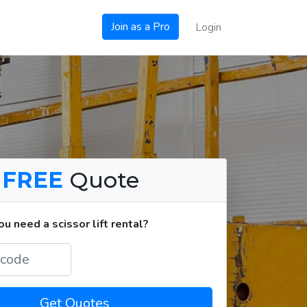
Join as a Pro
Login
a
FREE
Quote
 need a scissor lift rental?
Get Quotes