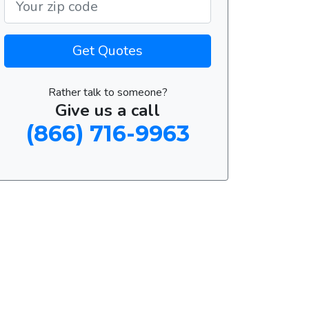
Get Quotes
Rather talk to someone?
Give us a call
(866) 716-9963