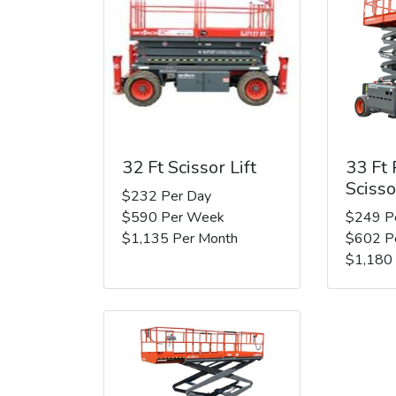
32 Ft Scissor Lift
33 Ft
Scisso
$232 Per Day
$590 Per Week
$249 P
$1,135 Per Month
$602 P
$1,180