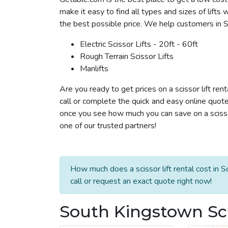
make it easy to find all types and sizes of lifts
the best possible price. We help customers in Sou
Electric Scissor Lifts - 20ft - 60ft
Rough Terrain Scissor Lifts
Manlifts
Are you ready to get prices on a scissor lift re
call or complete the quick and easy online quote
once you see how much you can save on a scissor 
one of our trusted partners!
How much does a scissor lift rental cost in
call or request an exact quote right now!
South Kingstown Scis