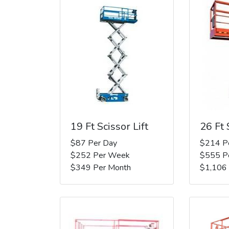
19 Ft Scissor Lift
26 Ft 
$87 Per Day
$214 P
$252 Per Week
$555 P
$349 Per Month
$1,106