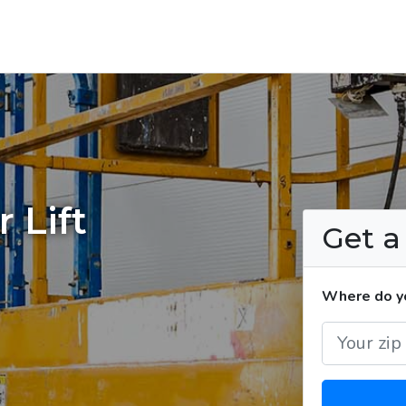
 Lift
Get 
Where do you