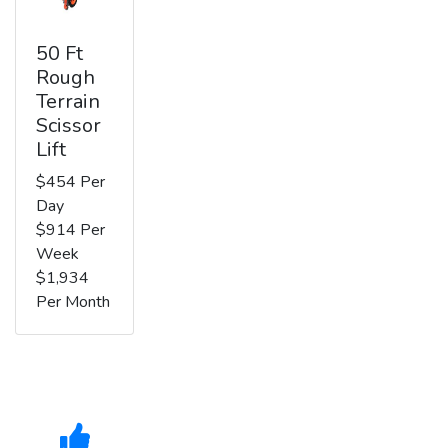
50 Ft
Rough
Terrain
Scissor
Lift
$454 Per
Day
$914 Per
Week
$1,934
Per Month