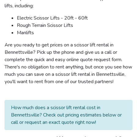
lifts, including:
Electric Scissor Lifts - 20ft - 60ft
Rough Terrain Scissor Lifts
Manlifts
Are you ready to get prices on a scissor lift rental in
Bennettsville? Pick up the phone and give us a call or
complete the quick and easy online quote request form.
There's no obligation to rent anything, but once you see how
much you can save on a scissor lift rental in Bennettsville,
you'll want to rent from one of our trusted partners!
How much does a scissor lift rental cost in
Bennettsville? Check out pricing estimates below or
call or request an exact quote right now!