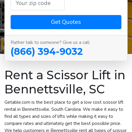
Get Quotes
Rather talk to someone? Give us a call:
(866) 394-9032
Rent a Scissor Lift in
Bennettsville, SC
Getable.com is the best place to get a low cost scissor lift
rental in Bennettsville, South Carolina. We make it easy to
find all types and sizes of lifts while making it easy to
compare rates and ultimately get the best possible price.
We help customers in Bennettsville rent all types of scissor