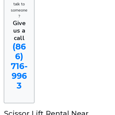
talk to
someone
?
Give
us a
call
(86
6)
716-
996
3
Scissor Lift Rental Near