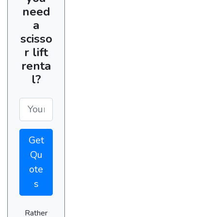
need
a
scisso
r lift
renta
l?
Get
Qu
ote
s
Rather