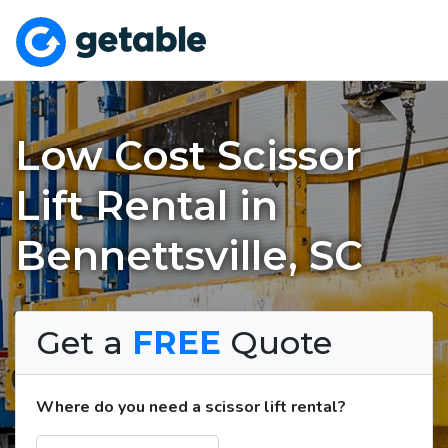
Low Cost Scissor
Lift Rental in
Bennettsville, SC
Get a
FREE
Quote
Where do you need a scissor lift rental?