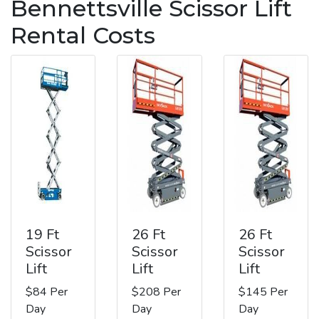
Bennettsville Scissor Lift
Rental Costs
19 Ft
26 Ft
26 Ft
Scissor
Scissor
Scissor
Lift
Lift
Lift
$84 Per
$208 Per
$145 Per
Day
Day
Day