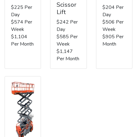
Scissor
$225 Per
$204 Per
Lift
Day
Day
$574 Per
$242 Per
$506 Per
Week
Day
Week
$1,104
$585 Per
$905 Per
Per Month
Week
Month
$1,147
Per Month