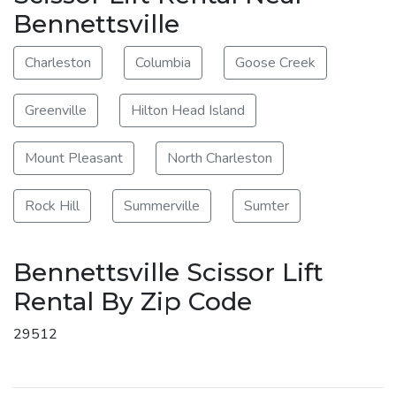
Bennettsville
Charleston
Columbia
Goose Creek
Greenville
Hilton Head Island
Mount Pleasant
North Charleston
Rock Hill
Summerville
Sumter
Bennettsville Scissor Lift
Rental By Zip Code
29512