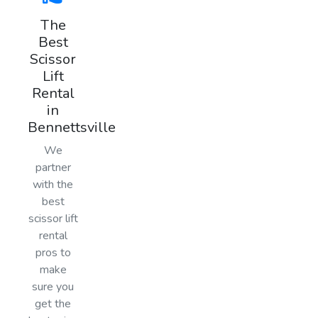
The
Best
Scissor
Lift
Rental
in
Bennettsville
We
partner
with the
best
scissor lift
rental
pros to
make
sure you
get the