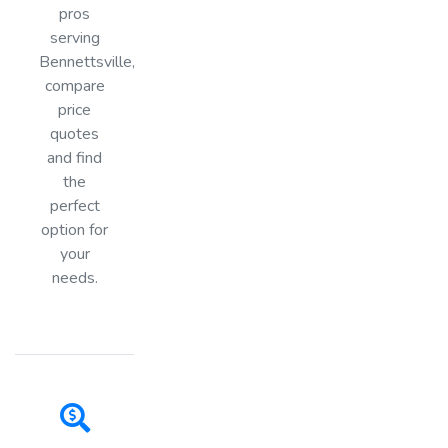
pros
serving
Bennettsville,
compare
price
quotes
and find
the
perfect
option for
your
needs.