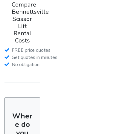
Compare
Bennettsville
Scissor
Lift
Rental
Costs
FREE price quotes
Get quotes in minutes
No obligation
Wher
e do
you