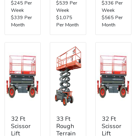
$245 Per
$539 Per
$336 Per
Week
Week
Week
$339 Per
$1,075
$565 Per
Month
Per Month
Month
32 Ft
33 Ft
32 Ft
Scissor
Rough
Scissor
Lift
Terrain
Lift