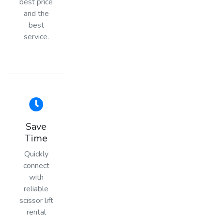
best price
and the
best
service.
Save
Time
Quickly
connect
with
reliable
scissor lift
rental